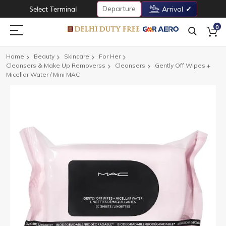
Departure
Select Terminal
Arrival
0
Home
Beauty
Skincare
For Her
Cleansers & Make Up Removerss
Cleansers
Gently Off Wipes +
Micellar Water / Mini MAC
Skip
to
the
end
of
the
images
gallery