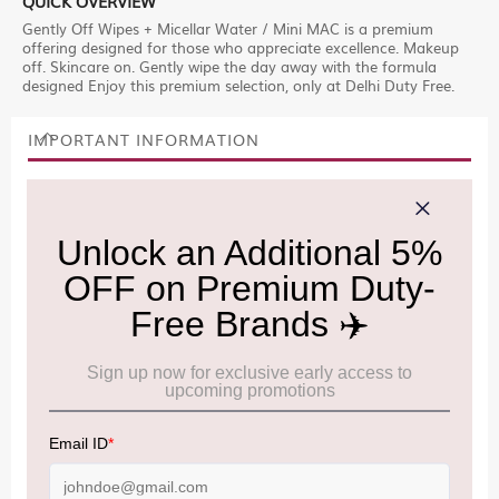
QUICK OVERVIEW
Gently Off Wipes + Micellar Water / Mini MAC is a premium
offering designed for those who appreciate excellence. Makeup
off. Skincare on. Gently wipe the day away with the formula
designed Enjoy this premium selection, only at Delhi Duty Free.
IMPORTANT INFORMATION
Cancellation & Refund policy:
Click Here
Frequently Asked Questions (FAQs):
Click Here
Allowance Information:
Click Here
NOTE
:
Please be informed that, per the revision of the
Baggage Rules, the general duty-free allowance has been
increased from ₹50,000 to ₹75,000.
Accordingly, returning passengers arriving by international
air from across the world—including neighboring countries
(Nepal, Myanmar, and Bhutan)—are now eligible to shop
duty-free up to ₹75,000 per passport, subject to applicable
conditions.