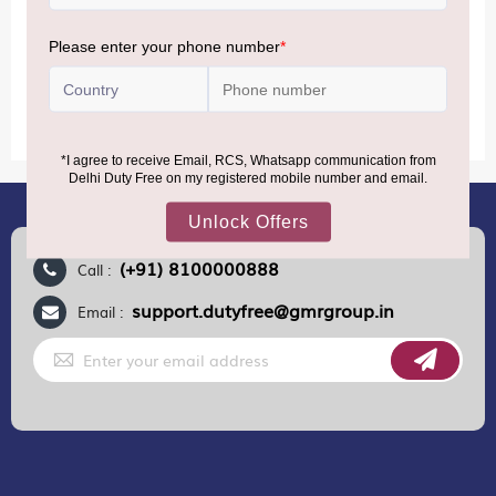
MORE INFORMATION
(+91) 8100000888
Call :
support.dutyfree@gmrgroup.in
Email :
Sign
Up
for
Our
Newsletter: