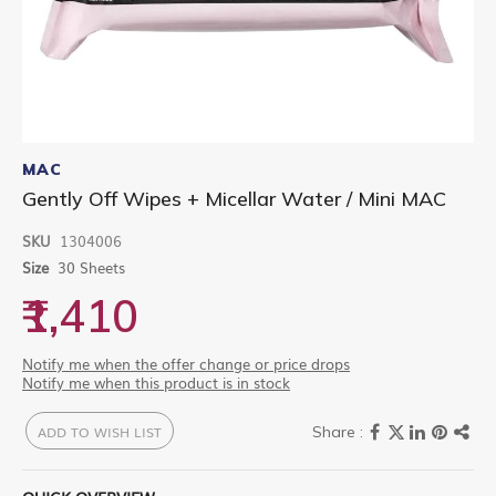
Skip
to
MAC
the
Gently Off Wipes + Micellar Water / Mini MAC
beginning
of
SKU
1304006
the
images
Size
30 Sheets
gallery
₹1,410
Notify me when the offer change or price drops
Notify me when this product is in stock
ADD TO WISH LIST