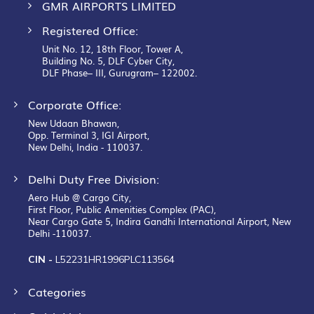
GMR AIRPORTS LIMITED
Registered Office:
Unit No. 12, 18th Floor, Tower A,
Building No. 5, DLF Cyber City,
DLF Phase– III, Gurugram– 122002.
Corporate Office:
New Udaan Bhawan,
Opp. Terminal 3, IGI Airport,
New Delhi, India - 110037.
Delhi Duty Free Division:
Aero Hub @ Cargo City,
First Floor, Public Amenities Complex (PAC),
Near Cargo Gate 5, Indira Gandhi International Airport, New
Delhi -110037.
CIN -
L52231HR1996PLC113564
Categories