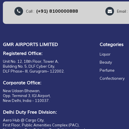
(+91) 8100000888
Call :
Email 
GMR AIRPORTS LIMITED
Categories
Registered Office:
Liquor
Unit No. 12, 18th Floor, Tower A,
Beauty
Building No. 5, DLF Cyber City,
Perfume
DLF Phase– III, Gurugram– 122002.
Confectionery
Corporate Office:
New Udaan Bhawan,
Opp. Terminal 3, IGI Airport,
New Delhi, India - 110037.
Delhi Duty Free Division:
Aero Hub @ Cargo City,
First Floor, Public Amenities Complex (PAC),