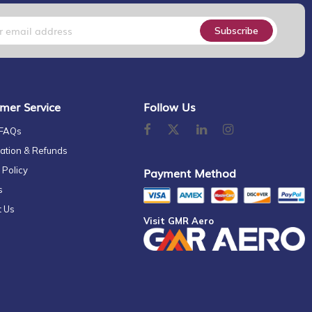
Subscribe
mer Service
Follow Us
 FAQs
ation & Refunds
 Policy
Payment Method
s
t Us
Visit GMR Aero