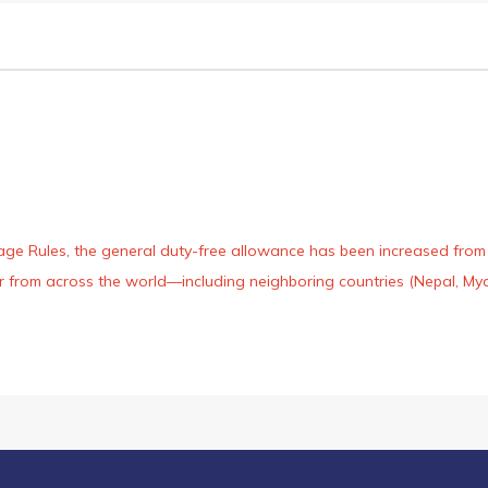
age Rules, the general duty-free allowance has been increased from ₹
 air from across the world—including neighboring countries (Nepal, 