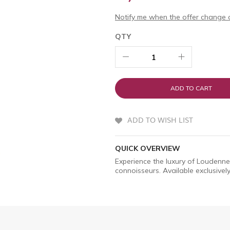
Notify me when the offer change o
QTY
ADD TO CART
ADD TO WISH LIST
QUICK OVERVIEW
Experience the luxury of Loudenne
connoisseurs. Available exclusively