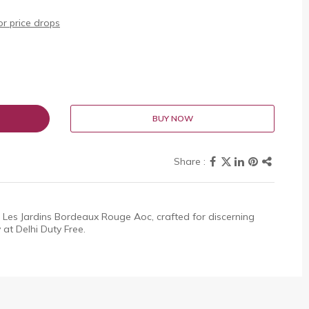
r price drops
BUY NOW
 Les Jardins Bordeaux Rouge Aoc, crafted for discerning
 at Delhi Duty Free.