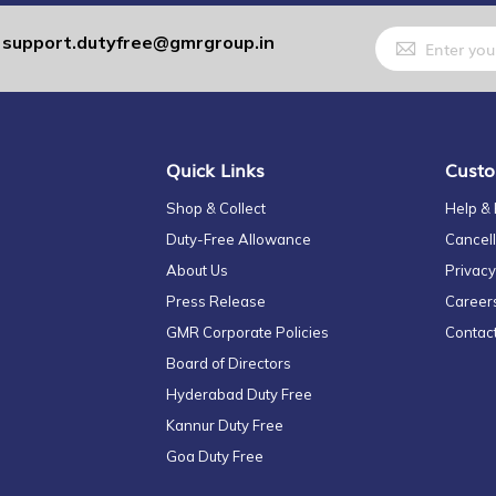
Sign
support.dutyfree@gmrgroup.in
:
Up
for
Our
Newsletter:
Quick Links
Custo
Shop & Collect
Help &
Duty-Free Allowance
Cancell
About Us
Privacy
Press Release
Career
GMR Corporate Policies
Contac
Board of Directors
Hyderabad Duty Free
Kannur Duty Free
Goa Duty Free