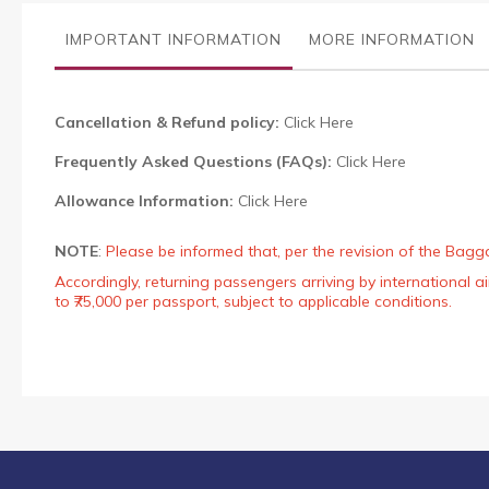
the
images
IMPORTANT INFORMATION
MORE INFORMATION
gallery
Cancellation & Refund policy:
Click Here
Frequently Asked Questions (FAQs):
Click Here
Allowance Information:
Click Here
NOTE
:
Please be informed that, per the revision of the Bagg
Accordingly, returning passengers arriving by international
to ₹75,000 per passport, subject to applicable conditions.