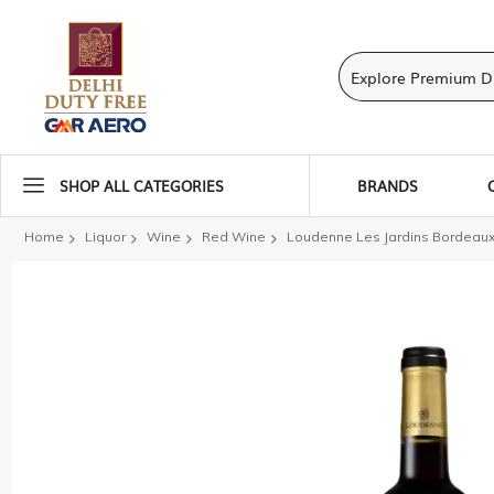
SHOP ALL CATEGORIES
BRANDS
Home
Liquor
Wine
Red Wine
Loudenne Les Jardins Bordeau
Skip
to
the
end
of
the
images
gallery