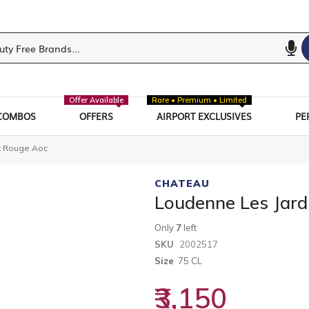
Offer Available
Rare • Premium • Limited
COMBOS
OFFERS
AIRPORT EXCLUSIVES
PE
x Rouge Aoc
CHATEAU
Loudenne Les Jar
Only
7
left
SKU
2002517
Size
75 CL
₹3,150