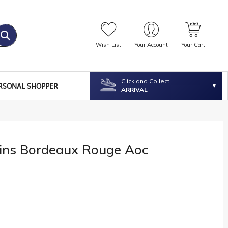
Wish List
Your Account
Your Cart
Click and Collect
RSONAL SHOPPER
ARRIVAL
dins Bordeaux Rouge Aoc