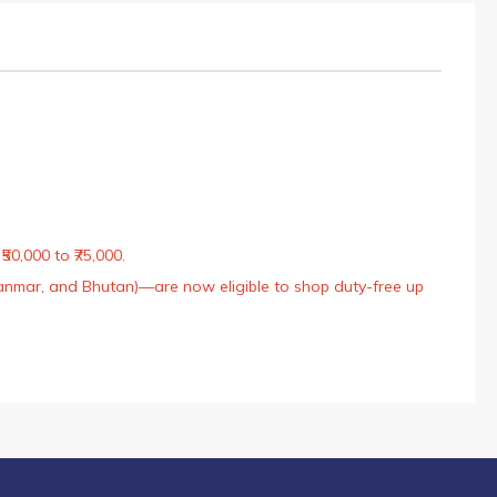
50,000 to ₹75,000.
Myanmar, and Bhutan)—are now eligible to shop duty-free up