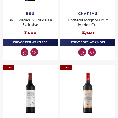
B&G
CHATEAU
B&G Bordeaux Rouge TR
Chateau Magnol Haut
Exclusive
Medoc Cru
₹3,400
₹4,740
PRE-ORDER AT ₹3,230
PRE-ORDER AT ₹4,503
Offer
Offer