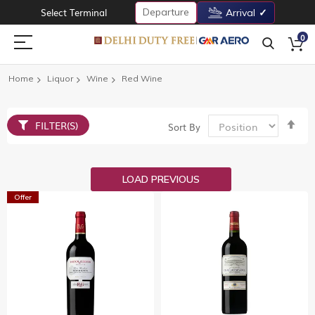
Departure
Select Terminal
Arrival
0
Home
Liquor
Wine
Red Wine
Set
FILTER(S)
Sort By
De
Dir
LOAD PREVIOUS
Offer