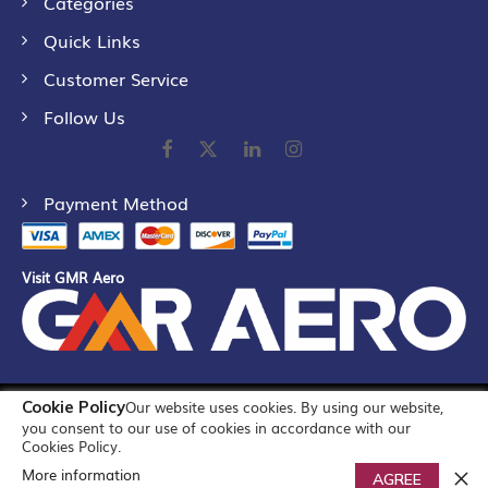
Categories
Quick Links
Customer Service
Follow Us
Payment Method
Visit GMR Aero
Cookie Policy
Our website uses cookies. By using our website,
©
2026
GMR Airports Ltd. [formerly known as GMR Airports
you consent to our use of cookies in accordance with our
Infrastructure Limited] All Rights Reserved
Cookies Policy.
More information
0
AGREE