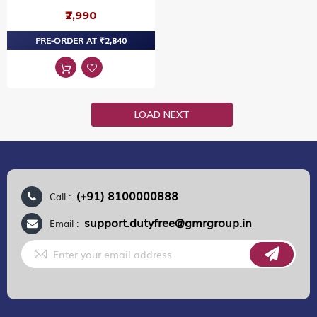
₹2,990
PRE-ORDER AT ₹2,840
LOAD NEXT
(+91) 8100000888
Call :
support.dutyfree@gmrgroup.in
Email :
Sign
Up
for
Our
Newsletter: