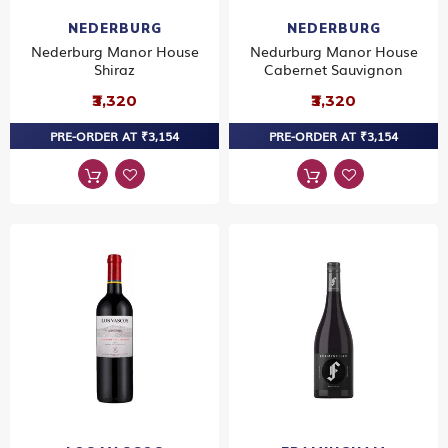
NEDERBURG
NEDERBURG
Nederburg Manor House
Nedurburg Manor House
Shiraz
Cabernet Sauvignon
₹3,320
₹3,320
PRE-ORDER AT ₹3,154
PRE-ORDER AT ₹3,154