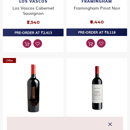
LOS VASCOS
FRAMINGHAM
Los Vascos Cabernet
Framingham Pinot Noir
Sauvignon
₹6,440
₹2,540
PRE-ORDER AT ₹6,118
PRE-ORDER AT ₹2,413
Offer
ANTIGAL
ZONIN