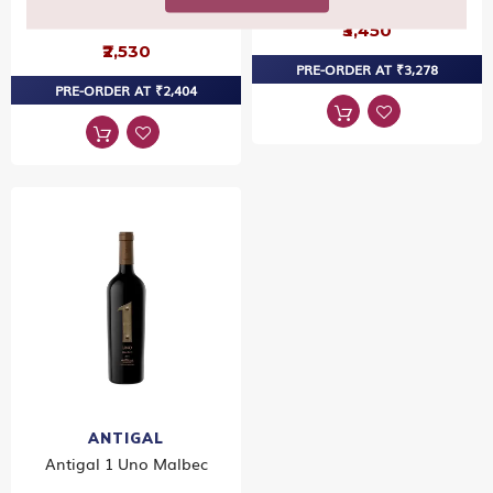
Sauvignon
₹3,450
₹2,530
PRE-ORDER AT ₹3,278
PRE-ORDER AT ₹2,404
ANTIGAL
Antigal 1 Uno Malbec