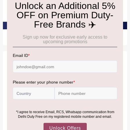
Antigal Uno Cabernet
Zonin Montepulciano
Sauvignon
D'Abruzzo
₹2,990
₹2,580
PRE-ORDER AT ₹2,840
PRE-ORDER AT ₹2,451
NEDERBURG
DOMAINES
Nederburg The
Legende Bordeaux Rouge
Winemasters Cabernet