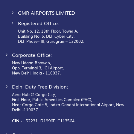
GMR AIRPORTS LIMITED
Registered Office:
Unit No. 12, 18th Floor, Tower A,
Building No. 5, DLF Cyber City,
DLF Phase– III, Gurugram– 122002.
Corporate Office:
New Udaan Bhawan,
Opp. Terminal 3, IGI Airport,
New Delhi, India - 110037.
Delhi Duty Free Division:
Aero Hub @ Cargo City,
First Floor, Public Amenities Complex (PAC),
Near Cargo Gate 5, Indira Gandhi International Airport, New
Delhi -110037.
CIN -
L52231HR1996PLC113564