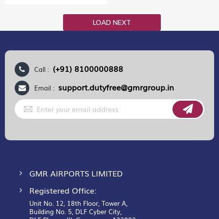
LOAD NEXT
(+91) 8100000888
Call :
support.dutyfree@gmrgroup.in
Email :
Sign
Up
for
Our
Newsletter:
GMR AIRPORTS LIMITED
Registered Office:
Unit No. 12, 18th Floor, Tower A,
Building No. 5, DLF Cyber City,