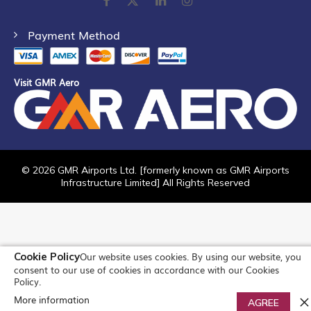
Payment Method
Visit GMR Aero
©
2026
GMR Airports Ltd. [formerly known as GMR Airports
Infrastructure Limited] All Rights Reserved
Cookie Policy
Our website uses cookies. By using our website, you
consent to our use of cookies in accordance with our Cookies
Policy.
More information
0
AGREE