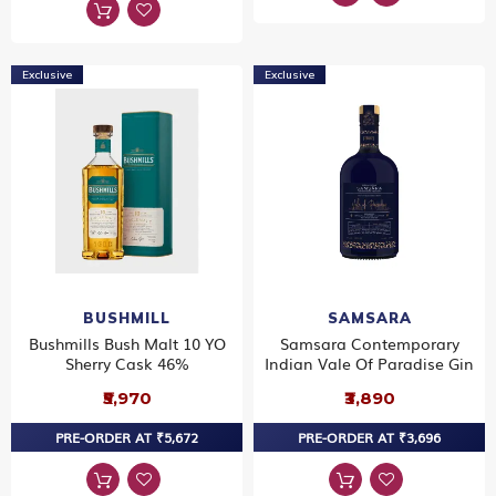
Exclusive
Exclusive
BUSHMILL
SAMSARA
Bushmills Bush Malt 10 YO
Samsara Contemporary
Sherry Cask 46%
Indian Vale Of Paradise Gin
₹5,970
₹3,890
PRE-ORDER AT ₹5,672
PRE-ORDER AT ₹3,696