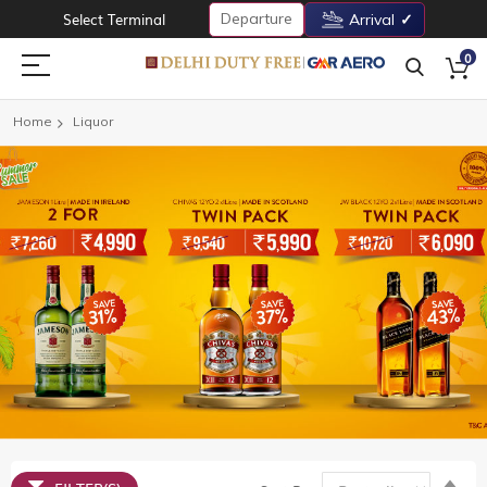
Departure
Select Terminal
Arrival
0
Home
Liquor
Set