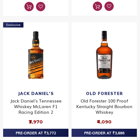
Exclusive
JACK DANIEL'S
OLD FORESTER
Jack Daniel's Tennessee
Old Forester 100 Proof
Whiskey McLaren F1
Kentucky Straight Bourbon
Racing Edition 2
Whiskey
₹3,970
₹4,090
PRE-ORDER AT ₹3,772
PRE-ORDER AT ₹3,886