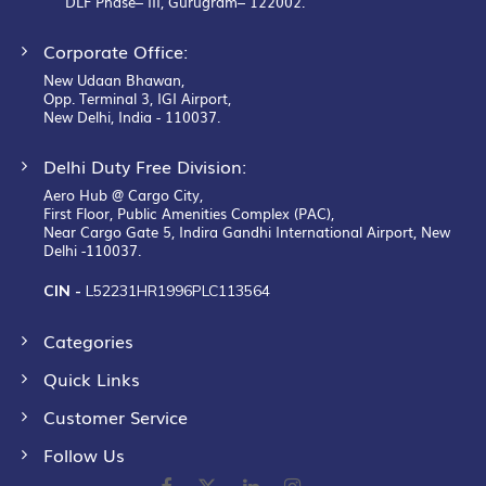
DLF Phase– III, Gurugram– 122002.
Corporate Office:
New Udaan Bhawan,
Opp. Terminal 3, IGI Airport,
New Delhi, India - 110037.
Delhi Duty Free Division:
Aero Hub @ Cargo City,
First Floor, Public Amenities Complex (PAC),
Near Cargo Gate 5, Indira Gandhi International Airport, New
Delhi -110037.
CIN -
L52231HR1996PLC113564
Categories
Quick Links
Customer Service
Follow Us