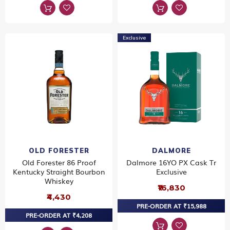
Exclusive
OLD FORESTER
DALMORE
Old Forester 86 Proof
Dalmore 16YO PX Cask Tr
Kentucky Straight Bourbon
Exclusive
Whiskey
₹16,830
₹4,430
PRE-ORDER AT ₹15,988
PRE-ORDER AT ₹4,208