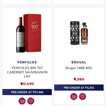
PENFOLDS
BRUGAL
PENFOLDS BIN 707
Brugal 1888 40%
CABERNET SAUVINGNON
LNY
₹4,580
₹60,490
PRE-ORDER AT ₹4,351
PRE-ORDER AT ₹57,466