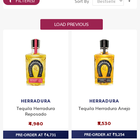
FILTER(S)
Sort By
De
Dir
LOAD PREVIOUS
HERRADURA
HERRADURA
Tequila Herradura
Tequila Herradura Anejo
Reposado
₹5,530
₹4,980
PRE-ORDER AT ₹5,254
PRE-ORDER AT ₹4,731