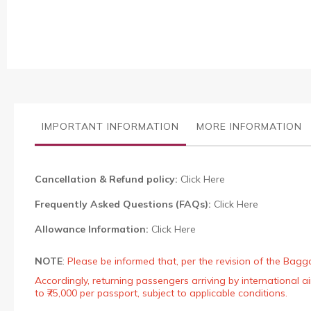
the
images
gallery
IMPORTANT INFORMATION
MORE INFORMATION
Cancellation & Refund policy:
Click Here
Frequently Asked Questions (FAQs):
Click Here
Allowance Information:
Click Here
NOTE
:
Please be informed that, per the revision of the Bagg
Accordingly, returning passengers arriving by international
to ₹75,000 per passport, subject to applicable conditions.