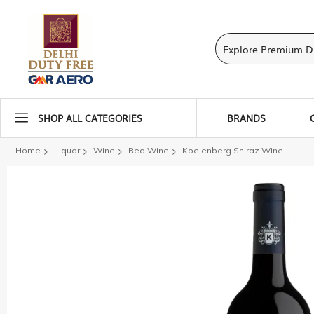
SHOP ALL CATEGORIES
BRANDS
Home
Liquor
Wine
Red Wine
Koelenberg Shiraz Wine
Skip
to
the
end
of
the
images
gallery