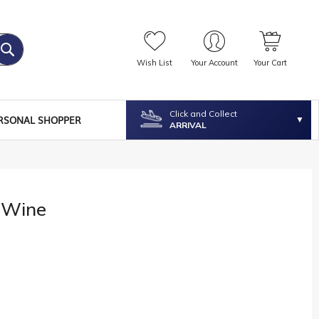
Wish List
Your Account
Your Cart
Click and Collect
RSONAL SHOPPER
ARRIVAL
 Wine