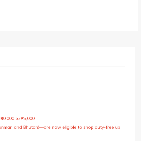
50,000 to ₹75,000.
Myanmar, and Bhutan)—are now eligible to shop duty-free up