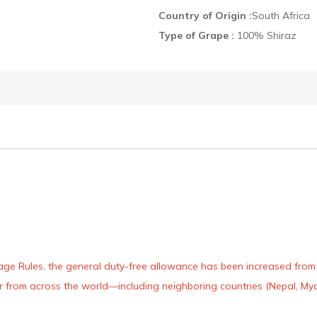
Country of Origin :
South Africa
Type of Grape :
100% Shiraz
age Rules, the general duty-free allowance has been increased from ₹
 air from across the world—including neighboring countries (Nepal, 