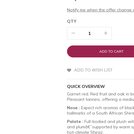
Notify me when the offer change o
QTY
ADD TO CART
ADD TO WISH LIST
QUICK OVERVIEW
Garnet red. Red fruit and oak in ba
Pleasant tannins, offering a mediu
Nose :
Expect rich aromas of blackb
hallmarks of a South African Shir
Palate :
Full-bodied and plush with
and plumâ€”supported by warm spic
hot-climate Shiraz.