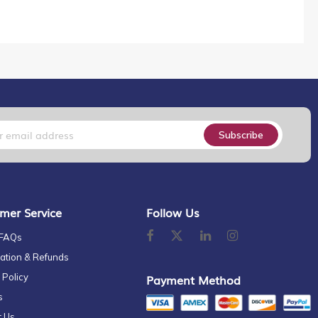
Subscribe
mer Service
Follow Us
 FAQs
ation & Refunds
 Policy
Payment Method
s
t Us