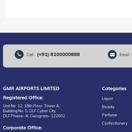
(+91) 8100000888
Call :
Email 
GMR AIRPORTS LIMITED
Categories
Registered Office:
Liquor
Unit No. 12, 18th Floor, Tower A,
Beauty
Building No. 5, DLF Cyber City,
Perfume
DLF Phase– III, Gurugram– 122002.
Confectionery
Corporate Office: