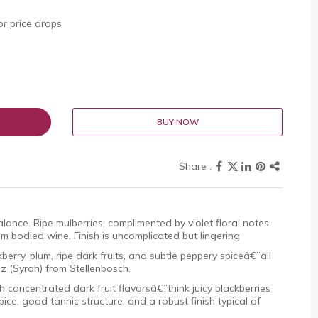
r price drops
BUY NOW
lance. Ripe mulberries, complimented by violet floral notes.
m bodied wine. Finish is uncomplicated but lingering
erry, plum, ripe dark fruits, and subtle peppery spiceâ€”all
az (Syrah) from Stellenbosch.
 concentrated dark fruit flavorsâ€”think juicy blackberries
e, good tannic structure, and a robust finish typical of