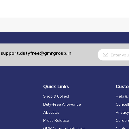
Sign
support.dutyfree@gmrgroup.in
:
Up
for
Our
Newsletter:
Quick Links
Custo
Shop & Collect
Help &
Duty-Free Allowance
Cancell
About Us
Privacy
Press Release
Career
GMR Corporate Policies
Contac