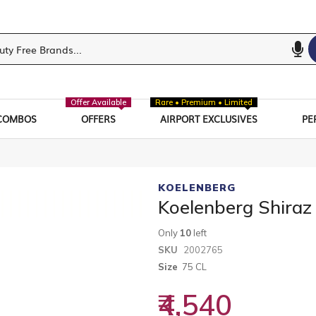
Offer Available
Rare • Premium • Limited
COMBOS
OFFERS
AIRPORT EXCLUSIVES
PE
KOELENBERG
Koelenberg Shiraz
Only
10
left
SKU
2002765
Size
75 CL
₹4,540