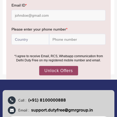
Baggage Rules, the general duty-free allowance has been
increased from ₹50,000 to ₹75,000.
Accordingly, returning passengers arriving by international
air from across the world—including neighboring countries
(Nepal, Myanmar, and Bhutan)—are now eligible to shop
duty-free up to ₹75,000 per passport, subject to applicable
conditions.
MORE INFORMATION
(+91) 8100000888
Call :
support.dutyfree@gmrgroup.in
Email :