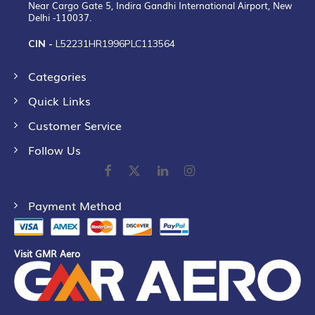
Near Cargo Gate 5, Indira Gandhi International Airport, New
Delhi -110037.
CIN -
L52231HR1996PLC113564
Categories
Quick Links
Customer Service
Follow Us
Payment Method
Visit GMR Aero