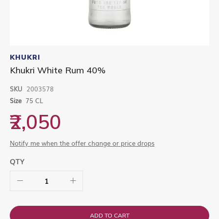
Skip
to
KHUKRI
the
Khukri White Rum 40%
beginning
of
SKU
2003578
the
images
Size
75 CL
gallery
₹2,050
Notify me when the offer change or price drops
QTY
ADD TO CART