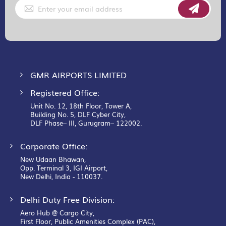
Sign
Up
for
Our
Newsletter:
GMR AIRPORTS LIMITED
Registered Office:
Unit No. 12, 18th Floor, Tower A,
Building No. 5, DLF Cyber City,
DLF Phase– III, Gurugram– 122002.
Corporate Office:
New Udaan Bhawan,
Opp. Terminal 3, IGI Airport,
New Delhi, India - 110037.
Delhi Duty Free Division:
Aero Hub @ Cargo City,
First Floor, Public Amenities Complex (PAC),