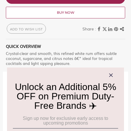
BUY NOW
ADD TO WISH LIST
QUICK OVERVIEW
Crystal-clear and smooth, this refined white rum offers subtle
coconut, sugarcane, and citrus notes â€” ideal for tropical
cocktails and light sipping pleasure.
IMPORTANT INFORMATION
Cancellation & Refund policy:
Click Here
Frequently Asked Questions (FAQs):
Click Here
Allowance Information:
Click Here
NOTE
:
Please be informed that, per the revision of the