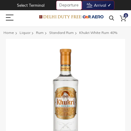
Departure
Select Terminal
Arrival
0
Home
Liquor
Rum
Standard Rum
Khukri White Rum 40%
Skip
to
the
end
of
the
images
gallery