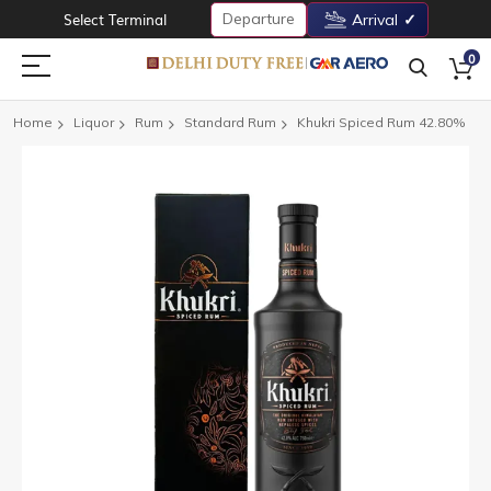
Departure
Select Terminal
Arrival
0
Home
Liquor
Rum
Standard Rum
Khukri Spiced Rum 42.80%
Skip
to
the
end
of
the
images
gallery