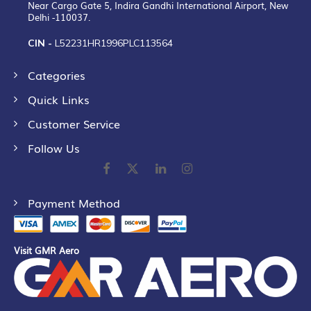
Near Cargo Gate 5, Indira Gandhi International Airport, New
Delhi -110037.
CIN -
L52231HR1996PLC113564
Categories
Quick Links
Customer Service
Follow Us
Payment Method
Visit GMR Aero