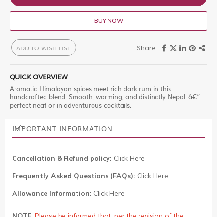
BUY NOW
ADD TO WISH LIST
QUICK OVERVIEW
Aromatic Himalayan spices meet rich dark rum in this
handcrafted blend. Smooth, warming, and distinctly Nepali â€”
perfect neat or in adventurous cocktails.
IMPORTANT INFORMATION
Cancellation & Refund policy:
Click Here
Frequently Asked Questions (FAQs):
Click Here
Allowance Information:
Click Here
NOTE
:
Please be informed that, per the revision of the