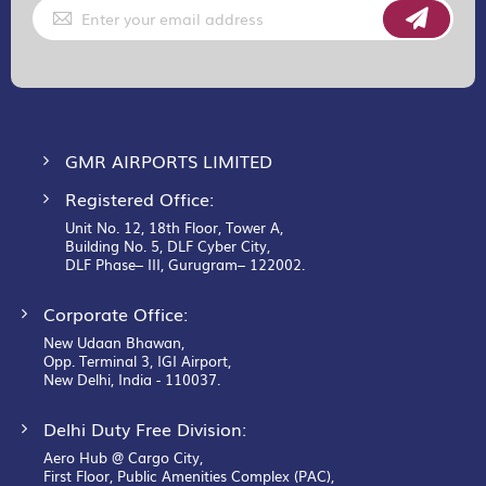
Sign
Up
for
Our
Newsletter:
GMR AIRPORTS LIMITED
Registered Office:
Unit No. 12, 18th Floor, Tower A,
Building No. 5, DLF Cyber City,
DLF Phase– III, Gurugram– 122002.
Corporate Office:
New Udaan Bhawan,
Opp. Terminal 3, IGI Airport,
New Delhi, India - 110037.
Delhi Duty Free Division:
Aero Hub @ Cargo City,
First Floor, Public Amenities Complex (PAC),