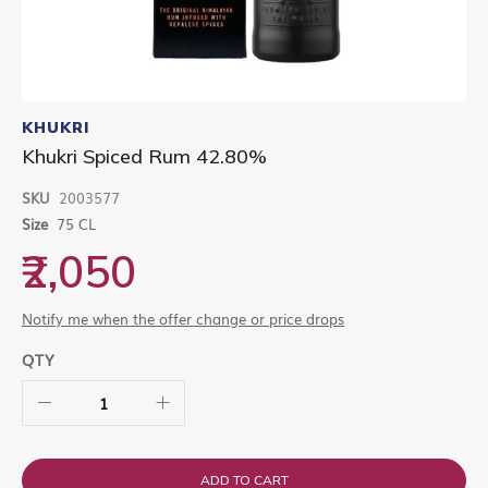
Skip
to
KHUKRI
the
Khukri Spiced Rum 42.80%
beginning
of
SKU
2003577
the
images
Size
75 CL
gallery
₹2,050
Notify me when the offer change or price drops
QTY
ADD TO CART