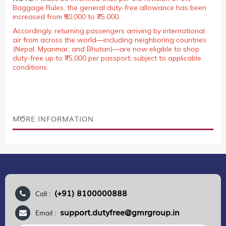
Baggage Rules, the general duty-free allowance has been
increased from ₹50,000 to ₹75,000.
Accordingly, returning passengers arriving by international
air from across the world—including neighboring countries
(Nepal, Myanmar, and Bhutan)—are now eligible to shop
duty-free up to ₹75,000 per passport, subject to applicable
conditions.
MORE INFORMATION
(+91) 8100000888
Call :
support.dutyfree@gmrgroup.in
Email :