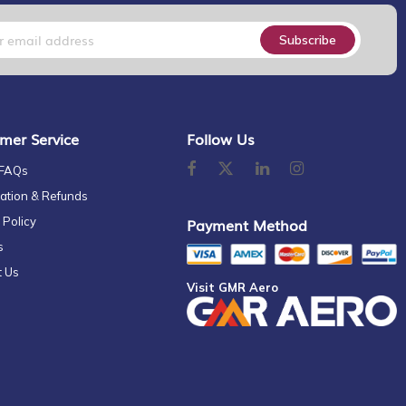
Subscribe
mer Service
Follow Us
 FAQs
ation & Refunds
 Policy
Payment Method
s
t Us
Visit GMR Aero