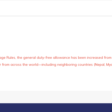
age Rules, the general duty-free allowance has been increased from ₹
 air from across the world—including neighboring countries (Nepal, 