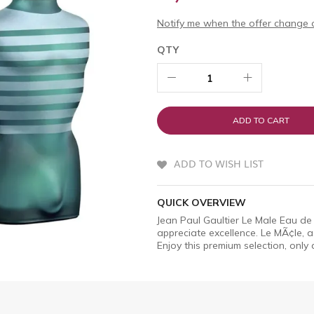
Notify me when the offer change o
QTY
ADD TO CART
ADD TO WISH LIST
QUICK OVERVIEW
Jean Paul Gaultier Le Male Eau de
appreciate excellence. Le MÃ¢le, as 
Enjoy this premium selection, only 