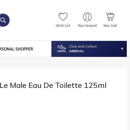
Wish List
Your Account
Your Cart
Click and Collect
RSONAL SHOPPER
ARRIVAL
 Le Male Eau De Toilette 125ml