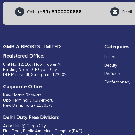
(+91) 8100000888
Call :
Email 
GMR AIRPORTS LIMITED
Categories
Registered Office:
Liquor
Unit No. 12, 18th Floor, Tower A,
Beauty
Building No. 5, DLF Cyber City,
Perfume
DLF Phase– III, Gurugram– 122002.
Confectionery
Corporate Office:
New Udaan Bhawan,
Opp. Terminal 3, IGI Airport,
New Delhi, India - 110037.
Delhi Duty Free Division:
Aero Hub @ Cargo City,
First Floor, Public Amenities Complex (PAC),