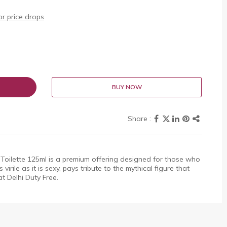
r price drops
BUY NOW
 Toilette 125ml is a premium offering designed for those who
virile as it is sexy, pays tribute to the mythical figure that
at Delhi Duty Free.