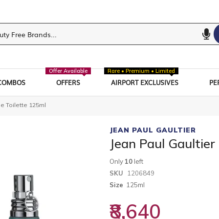
Offer Available
Rare • Premium • Limited
COMBOS
OFFERS
AIRPORT EXCLUSIVES
PE
e Toilette 125ml
JEAN PAUL GAULTIER
Jean Paul Gaultier
Only
10
left
SKU
1206849
Size
125ml
₹8,640