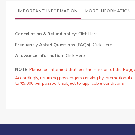
the
images
IMPORTANT INFORMATION
MORE INFORMATION
gallery
Cancellation & Refund policy:
Click Here
Frequently Asked Questions (FAQs):
Click Here
Allowance Information:
Click Here
NOTE
:
Please be informed that, per the revision of the Bagg
Accordingly, returning passengers arriving by international
to ₹75,000 per passport, subject to applicable conditions.