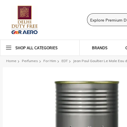
SHOP ALL CATEGORIES
BRANDS
Home
Perfumes
For Him
EDT
Jean Paul Gaultier Le Male Eau d
Skip
to
the
end
of
the
images
gallery