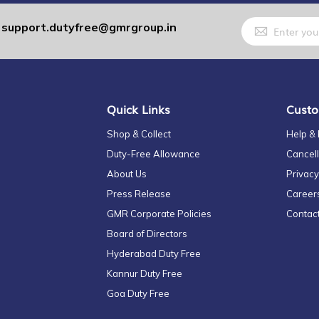
Sign
support.dutyfree@gmrgroup.in
:
Up
for
Our
Newsletter:
Quick Links
Custo
Shop & Collect
Help &
Duty-Free Allowance
Cancell
About Us
Privacy
Press Release
Career
GMR Corporate Policies
Contac
Board of Directors
Hyderabad Duty Free
Kannur Duty Free
Goa Duty Free