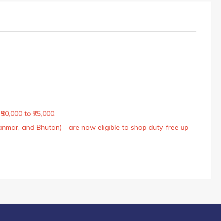
50,000 to ₹75,000.
Myanmar, and Bhutan)—are now eligible to shop duty-free up