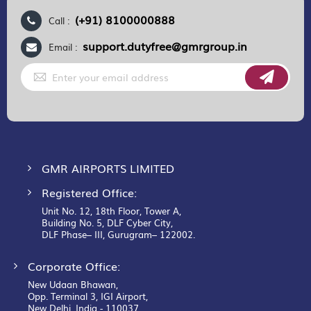
(+91) 8100000888
Call :
support.dutyfree@gmrgroup.in
Email :
Sign
Up
for
Our
Newsletter:
GMR AIRPORTS LIMITED
Registered Office:
Unit No. 12, 18th Floor, Tower A,
Building No. 5, DLF Cyber City,
DLF Phase– III, Gurugram– 122002.
Corporate Office:
New Udaan Bhawan,
Opp. Terminal 3, IGI Airport,
New Delhi, India - 110037.