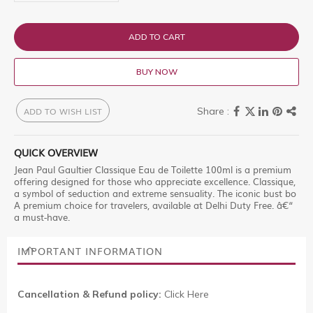
ADD TO CART
BUY NOW
ADD TO WISH LIST
QUICK OVERVIEW
Jean Paul Gaultier Classique Eau de Toilette 100ml is a premium
offering designed for those who appreciate excellence. Classique,
a symbol of seduction and extreme sensuality. The iconic bust bo
A premium choice for travelers, available at Delhi Duty Free. â€“
a must-have.
IMPORTANT INFORMATION
Cancellation & Refund policy:
Click Here