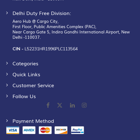
Delhi Duty Free Division:
Aero Hub @ Cargo City,
First Floor, Public Amenities Complex (PAC),
Near Cargo Gate 5, Indira Gandhi International Airport, New
Delhi -110037.
CIN -
L52231HR1996PLC113564
Categories
Quick Links
Customer Service
Follow Us
Payment Method