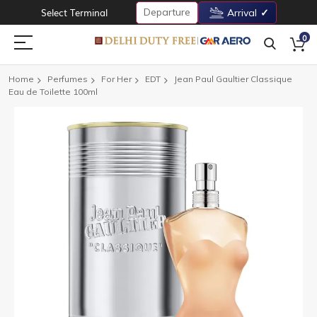
Departure
Select Terminal
Arrival
0
Home
Perfumes
For Her
EDT
Jean Paul Gaultier Classique
Eau de Toilette 100ml
Skip
to
the
end
of
the
images
gallery