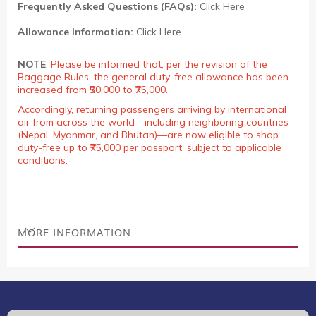
Frequently Asked Questions (FAQs):
Click Here
Allowance Information:
Click Here
NOTE
:
Please be informed that, per the revision of the
Baggage Rules, the general duty-free allowance has been
increased from ₹50,000 to ₹75,000.
Accordingly, returning passengers arriving by international
air from across the world—including neighboring countries
(Nepal, Myanmar, and Bhutan)—are now eligible to shop
duty-free up to ₹75,000 per passport, subject to applicable
conditions.
MORE INFORMATION