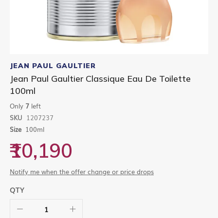
Skip
to
JEAN PAUL GAULTIER
the
Jean Paul Gaultier Classique Eau De Toilette
beginning
100ml
of
the
Only
7
left
images
gallery
SKU
1207237
Size
100ml
₹10,190
Notify me when the offer change or price drops
QTY