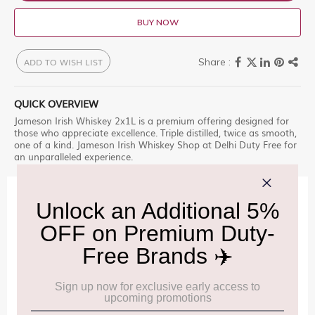
BUY NOW
ADD TO WISH LIST
QUICK OVERVIEW
Jameson Irish Whiskey 2x1L is a premium offering designed for
those who appreciate excellence. Triple distilled, twice as smooth,
one of a kind. Jameson Irish Whiskey Shop at Delhi Duty Free for
an unparalleled experience.
IMPORTANT INFORMATION
Cancellation & Refund policy:
Click Here
Frequently Asked Questions (FAQs):
Click Here
Allowance Information:
Click Here