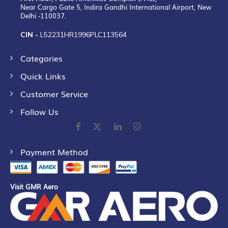
Near Cargo Gate 5, Indira Gandhi International Airport, New
Delhi -110037.
CIN -
L52231HR1996PLC113564
Categories
Quick Links
Customer Service
Follow Us
Payment Method
Visit GMR Aero