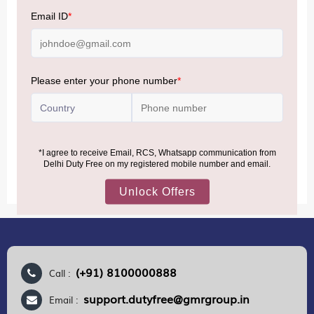
NOTE
:
Please be informed that, per the revision of the
Baggage Rules, the general duty-free allowance has been
increased from ₹50,000 to ₹75,000.
Accordingly, returning passengers arriving by international
air from across the world—including neighboring countries
(Nepal, Myanmar, and Bhutan)—are now eligible to shop
duty-free up to ₹75,000 per passport, subject to applicable
conditions.
MORE INFORMATION
(+91) 8100000888
Call :
support.dutyfree@gmrgroup.in
Email :