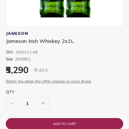
Skip
to
JAMESON
the
Jameson Irish Whiskey 2x1L
beginning
of
SKU
2000111-AB
the
images
Size
2X100CL
gallery
₹5,290
₹7,420
Notify me when the offer change or price drops
QTY
ADD TO CART