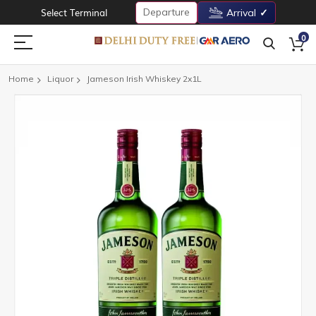
Departure
Select Terminal
Arrival
0
Home
Liquor
Jameson Irish Whiskey 2x1L
Skip
to
the
end
of
the
images
gallery