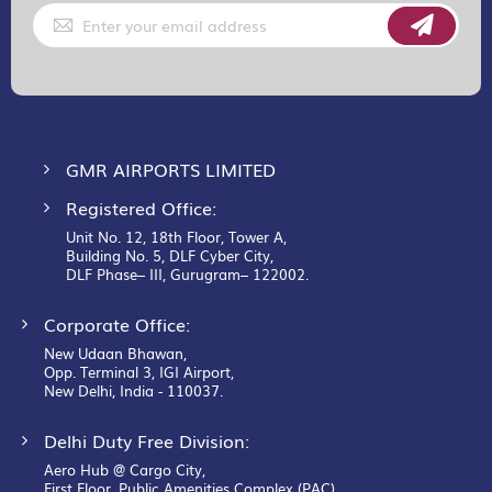
Sign
Up
for
Our
Newsletter:
GMR AIRPORTS LIMITED
Registered Office:
Unit No. 12, 18th Floor, Tower A,
Building No. 5, DLF Cyber City,
DLF Phase– III, Gurugram– 122002.
Corporate Office:
New Udaan Bhawan,
Opp. Terminal 3, IGI Airport,
New Delhi, India - 110037.
Delhi Duty Free Division:
Aero Hub @ Cargo City,
First Floor, Public Amenities Complex (PAC),