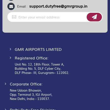
support.dutyfree@gmrgroup.in
Email :
Sign
Up
for
Our
Newsletter:
GMR AIRPORTS LIMITED
Registered Office:
Unit No. 12, 18th Floor, Tower A,
Building No. 5, DLF Cyber City,
DLF Phase– III, Gurugram– 122002.
Corporate Office:
New Udaan Bhawan,
Opp. Terminal 3, IGI Airport,
New Delhi, India - 110037.
Delhi Duty Free Division: