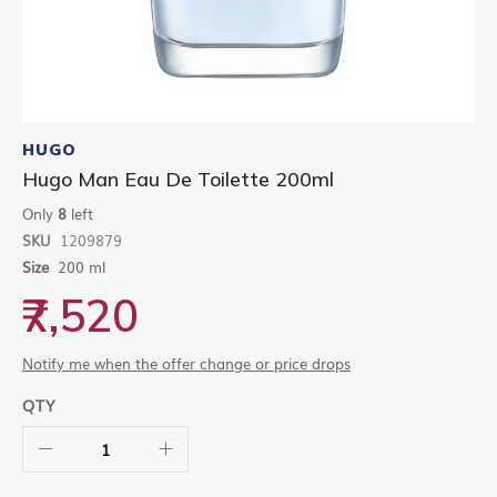
Skip
to
HUGO
the
Hugo Man Eau De Toilette 200ml
beginning
of
Only
8
left
the
SKU
1209879
images
gallery
Size
200 ml
₹7,520
Notify me when the offer change or price drops
QTY