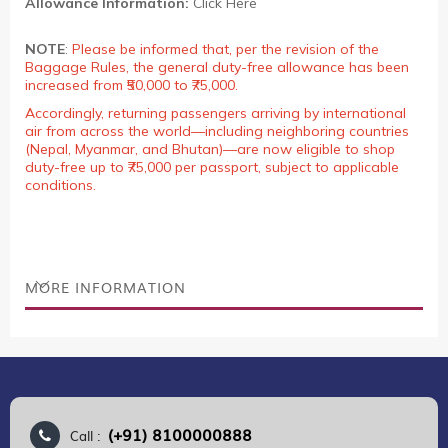
Allowance Information:
Click Here
NOTE
:
Please be informed that, per the revision of the
Baggage Rules, the general duty-free allowance has been
increased from ₹50,000 to ₹75,000.
Accordingly, returning passengers arriving by international
air from across the world—including neighboring countries
(Nepal, Myanmar, and Bhutan)—are now eligible to shop
duty-free up to ₹75,000 per passport, subject to applicable
conditions.
MORE INFORMATION
(+91) 8100000888
Call :