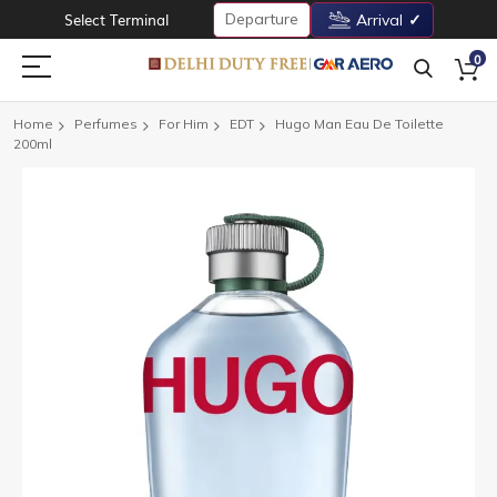
Departure
Select Terminal
Arrival
0
Home
Perfumes
For Him
EDT
Hugo Man Eau De Toilette
200ml
Skip
to
the
end
of
the
images
gallery