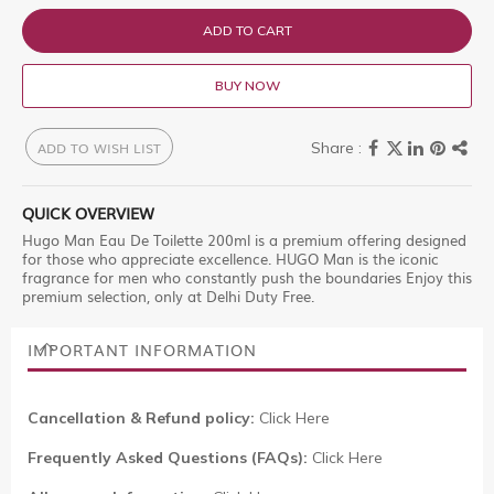
ADD TO CART
BUY NOW
ADD TO WISH LIST
QUICK OVERVIEW
Hugo Man Eau De Toilette 200ml is a premium offering designed
for those who appreciate excellence. HUGO Man is the iconic
fragrance for men who constantly push the boundaries Enjoy this
premium selection, only at Delhi Duty Free.
IMPORTANT INFORMATION
Cancellation & Refund policy:
Click Here
Frequently Asked Questions (FAQs):
Click Here