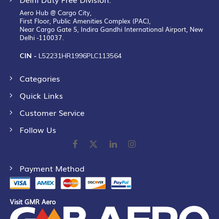
Aero Hub @ Cargo City,
First Floor, Public Amenities Complex (PAC),
Near Cargo Gate 5, Indira Gandhi International Airport, New
Delhi -110037.
CIN -
L52231HR1996PLC113564
Categories
Quick Links
Customer Service
Follow Us
Payment Method
Visit GMR Aero