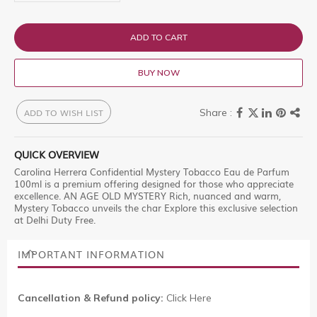
ADD TO CART
BUY NOW
ADD TO WISH LIST
QUICK OVERVIEW
Carolina Herrera Confidential Mystery Tobacco Eau de Parfum
100ml is a premium offering designed for those who appreciate
excellence. AN AGE OLD MYSTERY Rich, nuanced and warm,
Mystery Tobacco unveils the char Explore this exclusive selection
at Delhi Duty Free.
IMPORTANT INFORMATION
Cancellation & Refund policy:
Click Here