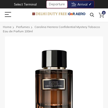
Departure
Select Terminal
Arrival
0
Home
Perfumes
Carolina Herrera Confidential Mystery Tobacco
Eau de Parfum 100ml
Skip
to
the
end
of
the
images
gallery