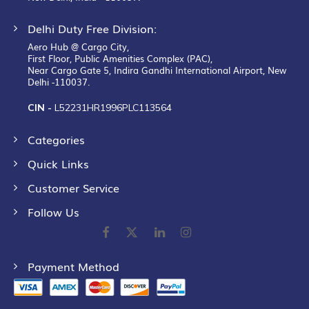
Delhi Duty Free Division:
Aero Hub @ Cargo City,
First Floor, Public Amenities Complex (PAC),
Near Cargo Gate 5, Indira Gandhi International Airport, New
Delhi -110037.
CIN -
L52231HR1996PLC113564
Categories
Quick Links
Customer Service
Follow Us
Payment Method