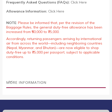
Frequently Asked Questions (FAQs):
Click Here
Allowance Information:
Click Here
NOTE
:
Please be informed that, per the revision of the
Baggage Rules, the general duty-free allowance has been
increased from ₹50,000 to ₹75,000.
Accordingly, returning passengers arriving by international
air from across the world—including neighboring countries
(Nepal, Myanmar, and Bhutan)—are now eligible to shop
duty-free up to ₹75,000 per passport, subject to applicable
conditions.
MORE INFORMATION