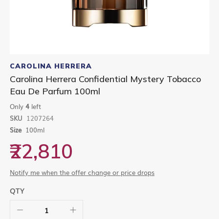
Skip
to
CAROLINA HERRERA
the
Carolina Herrera Confidential Mystery Tobacco
beginning
Eau De Parfum 100ml
of
the
Only
4
left
images
gallery
SKU
1207264
Size
100ml
₹22,810
Notify me when the offer change or price drops
QTY