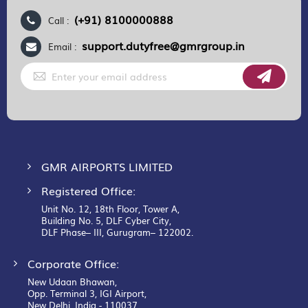
(+91) 8100000888
Call :
support.dutyfree@gmrgroup.in
Email :
Sign
Up
for
Our
Newsletter:
GMR AIRPORTS LIMITED
Registered Office:
Unit No. 12, 18th Floor, Tower A,
Building No. 5, DLF Cyber City,
DLF Phase– III, Gurugram– 122002.
Corporate Office:
New Udaan Bhawan,
Opp. Terminal 3, IGI Airport,
New Delhi, India - 110037.