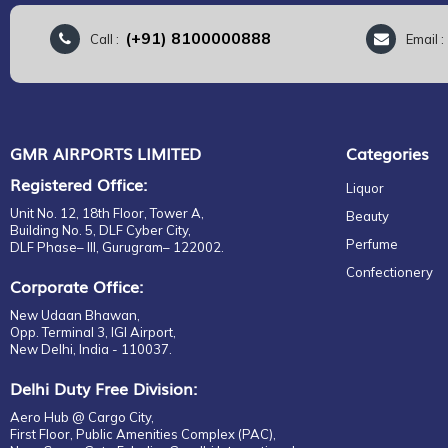
(+91) 8100000888
Call :
Email 
GMR AIRPORTS LIMITED
Categories
Registered Office:
Liquor
Unit No. 12, 18th Floor, Tower A,
Beauty
Building No. 5, DLF Cyber City,
Perfume
DLF Phase– III, Gurugram– 122002.
Confectionery
Corporate Office:
New Udaan Bhawan,
Opp. Terminal 3, IGI Airport,
New Delhi, India - 110037.
Delhi Duty Free Division:
Aero Hub @ Cargo City,
First Floor, Public Amenities Complex (PAC),