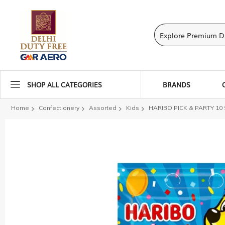
SHOP ALL CATEGORIES
BRANDS
Home
Confectionery
Assorted
Kids
HARIBO PICK & PARTY 10
Skip
to
the
end
of
the
images
gallery