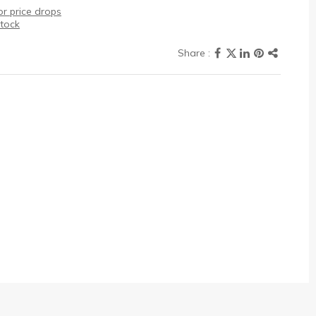
r price drops
stock