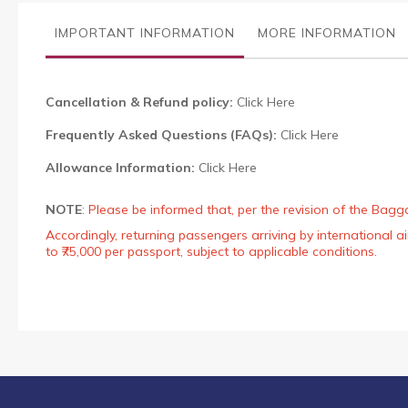
the
images
IMPORTANT INFORMATION
MORE INFORMATION
gallery
Cancellation & Refund policy:
Click Here
Frequently Asked Questions (FAQs):
Click Here
Allowance Information:
Click Here
NOTE
:
Please be informed that, per the revision of the Bagg
Accordingly, returning passengers arriving by international
to ₹75,000 per passport, subject to applicable conditions.