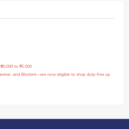
50,000 to ₹75,000.
Myanmar, and Bhutan)—are now eligible to shop duty-free up