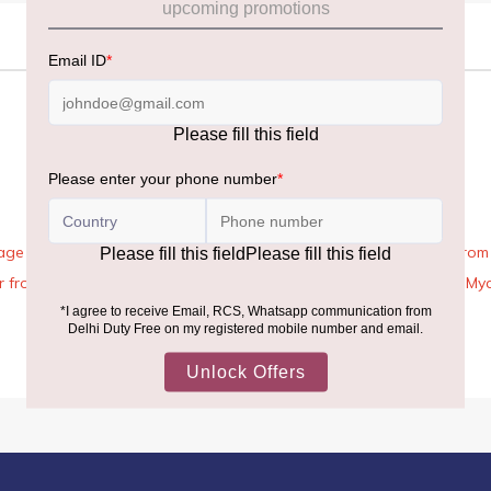
age Rules, the general duty-free allowance has been increased from ₹
 air from across the world—including neighboring countries (Nepal, 