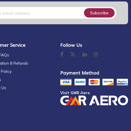
Subscribe
mer Service
Follow Us
 FAQs
ation & Refunds
 Policy
Payment Method
s
t Us
Visit GMR Aero