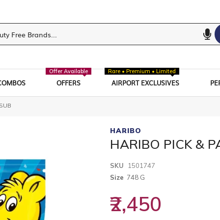
Offer Available
Rare • Premium • Limited
COMBOS
OFFERS
AIRPORT EXCLUSIVES
PE
 SUB
HARIBO
HARIBO PICK & P
SKU
1501747
Size
748 G
₹2,450