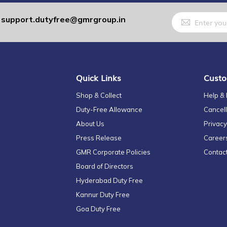
Sign
support.dutyfree@gmrgroup.in
:
Up
for
Our
Newsletter:
Quick Links
Custo
Shop & Collect
Help &
Duty-Free Allowance
Cancell
About Us
Privacy
Press Release
Career
GMR Corporate Policies
Contac
Board of Directors
Hyderabad Duty Free
Kannur Duty Free
Goa Duty Free