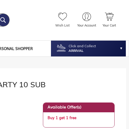
Wish List
Your Account
Your Cart
Click and Collect
RSONAL SHOPPER
ARRIVAL
ARTY 10 SUB
Available Offer(s)
Buy 1 get 1 free