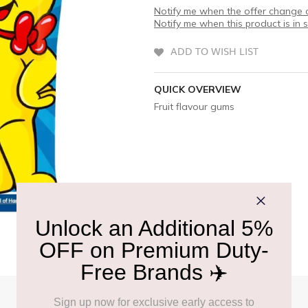
Notify me when the offer change o
Notify me when this product is in 
ADD TO WISH LIST
QUICK OVERVIEW
Fruit flavour gums