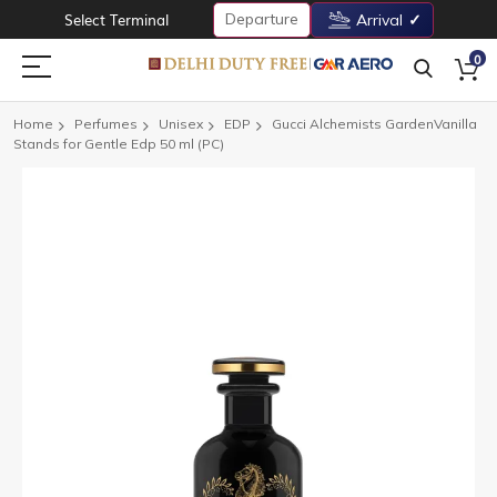
Departure
Select Terminal
Arrival
0
Home
Perfumes
Unisex
EDP
Gucci Alchemists GardenVanilla
Stands for Gentle Edp 50 ml (PC)
Skip
to
the
end
of
the
images
gallery