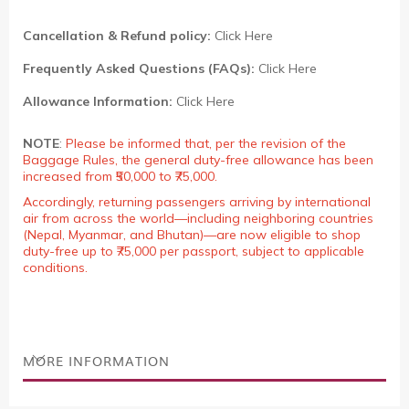
Cancellation & Refund policy:
Click Here
Frequently Asked Questions (FAQs):
Click Here
Allowance Information:
Click Here
NOTE
:
Please be informed that, per the revision of the
Baggage Rules, the general duty-free allowance has been
increased from ₹50,000 to ₹75,000.
Accordingly, returning passengers arriving by international
air from across the world—including neighboring countries
(Nepal, Myanmar, and Bhutan)—are now eligible to shop
duty-free up to ₹75,000 per passport, subject to applicable
conditions.
MORE INFORMATION