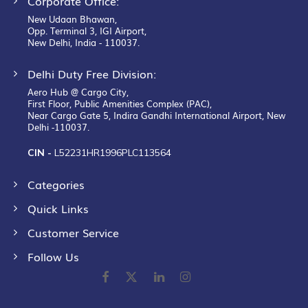
Corporate Office:
New Udaan Bhawan,
Opp. Terminal 3, IGI Airport,
New Delhi, India - 110037.
Delhi Duty Free Division:
Aero Hub @ Cargo City,
First Floor, Public Amenities Complex (PAC),
Near Cargo Gate 5, Indira Gandhi International Airport, New
Delhi -110037.
CIN -
L52231HR1996PLC113564
Categories
Quick Links
Customer Service
Follow Us