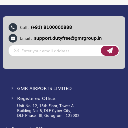
(+91) 8100000888
Call :
support.dutyfree@gmrgroup.in
Email :
Sign
Up
for
Our
Newsletter:
GMR AIRPORTS LIMITED
Registered Office:
Unit No. 12, 18th Floor, Tower A,
Building No. 5, DLF Cyber City,
DLF Phase– III, Gurugram– 122002.