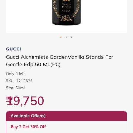
Skip
to
GUCCI
the
Gucci Alchemists GardenVanilla Stands For
beginning
Gentle Edp 50 Ml (PC)
of
the
Only
4
left
images
gallery
SKU
1212836
Size
50ml
₹19,750
Available Offer(s)
Buy 2 Get 30% Off