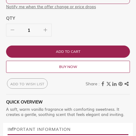
Notify me when the offer change or price drops
QTY
ADD TO CART
BUY NOW
ADD TO WISH LIST
QUICK OVERVIEW
A soft, warm vanilla fragrance with comforting sweetness. It
creates a gentle, soothing scent that feels elegant and inviting.
IMPORTANT INFORMATION