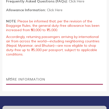
Frequently Asked Questions (FAQs):
Click Here
Allowance Information:
Click Here
NOTE
:
Please be informed that, per the revision of the
Baggage Rules, the general duty-free allowance has been
increased from ₹50,000 to ₹75,000.
Accordingly, returning passengers arriving by international
air from across the world—including neighboring countries
(Nepal, Myanmar, and Bhutan)—are now eligible to shop
duty-free up to ₹75,000 per passport, subject to applicable
conditions.
MORE INFORMATION