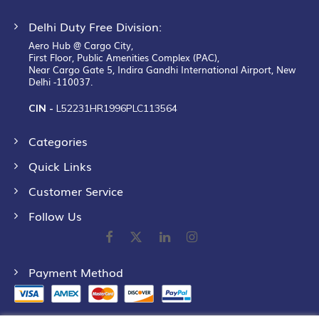
Delhi Duty Free Division:
Aero Hub @ Cargo City,
First Floor, Public Amenities Complex (PAC),
Near Cargo Gate 5, Indira Gandhi International Airport, New
Delhi -110037.
CIN -
L52231HR1996PLC113564
Categories
Quick Links
Customer Service
Follow Us
Payment Method