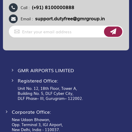
(+91) 8100000888
Call :
support.dutyfree@gmrgroup.in
Email :
Sign
Up
for
Our
Newsletter:
GMR AIRPORTS LIMITED
Registered Office:
Unit No. 12, 18th Floor, Tower A,
Building No. 5, DLF Cyber City,
DLF Phase– III, Gurugram– 122002.
Corporate Office:
New Udaan Bhawan,
Opp. Terminal 3, IGI Airport,
New Delhi, India - 110037.