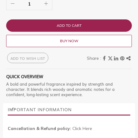
ADD TO CART
BUY NOW
ADD TO WISH LIST
QUICK OVERVIEW
A bold and powerful fragrance inspired by strength and
character. It blends rich woody and aromatic notes for a
confident, long-lasting scent experience.
IMPORTANT INFORMATION
Cancellation & Refund policy:
Click Here