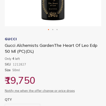
Skip
to
GUCCI
the
Gucci Alchemists GardenThe Heart Of Leo Edp
beginning
50 Ml (PC)(DL)
of
the
Only
4
left
images
gallery
SKU
1212827
Size
50ml
₹19,750
Notify me when the offer change or price drops
QTY