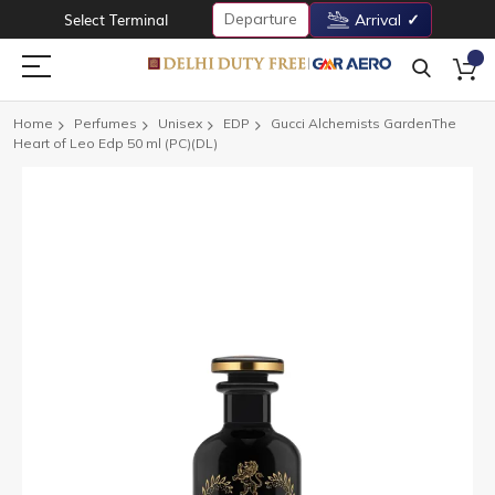
Departure
Select Terminal
Arrival
Home
Perfumes
Unisex
EDP
Gucci Alchemists GardenThe
Heart of Leo Edp 50 ml (PC)(DL)
Skip
to
the
end
of
the
images
gallery