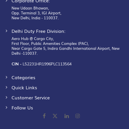
Corporate Office:
New Udaan Bhawan,
Opp. Terminal 3, IGI Airport,
New Delhi, India - 110037.
Delhi Duty Free Division:
Aero Hub @ Cargo City,
First Floor, Public Amenities Complex (PAC),
Near Cargo Gate 5, Indira Gandhi International Airport, New
Delhi -110037.
CIN -
L52231HR1996PLC113564
Categories
Quick Links
Customer Service
Follow Us