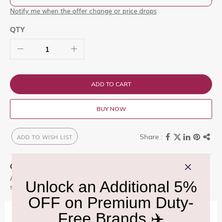
Notify me when the offer change or price drops
QTY
ADD TO CART
BUY NOW
ADD TO WISH LIST
QUICK OVERVIEW
A delicate floral fragrance centered on osmanthus. It offers a
soft, fruity-floral scent with refined elegance and light warmth.
IMPORTANT INFORMATION