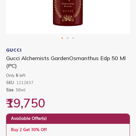
Skip
to
GUCCI
the
Gucci Alchemists GardenOsmanthus Edp 50 Ml
beginning
(PC)
of
the
Only
6
left
images
gallery
SKU
1212837
Size
50ml
₹19,750
Available Offer(s)
Buy 2 Get 30% Off