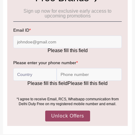
Cancellation & Refund policy:
Click Here
Frequently Asked Questions (FAQs):
Click Here
Allowance Information:
Click Here
NOTE
:
Please be informed that, per the revision of the
Baggage Rules, the general duty-free allowance has been
increased from ₹50,000 to ₹75,000.
Accordingly, returning passengers arriving by international
air from across the world—including neighboring countries
(Nepal, Myanmar, and Bhutan)—are now eligible to shop
duty-free up to ₹75,000 per passport, subject to applicable
conditions.
MORE INFORMATION