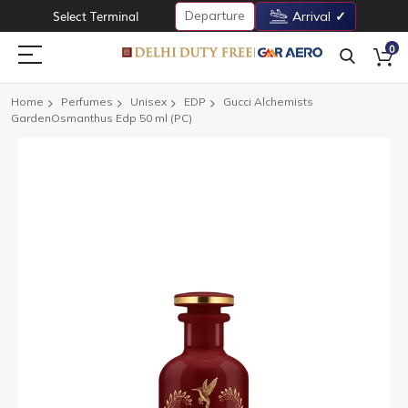
Departure
Select Terminal
Arrival
0
Home
Perfumes
Unisex
EDP
Gucci Alchemists
GardenOsmanthus Edp 50 ml (PC)
Skip
to
the
end
of
the
images
gallery