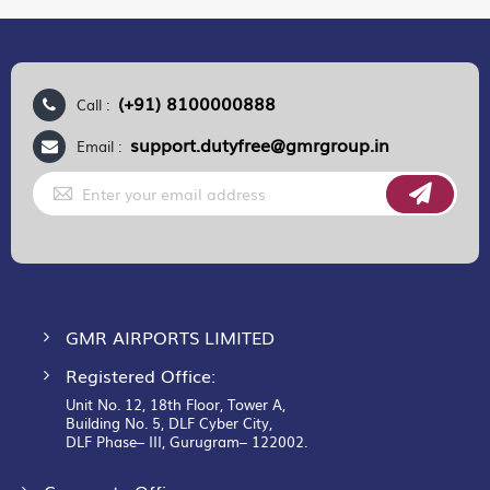
(+91) 8100000888
Call :
support.dutyfree@gmrgroup.in
Email :
Sign
Up
for
Our
Newsletter:
GMR AIRPORTS LIMITED
Registered Office:
Unit No. 12, 18th Floor, Tower A,
Building No. 5, DLF Cyber City,
DLF Phase– III, Gurugram– 122002.