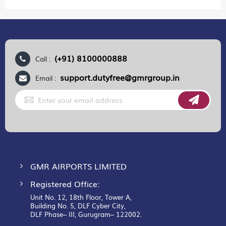
(+91) 8100000888
Call :
support.dutyfree@gmrgroup.in
Email :
Sign
Up
for
Our
Newsletter:
GMR AIRPORTS LIMITED
Registered Office:
Unit No. 12, 18th Floor, Tower A,
Building No. 5, DLF Cyber City,
DLF Phase– III, Gurugram– 122002.