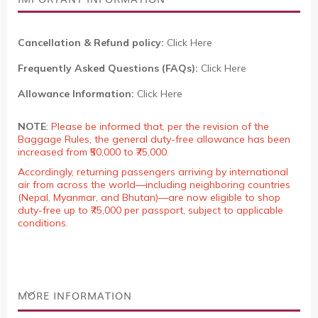
Cancellation & Refund policy:
Click Here
Frequently Asked Questions (FAQs):
Click Here
Allowance Information:
Click Here
NOTE
:
Please be informed that, per the revision of the
Baggage Rules, the general duty-free allowance has been
increased from ₹50,000 to ₹75,000.
Accordingly, returning passengers arriving by international
air from across the world—including neighboring countries
(Nepal, Myanmar, and Bhutan)—are now eligible to shop
duty-free up to ₹75,000 per passport, subject to applicable
conditions.
MORE INFORMATION