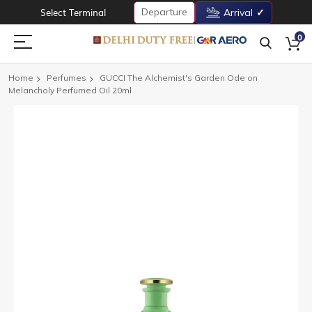
Departure
Select Terminal
Arrival
0
Home
Perfumes
GUCCI The Alchemist's Garden Ode on
Melancholy Perfumed Oil 20ml
Skip
to
the
end
of
the
images
gallery