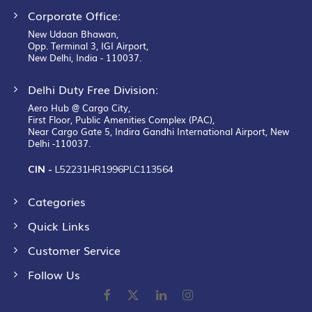
Corporate Office:
New Udaan Bhawan,
Opp. Terminal 3, IGI Airport,
New Delhi, India - 110037.
Delhi Duty Free Division:
Aero Hub @ Cargo City,
First Floor, Public Amenities Complex (PAC),
Near Cargo Gate 5, Indira Gandhi International Airport, New
Delhi -110037.
CIN -
L52231HR1996PLC113564
Categories
Quick Links
Customer Service
Follow Us