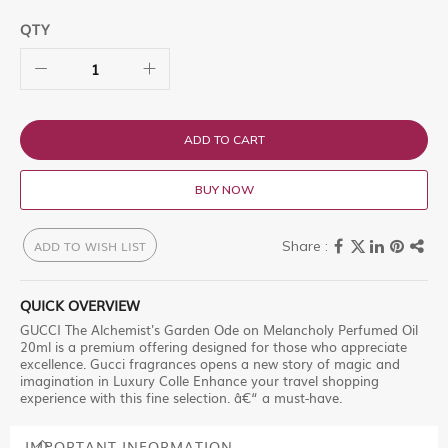
QTY
ADD TO CART
BUY NOW
ADD TO WISH LIST
QUICK OVERVIEW
GUCCI The Alchemist's Garden Ode on Melancholy Perfumed Oil
20ml is a premium offering designed for those who appreciate
excellence. Gucci fragrances opens a new story of magic and
imagination in Luxury Colle Enhance your travel shopping
experience with this fine selection. â€“ a must-have.
IMPORTANT INFORMATION