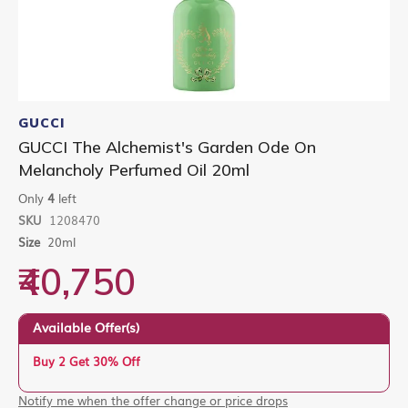
Skip
to
GUCCI
the
GUCCI The Alchemist's Garden Ode On
beginning
Melancholy Perfumed Oil 20ml
of
the
Only
4
left
images
gallery
SKU
1208470
Size
20ml
₹40,750
Available Offer(s)
Buy 2 Get 30% Off
Notify me when the offer change or price drops