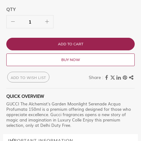
QTY
ADD TO CART
BUY NOW
ADD TO WISH LIST
QUICK OVERVIEW
GUCCI The Alchemist's Garden Moonlight Serenade Acqua
Profumata 150ml is a premium offering designed for those who
appreciate excellence. Gucci fragrances opens a new story of
magic and imagination in Luxury Colle Enjoy this premium
selection, only at Delhi Duty Free.
IMPORTANT INFORMATION