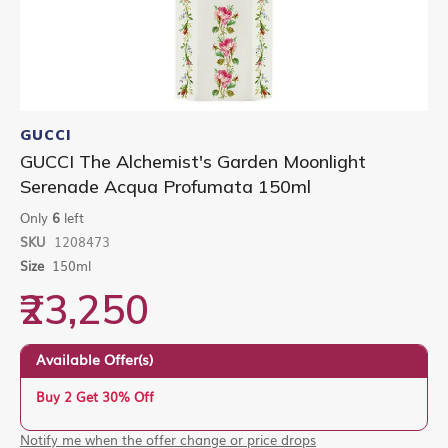
Skip
to
GUCCI
the
GUCCI The Alchemist's Garden Moonlight
beginning
Serenade Acqua Profumata 150ml
of
the
Only
6
left
images
gallery
SKU
1208473
Size
150ml
₹23,250
Available Offer(s)
Buy 2 Get 30% Off
Notify me when the offer change or price drops