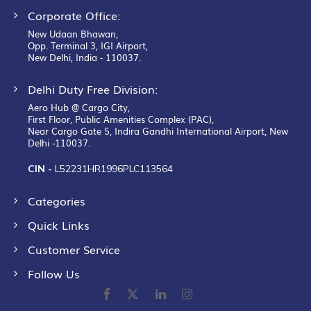
Corporate Office:
New Udaan Bhawan,
Opp. Terminal 3, IGI Airport,
New Delhi, India - 110037.
Delhi Duty Free Division:
Aero Hub @ Cargo City,
First Floor, Public Amenities Complex (PAC),
Near Cargo Gate 5, Indira Gandhi International Airport, New
Delhi -110037.
CIN -
L52231HR1996PLC113564
Categories
Quick Links
Customer Service
Follow Us