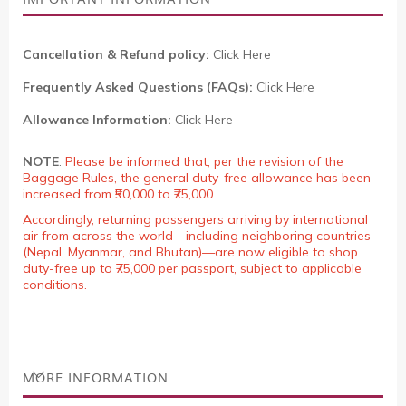
Cancellation & Refund policy:
Click Here
Frequently Asked Questions (FAQs):
Click Here
Allowance Information:
Click Here
NOTE
:
Please be informed that, per the revision of the
Baggage Rules, the general duty-free allowance has been
increased from ₹50,000 to ₹75,000.
Accordingly, returning passengers arriving by international
air from across the world—including neighboring countries
(Nepal, Myanmar, and Bhutan)—are now eligible to shop
duty-free up to ₹75,000 per passport, subject to applicable
conditions.
MORE INFORMATION