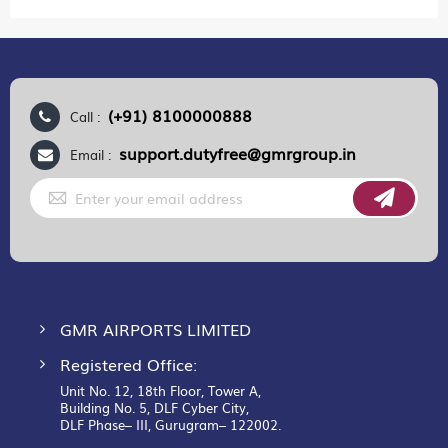
(+91) 8100000888
Call :
support.dutyfree@gmrgroup.in
Email :
Sign
Up
for
Our
Newsletter:
GMR AIRPORTS LIMITED
Registered Office:
Unit No. 12, 18th Floor, Tower A,
Building No. 5, DLF Cyber City,
DLF Phase– III, Gurugram– 122002.