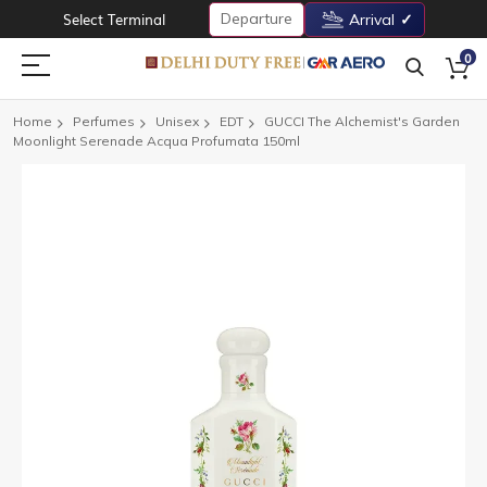
Departure
Select Terminal
Arrival
0
Home
Perfumes
Unisex
EDT
GUCCI The Alchemist's Garden
Moonlight Serenade Acqua Profumata 150ml
Skip
to
the
end
of
the
images
gallery