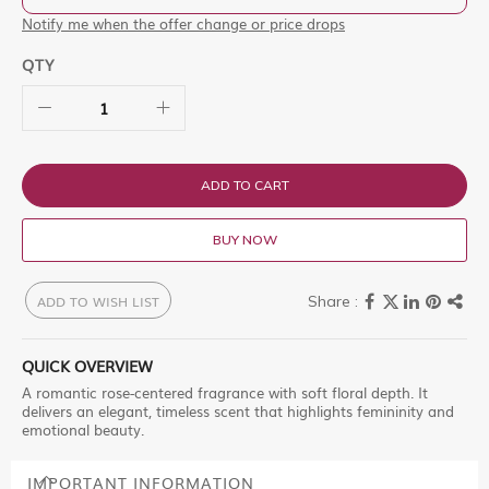
Notify me when the offer change or price drops
QTY
ADD TO CART
BUY NOW
ADD TO WISH LIST
QUICK OVERVIEW
A romantic rose-centered fragrance with soft floral depth. It
delivers an elegant, timeless scent that highlights femininity and
emotional beauty.
IMPORTANT INFORMATION