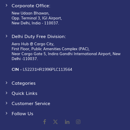
Corporate Office:
New Udaan Bhawan,
Opp. Terminal 3, IGI Airport,
New Delhi, India - 110037.
Delhi Duty Free Division:
Aero Hub @ Cargo City,
First Floor, Public Amenities Complex (PAC),
Near Cargo Gate 5, Indira Gandhi International Airport, New
Delhi -110037.
CIN -
L52231HR1996PLC113564
Categories
Quick Links
Customer Service
Follow Us