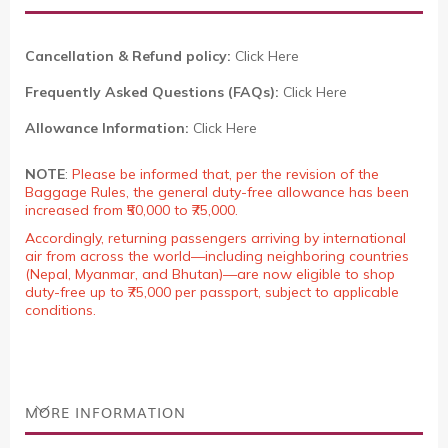
Cancellation & Refund policy:
Click Here
Frequently Asked Questions (FAQs):
Click Here
Allowance Information:
Click Here
NOTE
:
Please be informed that, per the revision of the
Baggage Rules, the general duty-free allowance has been
increased from ₹50,000 to ₹75,000.
Accordingly, returning passengers arriving by international
air from across the world—including neighboring countries
(Nepal, Myanmar, and Bhutan)—are now eligible to shop
duty-free up to ₹75,000 per passport, subject to applicable
conditions.
MORE INFORMATION