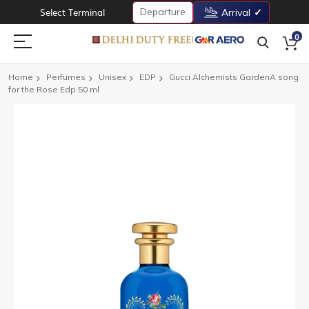
Departure
Select Terminal
Arrival
0
Home
Perfumes
Unisex
EDP
Gucci Alchemists GardenA song
for the Rose Edp 50 ml
Skip
to
the
end
of
the
images
gallery