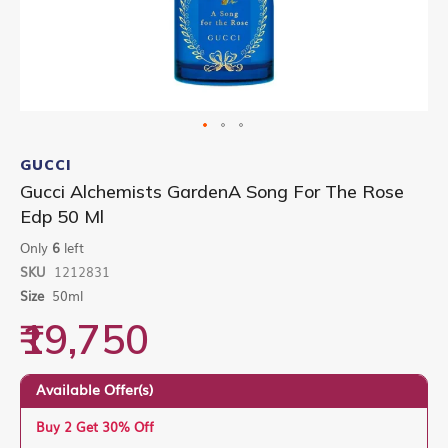
Skip
to
GUCCI
the
Gucci Alchemists GardenA Song For The Rose
beginning
Edp 50 Ml
of
the
Only
6
left
images
gallery
SKU
1212831
Size
50ml
₹19,750
Available Offer(s)
Buy 2 Get 30% Off