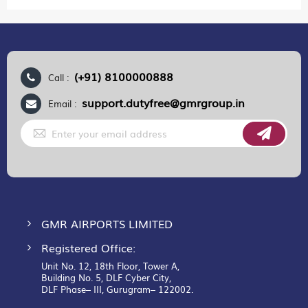
(+91) 8100000888
Call :
support.dutyfree@gmrgroup.in
Email :
Sign
Up
for
Our
Newsletter:
GMR AIRPORTS LIMITED
Registered Office:
Unit No. 12, 18th Floor, Tower A,
Building No. 5, DLF Cyber City,
DLF Phase– III, Gurugram– 122002.