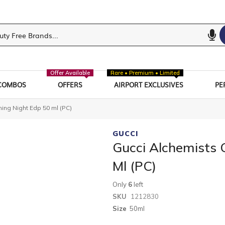
Offer Available
Rare • Premium • Limited
COMBOS
OFFERS
AIRPORT EXCLUSIVES
PE
ng Night Edp 50 ml (PC)
GUCCI
Gucci Alchemists
Ml (PC)
Only
6
left
SKU
1212830
Size
50ml