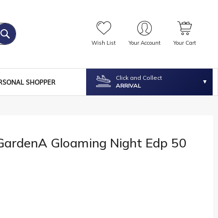
Wish List
Your Account
Your Cart
Click and Collect
RSONAL SHOPPER
ARRIVAL
 GardenA Gloaming Night Edp 50