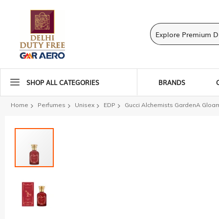
SHOP ALL CATEGORIES
BRANDS
Home
Perfumes
Unisex
EDP
Gucci Alchemists GardenA Gloami
Skip
to
the
end
of
the
images
gallery