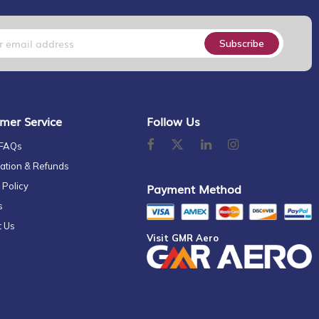
Subscribe
mer Service
Follow Us
 FAQs
ation & Refunds
 Policy
Payment Method
s
t Us
Visit GMR Aero