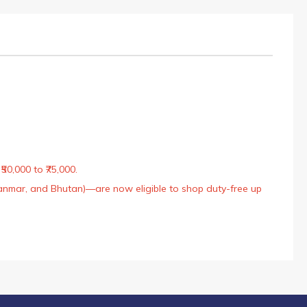
50,000 to ₹75,000.
Myanmar, and Bhutan)—are now eligible to shop duty-free up