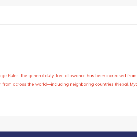
age Rules, the general duty-free allowance has been increased from ₹
 air from across the world—including neighboring countries (Nepal, 