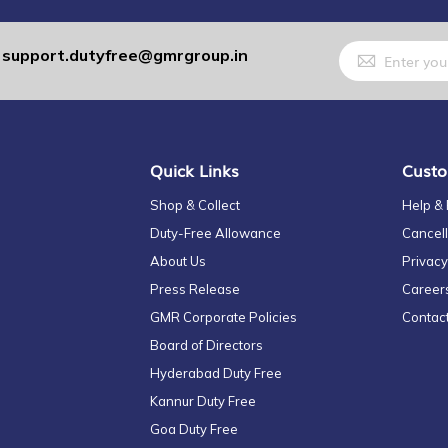
Sign
support.dutyfree@gmrgroup.in
:
Up
for
Our
Newsletter:
Quick Links
Custo
Shop & Collect
Help &
Duty-Free Allowance
Cancell
About Us
Privacy
Press Release
Career
GMR Corporate Policies
Contac
Board of Directors
Hyderabad Duty Free
Kannur Duty Free
Goa Duty Free