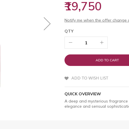
₹19,750
Notify me when the offer change o
QTY
ADD TO CART
ADD TO WISH LIST
QUICK OVERVIEW
A deep and mysterious fragrance 
elegance and sensual sophisticati