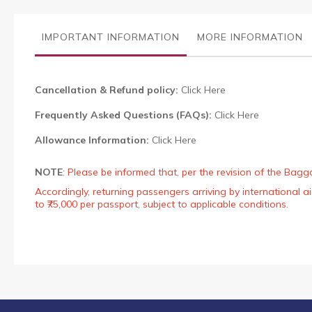
the
images
gallery
IMPORTANT INFORMATION
MORE INFORMATION
Cancellation & Refund policy:
Click Here
Frequently Asked Questions (FAQs):
Click Here
Allowance Information:
Click Here
NOTE
:
Please be informed that, per the revision of the Bagg
Accordingly, returning passengers arriving by international
to ₹75,000 per passport, subject to applicable conditions.