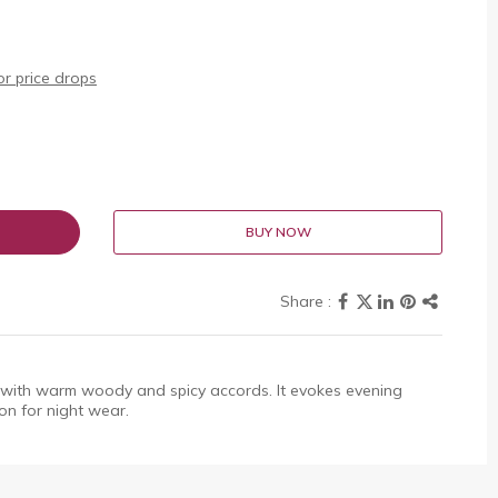
r price drops
BUY NOW
with warm woody and spicy accords. It evokes evening
on for night wear.