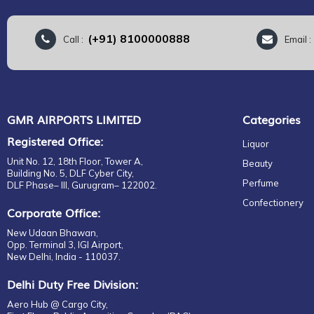
(+91) 8100000888
Call :
Email 
GMR AIRPORTS LIMITED
Categories
Registered Office:
Liquor
Unit No. 12, 18th Floor, Tower A,
Beauty
Building No. 5, DLF Cyber City,
Perfume
DLF Phase– III, Gurugram– 122002.
Confectionery
Corporate Office:
New Udaan Bhawan,
Opp. Terminal 3, IGI Airport,
New Delhi, India - 110037.
Delhi Duty Free Division:
Aero Hub @ Cargo City,