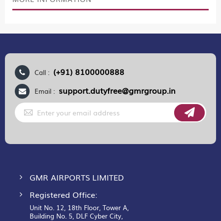
(+91) 8100000888
Call :
support.dutyfree@gmrgroup.in
Email :
Sign
Up
for
Our
Newsletter:
GMR AIRPORTS LIMITED
Registered Office:
Unit No. 12, 18th Floor, Tower A,
Building No. 5, DLF Cyber City,