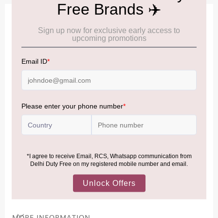
IMPORTANT INFORMATION
Cancellation & Refund policy:
Click Here
Frequently Asked Questions (FAQs):
Click Here
Allowance Information:
Click Here
NOTE
:
Please be informed that, per the revision of the
Baggage Rules, the general duty-free allowance has been
increased from ₹50,000 to ₹75,000.
Accordingly, returning passengers arriving by international
air from across the world—including neighboring countries
(Nepal, Myanmar, and Bhutan)—are now eligible to shop
duty-free up to ₹75,000 per passport, subject to applicable
conditions.
MORE INFORMATION