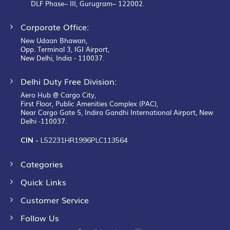
DLF Phase– III, Gurugram– 122002.
Corporate Office:
New Udaan Bhawan,
Opp. Terminal 3, IGI Airport,
New Delhi, India - 110037.
Delhi Duty Free Division:
Aero Hub @ Cargo City,
First Floor, Public Amenities Complex (PAC),
Near Cargo Gate 5, Indira Gandhi International Airport, New
Delhi -110037.
CIN -
L52231HR1996PLC113564
Categories
Quick Links
Customer Service
Follow Us