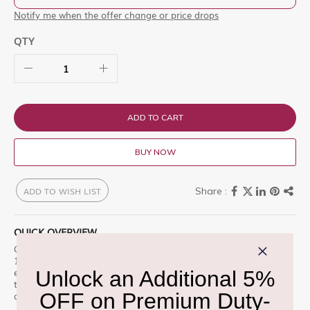
Notify me when the offer change or price drops
QTY
ADD TO CART
BUY NOW
ADD TO WISH LIST
QUICK OVERVIEW
Gucci The Alchemist's Garden A Floral Verse Eau de Parfum
100ml is a premium offering designed for those who appreciate
excellence. Celebrate the mysterious harmonies of nature with
the Alchemistâ€™s Garden, a Enjoy this premium selection, only
at Delhi Duty Free.