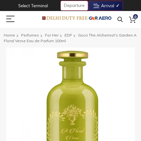
Departure
Select Terminal
Arrival
0
Home
Perfumes
For Her
EDP
Gucci The Alchemist's Garden A
Floral Verse Eau de Parfum 100ml
Skip
to
the
end
of
the
images
gallery