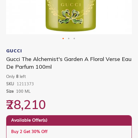
Skip
to
GUCCI
the
Gucci The Alchemist's Garden A Floral Verse Eau
beginning
De Parfum 100ml
of
the
Only
8
left
images
gallery
SKU
1211373
Size
100 ML
₹28,210
Available Offer(s)
Buy 2 Get 30% Off