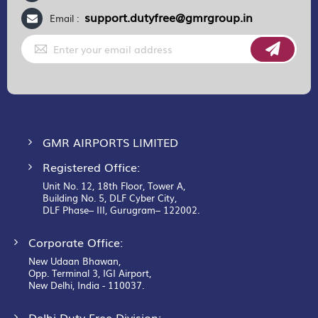
support.dutyfree@gmrgroup.in
Email :
Sign
Up
for
Our
Newsletter:
GMR AIRPORTS LIMITED
Registered Office:
Unit No. 12, 18th Floor, Tower A,
Building No. 5, DLF Cyber City,
DLF Phase– III, Gurugram– 122002.
Corporate Office:
New Udaan Bhawan,
Opp. Terminal 3, IGI Airport,
New Delhi, India - 110037.
Delhi Duty Free Division: