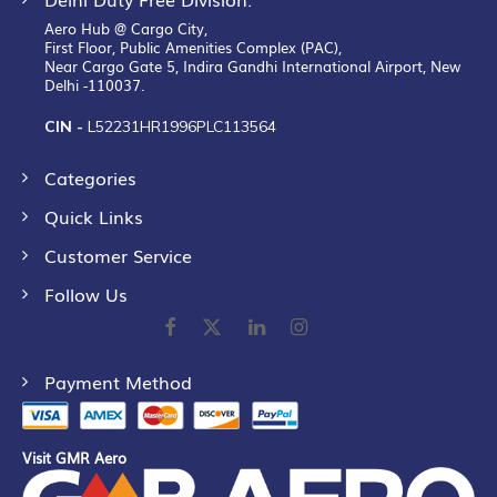
Aero Hub @ Cargo City,
First Floor, Public Amenities Complex (PAC),
Near Cargo Gate 5, Indira Gandhi International Airport, New
Delhi -110037.
CIN -
L52231HR1996PLC113564
Categories
Quick Links
Customer Service
Follow Us
Payment Method
Visit GMR Aero