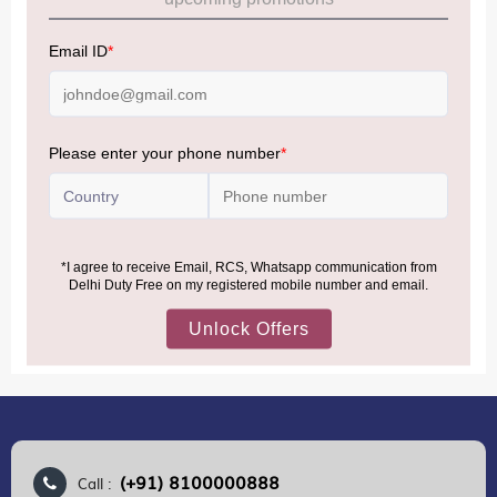
Allowance Information:
Click Here
NOTE
:
Please be informed that, per the revision of the
Baggage Rules, the general duty-free allowance has been
increased from ₹50,000 to ₹75,000.
Accordingly, returning passengers arriving by international
air from across the world—including neighboring countries
(Nepal, Myanmar, and Bhutan)—are now eligible to shop
duty-free up to ₹75,000 per passport, subject to applicable
conditions.
MORE INFORMATION
(+91) 8100000888
Call :