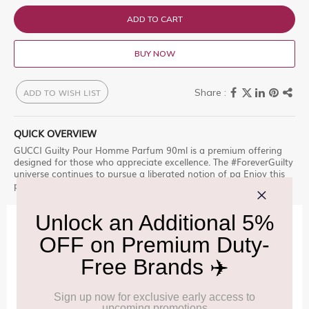
ADD TO CART
BUY NOW
ADD TO WISH LIST
QUICK OVERVIEW
GUCCI Guilty Pour Homme Parfum 90ml is a premium offering
designed for those who appreciate excellence. The #ForeverGuilty
universe continues to pursue a liberated notion of pa Enjoy this
premium selection, only at Delhi Duty Free.
IMPORTANT INFORMATION
Cancellation & Refund policy:
Click Here
Frequently Asked Questions (FAQs):
Click Here