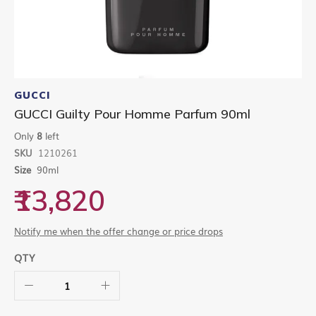
Skip
to
GUCCI
the
GUCCI Guilty Pour Homme Parfum 90ml
beginning
of
Only
8
left
the
SKU
1210261
images
gallery
Size
90ml
₹13,820
Notify me when the offer change or price drops
QTY