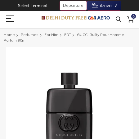
Departure
Select Terminal
Arrival
0
Home
Perfumes
For Him
EDT
GUCCI Guilty Pour Homme
Parfum 90ml
Skip
to
the
end
of
the
images
gallery