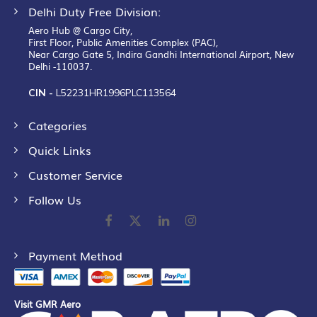
Delhi Duty Free Division:
Aero Hub @ Cargo City,
First Floor, Public Amenities Complex (PAC),
Near Cargo Gate 5, Indira Gandhi International Airport, New
Delhi -110037.
CIN -
L52231HR1996PLC113564
Categories
Quick Links
Customer Service
Follow Us
Payment Method
Visit GMR Aero