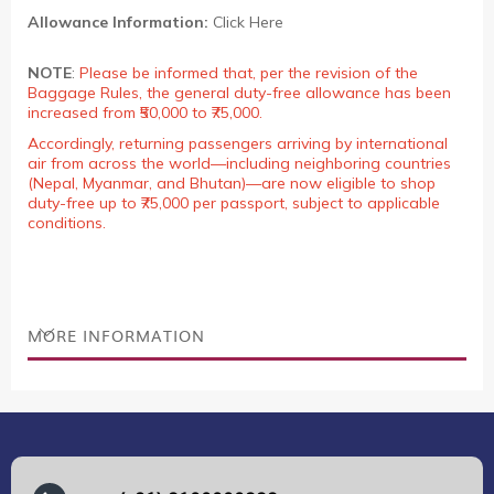
Allowance Information:
Click Here
NOTE
:
Please be informed that, per the revision of the
Baggage Rules, the general duty-free allowance has been
increased from ₹50,000 to ₹75,000.
Accordingly, returning passengers arriving by international
air from across the world—including neighboring countries
(Nepal, Myanmar, and Bhutan)—are now eligible to shop
duty-free up to ₹75,000 per passport, subject to applicable
conditions.
MORE INFORMATION