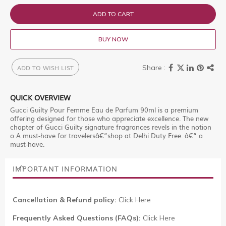
ADD TO CART
BUY NOW
ADD TO WISH LIST
QUICK OVERVIEW
Gucci Guilty Pour Femme Eau de Parfum 90ml is a premium
offering designed for those who appreciate excellence. The new
chapter of Gucci Guilty signature fragrances revels in the notion
o A must-have for travelersâ€”shop at Delhi Duty Free. â€“ a
must-have.
IMPORTANT INFORMATION
Cancellation & Refund policy:
Click Here
Frequently Asked Questions (FAQs):
Click Here