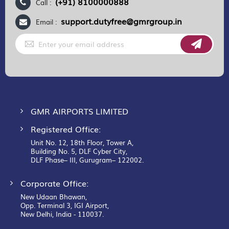
(+91) 8100000888
Call :
support.dutyfree@gmrgroup.in
Email :
Sign
Up
for
Our
Newsletter:
GMR AIRPORTS LIMITED
Registered Office:
Unit No. 12, 18th Floor, Tower A,
Building No. 5, DLF Cyber City,
DLF Phase– III, Gurugram– 122002.
Corporate Office:
New Udaan Bhawan,
Opp. Terminal 3, IGI Airport,
New Delhi, India - 110037.