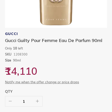
Skip
to
GUCCI
the
Gucci Guilty Pour Femme Eau De Parfum 90ml
beginning
of
Only
10
left
the
SKU
1208300
images
gallery
Size
90ml
₹14,110
Notify me when the offer change or price drops
QTY