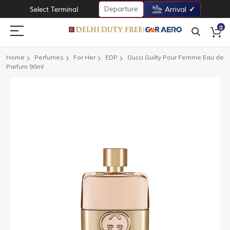
Departure
Select Terminal
Arrival
0
Home
Perfumes
For Her
EDP
Gucci Guilty Pour Femme Eau de
Parfum 90ml
Skip
to
the
end
of
the
images
gallery