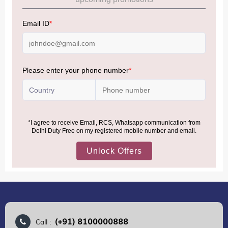
Allowance Information:
Click Here
NOTE
:
Please be informed that, per the revision of the
Baggage Rules, the general duty-free allowance has been
increased from ₹50,000 to ₹75,000.
Accordingly, returning passengers arriving by international
air from across the world—including neighboring countries
(Nepal, Myanmar, and Bhutan)—are now eligible to shop
duty-free up to ₹75,000 per passport, subject to applicable
conditions.
MORE INFORMATION
(+91) 8100000888
Call :