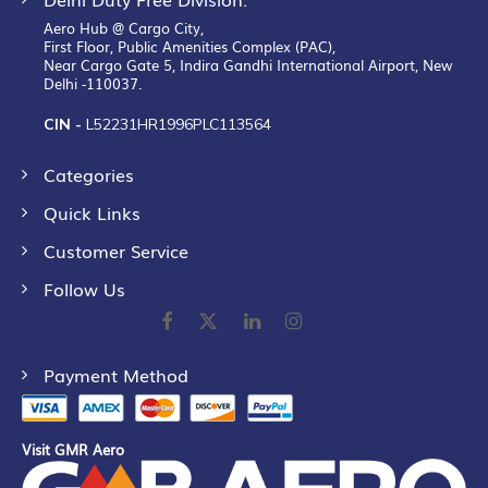
Aero Hub @ Cargo City,
First Floor, Public Amenities Complex (PAC),
Near Cargo Gate 5, Indira Gandhi International Airport, New
Delhi -110037.
CIN -
L52231HR1996PLC113564
Categories
Quick Links
Customer Service
Follow Us
Payment Method
Visit GMR Aero