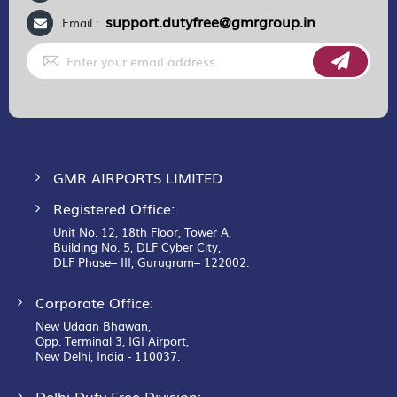
support.dutyfree@gmrgroup.in
Email :
Sign
Up
for
Our
Newsletter:
GMR AIRPORTS LIMITED
Registered Office:
Unit No. 12, 18th Floor, Tower A,
Building No. 5, DLF Cyber City,
DLF Phase– III, Gurugram– 122002.
Corporate Office:
New Udaan Bhawan,
Opp. Terminal 3, IGI Airport,
New Delhi, India - 110037.
Delhi Duty Free Division: