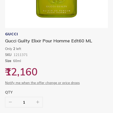
Skip
to
GUCCI
the
Gucci Guilty Elixir Pour Homme Edt60 ML
beginning
of
Only
2
left
the
SKU
1211371
images
gallery
Size
60ml
₹12,160
Notify me when the offer change or price drops
QTY