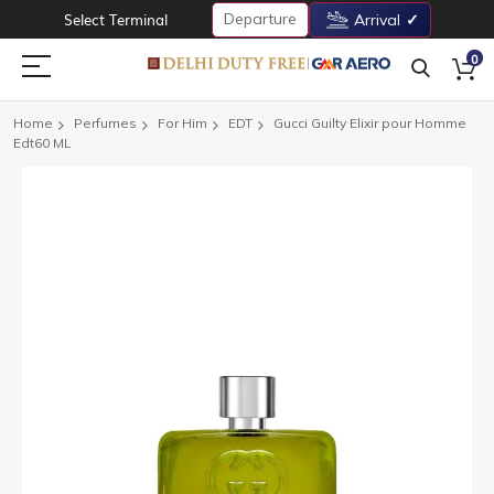
Departure
Select Terminal
Arrival
0
Home
Perfumes
For Him
EDT
Gucci Guilty Elixir pour Homme
Edt60 ML
Skip
to
the
end
of
the
images
gallery