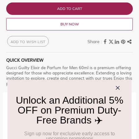
ADD TO CART
BUY NOW
ADD TO WISH LIST
QUICK OVERVIEW
Gucci Guilty Elixir de Parfum for Men 60ml is a premium offering
designed for those who appreciate excellence. Extending a loving
invitation to explore, create and connect with our trues Enjoy this
premium selection, only at Delhi Duty Free.
IMPORTANT INFORMATION
Cancellation & Refund policy:
Click Here
Frequently Asked Questions (FAQs):
Click Here