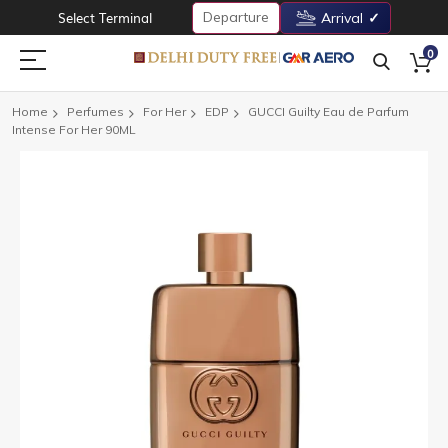
Departure
Select Terminal
Arrival
0
Home
Perfumes
For Her
EDP
GUCCI Guilty Eau de Parfum
Intense For Her 90ML
Skip
to
the
end
of
the
images
gallery