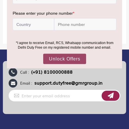
conditions.
MORE INFORMATION
(+91) 8100000888
Call :
support.dutyfree@gmrgroup.in
Email :
Sign
Up
for
Our
Newsletter: