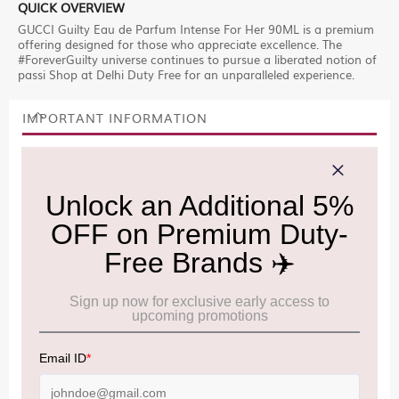
QUICK OVERVIEW
GUCCI Guilty Eau de Parfum Intense For Her 90ML is a premium
offering designed for those who appreciate excellence. The
#ForeverGuilty universe continues to pursue a liberated notion of
passi Shop at Delhi Duty Free for an unparalleled experience.
IMPORTANT INFORMATION
Cancellation & Refund policy:
Click Here
Frequently Asked Questions (FAQs):
Click Here
Allowance Information:
Click Here
NOTE
:
Please be informed that, per the revision of the
Baggage Rules, the general duty-free allowance has been
increased from ₹50,000 to ₹75,000.
Accordingly, returning passengers arriving by international
air from across the world—including neighboring countries
(Nepal, Myanmar, and Bhutan)—are now eligible to shop
duty-free up to ₹75,000 per passport, subject to applicable