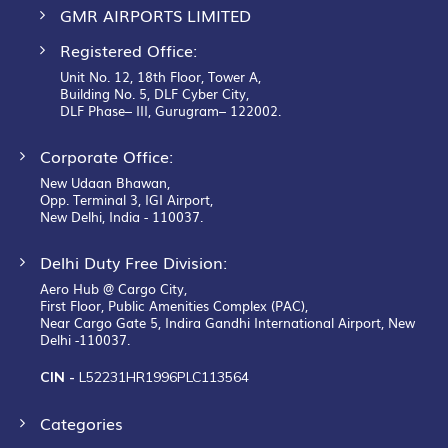
GMR AIRPORTS LIMITED
Registered Office:
Unit No. 12, 18th Floor, Tower A,
Building No. 5, DLF Cyber City,
DLF Phase– III, Gurugram– 122002.
Corporate Office:
New Udaan Bhawan,
Opp. Terminal 3, IGI Airport,
New Delhi, India - 110037.
Delhi Duty Free Division:
Aero Hub @ Cargo City,
First Floor, Public Amenities Complex (PAC),
Near Cargo Gate 5, Indira Gandhi International Airport, New
Delhi -110037.
CIN -
L52231HR1996PLC113564
Categories