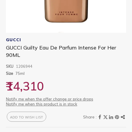
Skip
to
GUCCI
the
GUCCI Guilty Eau De Parfum Intense For Her
beginning
90ML
of
the
images
SKU
1206944
gallery
Size
75ml
₹14,310
Notify me when the offer change or price drops
Notify me when this product is in stock
ADD TO WISH LIST