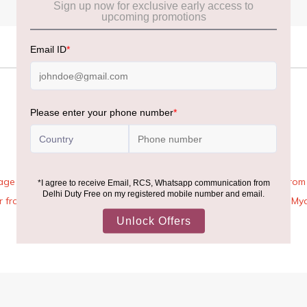
age Rules, the general duty-free allowance has been increased from ₹
 air from across the world—including neighboring countries (Nepal, 