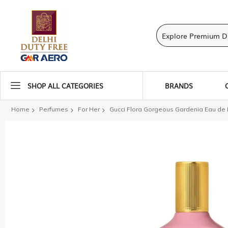
SHOP ALL CATEGORIES
BRANDS
Home
Perfumes
For Her
Gucci Flora Gorgeous Gardenia Eau d
Skip
to
the
end
of
the
images
gallery