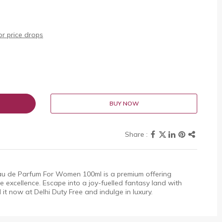
r price drops
BUY NOW
au de Parfum For Women 100ml is a premium offering
 excellence. Escape into a joy-fuelled fantasy land with
d it now at Delhi Duty Free and indulge in luxury.