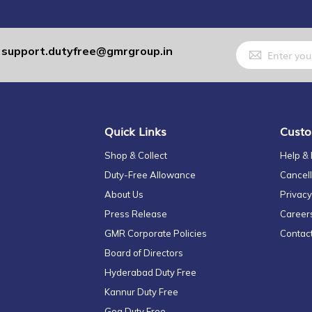
Sign
support.dutyfree@gmrgroup.in
:
Up
for
Our
Newsletter:
Quick Links
Custo
Shop & Collect
Help &
Duty-Free Allowance
Cancell
About Us
Privacy
Press Release
Career
GMR Corporate Policies
Contac
Board of Directors
Hyderabad Duty Free
Kannur Duty Free
Goa Duty Free