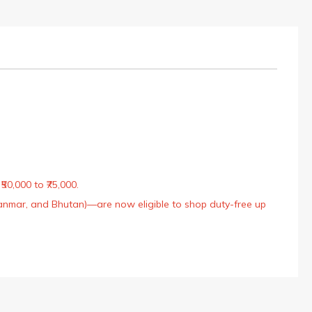
50,000 to ₹75,000.
Myanmar, and Bhutan)—are now eligible to shop duty-free up