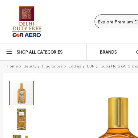
SHOP ALL CATEGORIES
BRANDS
Home
Beauty
Fragrances
Ladies
EDP
Gucci Flora GG Orchi
Skip
to
the
end
of
the
images
gallery