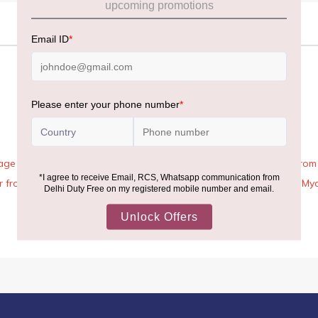
age Rules, the general duty-free allowance has been increased from ₹
 air from across the world—including neighboring countries (Nepal, 