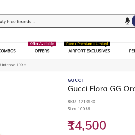
Offer Available
Rare • Premium • Limited
COMBOS
OFFERS
AIRPORT EXCLUSIVES
PE
d Intense 100 Ml
GUCCI
Gucci Flora GG Or
SKU
1213930
Size
100 Ml
₹14,500