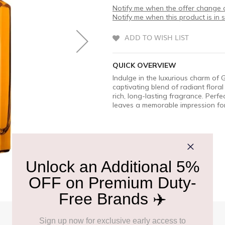
Notify me when the offer change o
Notify me when this product is in 
ADD TO WISH LIST
QUICK OVERVIEW
Indulge in the luxurious charm of
captivating blend of radiant flor
rich, long-lasting fragrance. Perf
leaves a memorable impression for