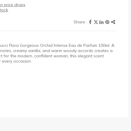
r price drops
stock
 Gucci Flora Gorgeous Orchid Intense Eau de Parfum 100ml. A
al notes, creamy vanilla, and warm woody accords creates a
ect for the modern, confident woman, this elegant scent
 every occasion.