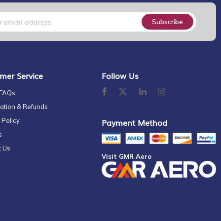
Subscribe
mer Service
Follow Us
 FAQs
ation & Refunds
 Policy
Payment Method
s
t Us
Visit GMR Aero