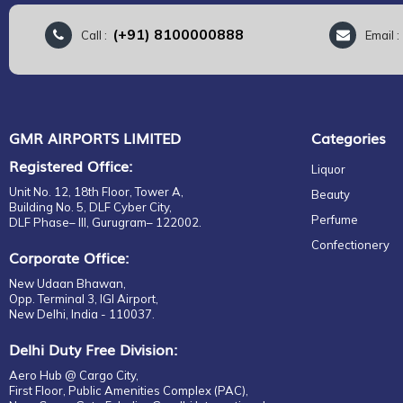
(+91) 8100000888
Call :
Email 
GMR AIRPORTS LIMITED
Categories
Registered Office:
Liquor
Unit No. 12, 18th Floor, Tower A,
Beauty
Building No. 5, DLF Cyber City,
Perfume
DLF Phase– III, Gurugram– 122002.
Confectionery
Corporate Office:
New Udaan Bhawan,
Opp. Terminal 3, IGI Airport,
New Delhi, India - 110037.
Delhi Duty Free Division:
Aero Hub @ Cargo City,
First Floor, Public Amenities Complex (PAC),