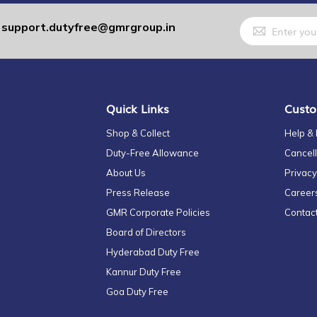
Sign
support.dutyfree@gmrgroup.in
:
Up
for
Our
Newsletter:
Quick Links
Custo
Shop & Collect
Help &
Duty-Free Allowance
Cancell
About Us
Privacy
Press Release
Career
GMR Corporate Policies
Contac
Board of Directors
Hyderabad Duty Free
Kannur Duty Free
Goa Duty Free