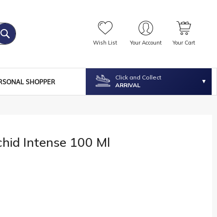
Wish List
Your Account
Your Cart
Click and Collect
RSONAL SHOPPER
ARRIVAL
chid Intense 100 Ml