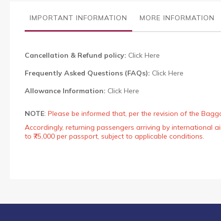
the
images
IMPORTANT INFORMATION
MORE INFORMATION
gallery
Cancellation & Refund policy:
Click Here
Frequently Asked Questions (FAQs):
Click Here
Allowance Information:
Click Here
NOTE
:
Please be informed that, per the revision of the Bagg
Accordingly, returning passengers arriving by international
to ₹75,000 per passport, subject to applicable conditions.