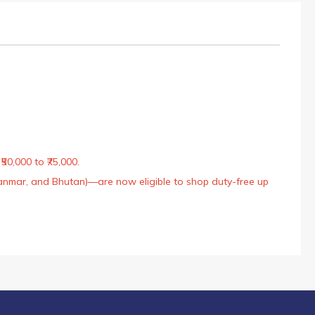
50,000 to ₹75,000.
Myanmar, and Bhutan)—are now eligible to shop duty-free up