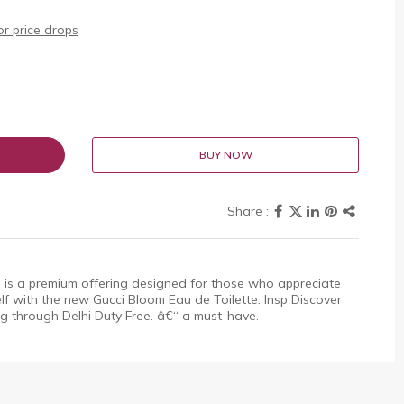
r price drops
BUY NOW
 is a premium offering designed for those who appreciate
elf with the new Gucci Bloom Eau de Toilette. Insp Discover
ing through Delhi Duty Free. â€“ a must-have.