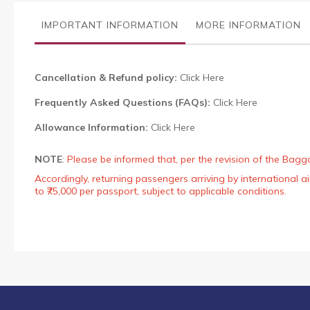
the
images
IMPORTANT INFORMATION
MORE INFORMATION
gallery
Cancellation & Refund policy:
Click Here
Frequently Asked Questions (FAQs):
Click Here
Allowance Information:
Click Here
NOTE
:
Please be informed that, per the revision of the Bagg
Accordingly, returning passengers arriving by international
to ₹75,000 per passport, subject to applicable conditions.