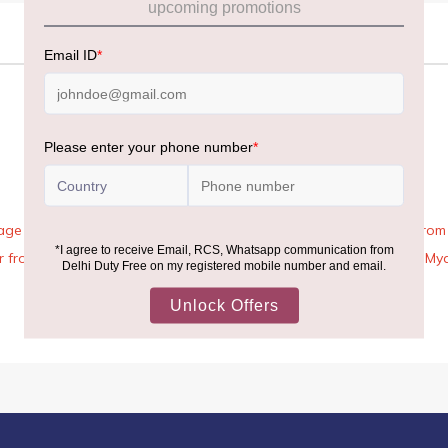
age Rules, the general duty-free allowance has been increased from ₹
 air from across the world—including neighboring countries (Nepal, 