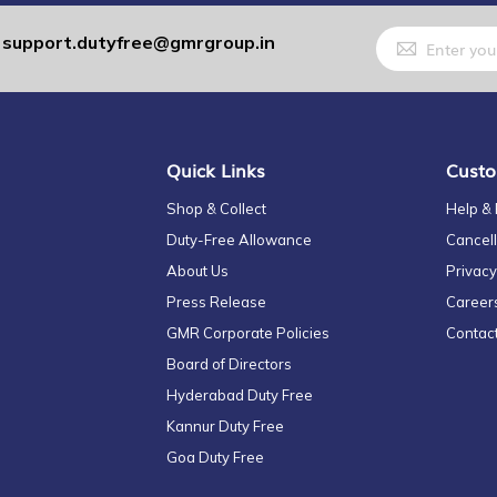
Sign
support.dutyfree@gmrgroup.in
:
Up
for
Our
Newsletter:
Quick Links
Custo
Shop & Collect
Help &
Duty-Free Allowance
Cancell
About Us
Privacy
Press Release
Career
GMR Corporate Policies
Contac
Board of Directors
Hyderabad Duty Free
Kannur Duty Free
Goa Duty Free