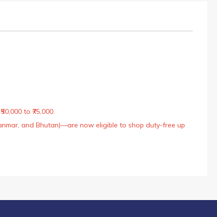
50,000 to ₹75,000.
Myanmar, and Bhutan)—are now eligible to shop duty-free up