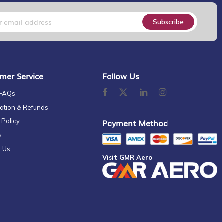
Subscribe
mer Service
Follow Us
 FAQs
ation & Refunds
 Policy
Payment Method
s
t Us
Visit GMR Aero