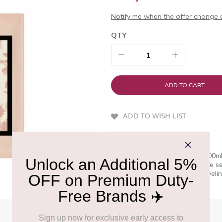
Notify me when the offer change o
QTY
ADD TO CART
ADD TO WISH LIST
QUICK OVERVIEW
Gucci Bloom Eau de Toilette 100ml
excellence. Bloom into your true s
this timeless favorite while travel