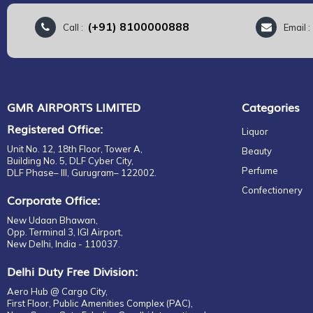
(+91) 8100000888
Call :
Email 
GMR AIRPORTS LIMITED
Categories
Registered Office:
Liquor
Unit No. 12, 18th Floor, Tower A,
Beauty
Building No. 5, DLF Cyber City,
Perfume
DLF Phase– III, Gurugram– 122002.
Confectionery
Corporate Office:
New Udaan Bhawan,
Opp. Terminal 3, IGI Airport,
New Delhi, India - 110037.
Delhi Duty Free Division:
Aero Hub @ Cargo City,
First Floor, Public Amenities Complex (PAC),