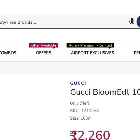
Offer Available
Rare • Premium • Limited
COMBOS
OFFERS
AIRPORT EXCLUSIVES
PE
GUCCI
Gucci BloomEdt 1
Only
7
left
SKU
1210258
Size
100ml
₹12,260