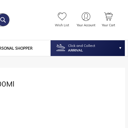
Wish List
Your Account
Your Cart
Click and Collect
RSONAL SHOPPER
ARRIVAL
00Ml