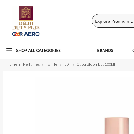
SHOP ALL CATEGORIES
BRANDS
Home
Perfumes
For Her
EDT
Gucci BloomEdt 100Ml
Skip
to
the
end
of
the
images
gallery