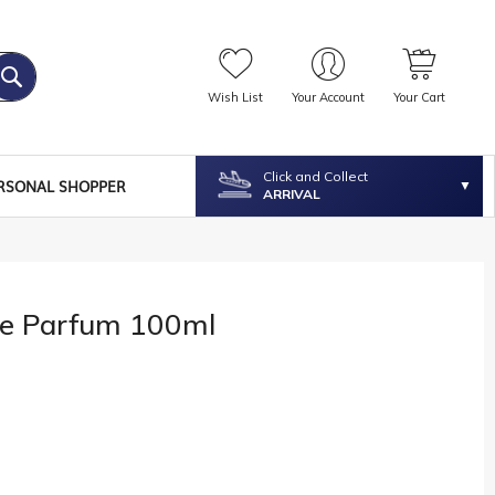
Wish List
Your Account
Your Cart
Click and Collect
RSONAL SHOPPER
ARRIVAL
le Parfum 100ml