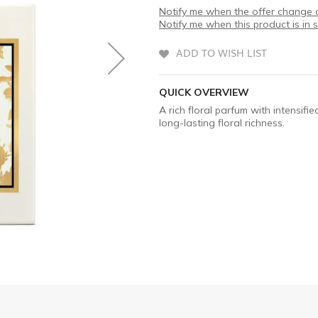
Notify me when the offer change o
Notify me when this product is in 
ADD TO WISH LIST
QUICK OVERVIEW
A rich floral parfum with intensifi
long-lasting floral richness.