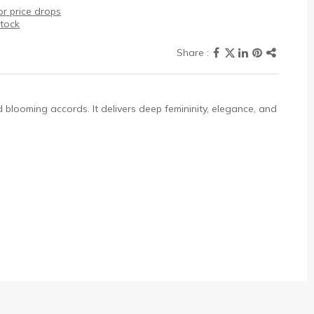
r price drops
stock
ed blooming accords. It delivers deep femininity, elegance, and