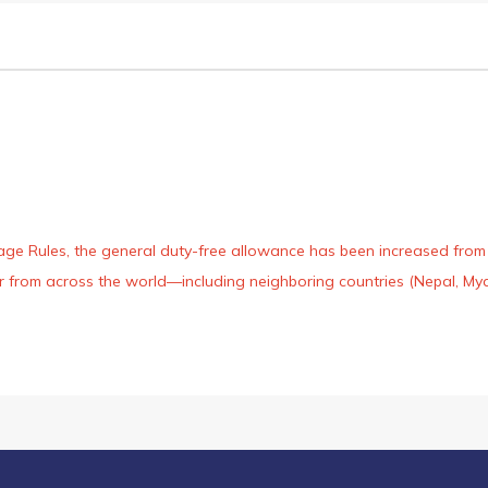
age Rules, the general duty-free allowance has been increased from ₹
 air from across the world—including neighboring countries (Nepal, 