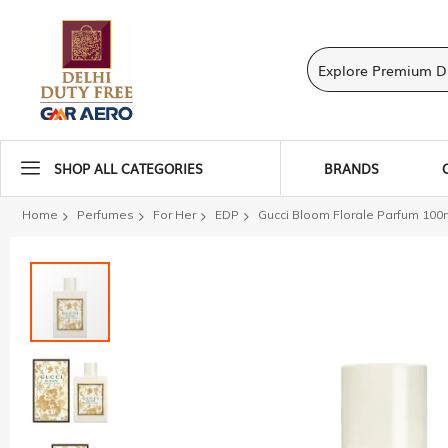
SHOP ALL CATEGORIES
BRANDS
Home
Perfumes
For Her
EDP
Gucci Bloom Florale Parfum 100
Skip
to
the
end
of
the
images
gallery