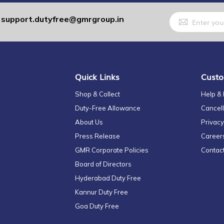
Sign
support.dutyfree@gmrgroup.in
:
Up
for
Our
Newsletter:
Quick Links
Custo
Shop & Collect
Help &
Duty-Free Allowance
Cancell
About Us
Privacy
Press Release
Career
GMR Corporate Policies
Contac
Board of Directors
Hyderabad Duty Free
Kannur Duty Free
Goa Duty Free