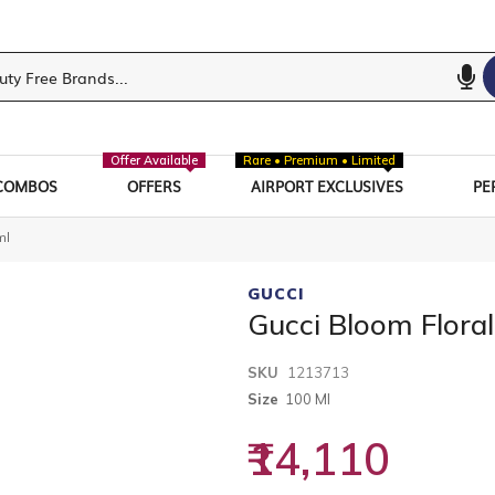
Offer Available
Rare • Premium • Limited
COMBOS
OFFERS
AIRPORT EXCLUSIVES
PE
ml
GUCCI
Gucci Bloom Flora
SKU
1213713
Size
100 Ml
₹14,110