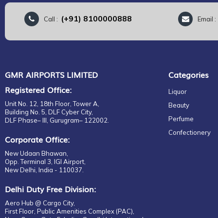
(+91) 8100000888
Call :
Email 
GMR AIRPORTS LIMITED
Categories
Registered Office:
Liquor
Unit No. 12, 18th Floor, Tower A,
Beauty
Building No. 5, DLF Cyber City,
Perfume
DLF Phase– III, Gurugram– 122002.
Confectionery
Corporate Office:
New Udaan Bhawan,
Opp. Terminal 3, IGI Airport,
New Delhi, India - 110037.
Delhi Duty Free Division:
Aero Hub @ Cargo City,
First Floor, Public Amenities Complex (PAC),