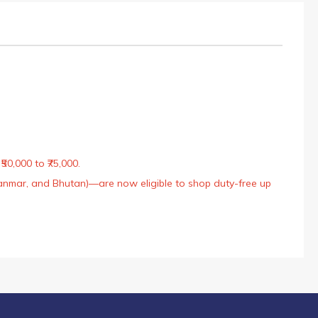
50,000 to ₹75,000.
Myanmar, and Bhutan)—are now eligible to shop duty-free up