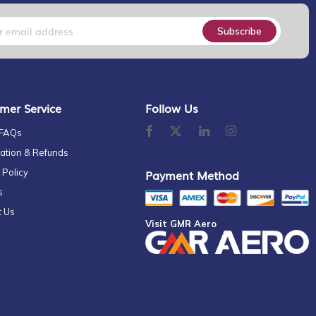
Subscribe
mer Service
Follow Us
 FAQs
ation & Refunds
 Policy
Payment Method
s
t Us
Visit GMR Aero