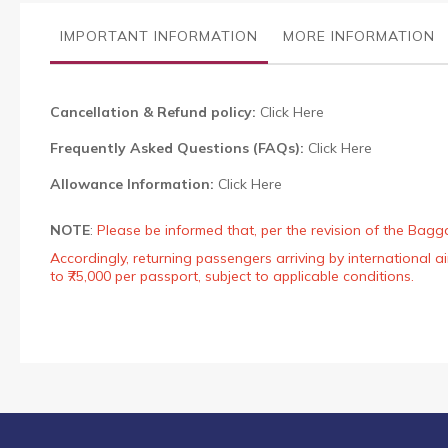
the
images
IMPORTANT INFORMATION
MORE INFORMATION
gallery
Cancellation & Refund policy:
Click Here
Frequently Asked Questions (FAQs):
Click Here
Allowance Information:
Click Here
NOTE
:
Please be informed that, per the revision of the Bagg
Accordingly, returning passengers arriving by international
to ₹75,000 per passport, subject to applicable conditions.