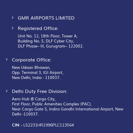
GMR AIRPORTS LIMITED
Registered Office:
Unit No. 12, 18th Floor, Tower A,
Building No. 5, DLF Cyber City,
DLF Phase– III, Gurugram– 122002.
Corporate Office:
New Udaan Bhawan,
Opp. Terminal 3, IGI Airport,
New Delhi, India - 110037.
Delhi Duty Free Division:
Aero Hub @ Cargo City,
First Floor, Public Amenities Complex (PAC),
Near Cargo Gate 5, Indira Gandhi International Airport, New
Delhi -110037.
CIN -
L52231HR1996PLC113564