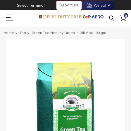
Departure
Select Terminal
Arrival
0
Home
Tea
Green Tea Healthy Green In Gift Box 100 gm
Skip
to
the
end
of
the
images
gallery