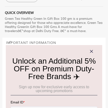
QUICK OVERVIEW
Green Tea Healthy Green In Gift Box 100 gm is a premium
offering designed for those who appreciate excellence. Green Tea
Healthy GreenIn Gift Box 100 Gms A must-have for
travelersâ€”shop at Delhi Duty Free. â€“ a must-have.
IMPORTANT INFORMATION
Cancellation & Refund policy:
Click Here
Frequently Asked Questions (FAQs):
Click Here
Allowance Information:
Click Here
NOTE
:
Please be informed that, per the revision of the
Baggage Rules, the general duty-free allowance has been
increased from ₹50,000 to ₹75,000.
Accordingly, returning passengers arriving by international
air from across the world—including neighboring countries