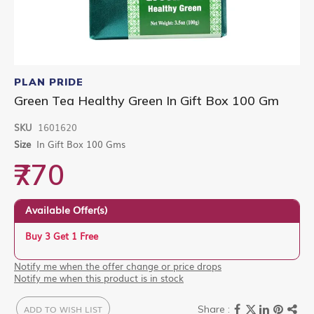
Skip
to
PLAN PRIDE
the
Green Tea Healthy Green In Gift Box 100 Gm
beginning
of
SKU
1601620
the
images
Size
In Gift Box 100 Gms
gallery
₹770
Available Offer(s)
Buy 3 Get 1 Free
Notify me when the offer change or price drops
Notify me when this product is in stock
ADD TO WISH LIST