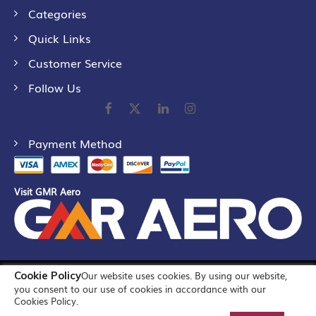
Categories
Quick Links
Customer Service
Follow Us
Payment Method
Visit GMR Aero
Cookie Policy
Our website uses cookies. By using our website,
©
2026
GMR Airports Ltd. [formerly known as GMR Airports
you consent to our use of cookies in accordance with our
Infrastructure Limited] All Rights Reserved
Cookies Policy.