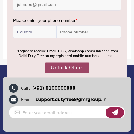
(Nepal, Myanmar, and Bhutan)—are now eligible to shop
duty-free up to ₹75,000 per passport, subject to applicable
conditions.
MORE INFORMATION
(+91) 8100000888
Call :
support.dutyfree@gmrgroup.in
Email :
Sign
Up
for
Our
Newsletter: