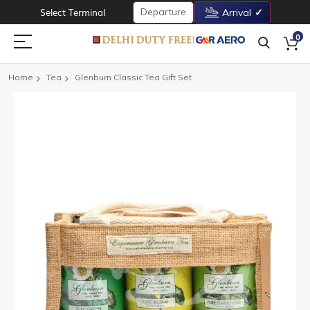
Departure
Select Terminal
Arrival
0
Home
Tea
Glenburn Classic Tea Gift Set
Skip
to
the
end
of
the
images
gallery