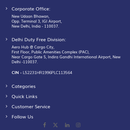
Corporate Office:
New Udaan Bhawan,
Opp. Terminal 3, IGI Airport,
New Delhi, India - 110037.
Delhi Duty Free Division:
Aero Hub @ Cargo City,
First Floor, Public Amenities Complex (PAC),
Near Cargo Gate 5, Indira Gandhi International Airport, New
Delhi -110037.
CIN -
L52231HR1996PLC113564
Categories
Quick Links
Customer Service
Follow Us