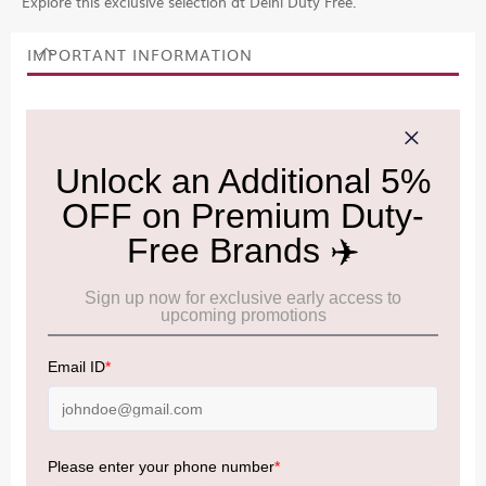
Explore this exclusive selection at Delhi Duty Free.
IMPORTANT INFORMATION
Cancellation & Refund policy:
Click Here
Frequently Asked Questions (FAQs):
Click Here
Allowance Information:
Click Here
NOTE
:
Please be informed that, per the revision of the
Baggage Rules, the general duty-free allowance has been
increased from ₹50,000 to ₹75,000.
Accordingly, returning passengers arriving by international
air from across the world—including neighboring countries
(Nepal, Myanmar, and Bhutan)—are now eligible to shop
duty-free up to ₹75,000 per passport, subject to applicable
conditions.