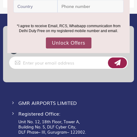
(+91) 8100000888
Call :
support.dutyfree@gmrgroup.in
Email :
Sign
Up
for
Our
Newsletter:
GMR AIRPORTS LIMITED
Registered Office:
Unit No. 12, 18th Floor, Tower A,
Building No. 5, DLF Cyber City,
DLF Phase– III, Gurugram– 122002.