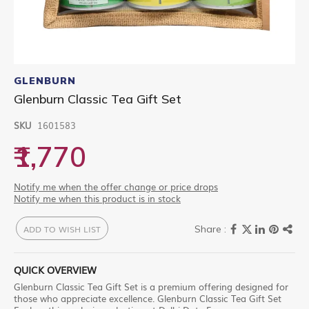
Skip
to
GLENBURN
the
Glenburn Classic Tea Gift Set
beginning
of
SKU
1601583
the
images
₹1,770
gallery
Notify me when the offer change or price drops
Notify me when this product is in stock
ADD TO WISH LIST
QUICK OVERVIEW
Glenburn Classic Tea Gift Set is a premium offering designed for
those who appreciate excellence. Glenburn Classic Tea Gift Set