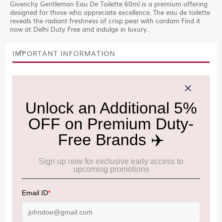
Givenchy Gentleman Eau De Toilette 60ml is a premium offering
designed for those who appreciate excellence. The eau de toilette
reveals the radiant freshness of crisp pear with cardam Find it
now at Delhi Duty Free and indulge in luxury.
IMPORTANT INFORMATION
Cancellation & Refund policy:
Click Here
Frequently Asked Questions (FAQs):
Click Here
Allowance Information:
Click Here
NOTE
:
Please be informed that, per the revision of the
Baggage Rules, the general duty-free allowance has been
increased from ₹50,000 to ₹75,000.
Accordingly, returning passengers arriving by international
air from across the world—including neighboring countries
(Nepal, Myanmar, and Bhutan)—are now eligible to shop
duty-free up to ₹75,000 per passport, subject to applicable
conditions.