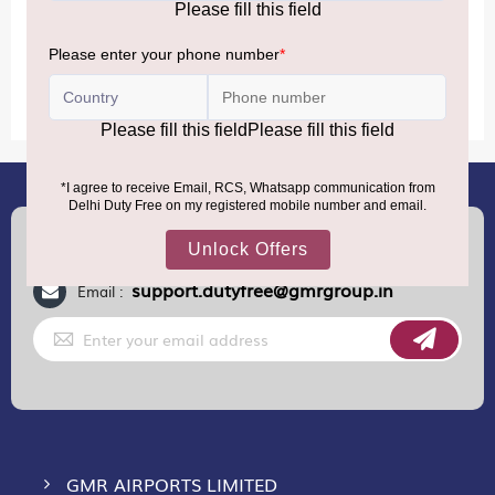
MORE INFORMATION
(+91) 8100000888
Call :
support.dutyfree@gmrgroup.in
Email :
Sign
Up
for
Our
Newsletter:
GMR AIRPORTS LIMITED