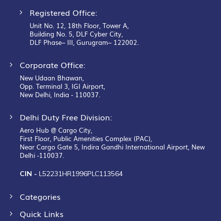
Registered Office:
Unit No. 12, 18th Floor, Tower A,
Building No. 5, DLF Cyber City,
DLF Phase– III, Gurugram– 122002.
Corporate Office:
New Udaan Bhawan,
Opp. Terminal 3, IGI Airport,
New Delhi, India - 110037.
Delhi Duty Free Division:
Aero Hub @ Cargo City,
First Floor, Public Amenities Complex (PAC),
Near Cargo Gate 5, Indira Gandhi International Airport, New
Delhi -110037.
CIN -
L52231HR1996PLC113564
Categories
Quick Links