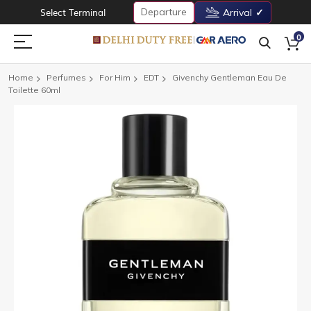
Departure
Select Terminal
Arrival
0
Home
Perfumes
For Him
EDT
Givenchy Gentleman Eau De
Toilette 60ml
Skip
to
the
end
of
the
images
gallery