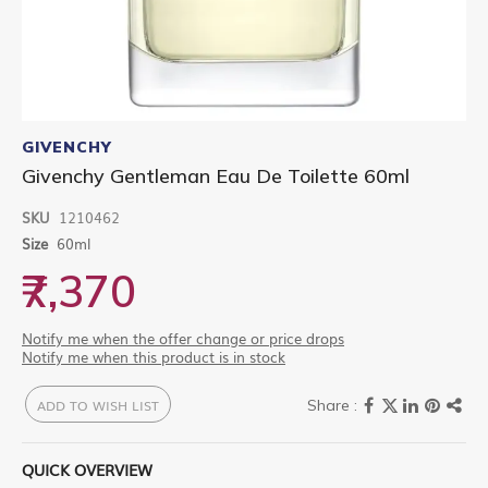
Skip
to
GIVENCHY
the
Givenchy Gentleman Eau De Toilette 60ml
beginning
of
SKU
1210462
the
images
Size
60ml
gallery
₹7,370
Notify me when the offer change or price drops
Notify me when this product is in stock
ADD TO WISH LIST
QUICK OVERVIEW