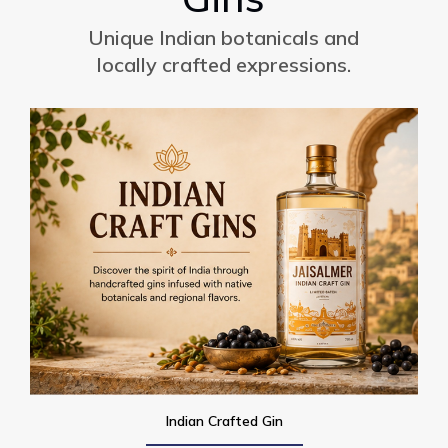
Unique Indian botanicals and
locally crafted expressions.
Indian Crafted Gin