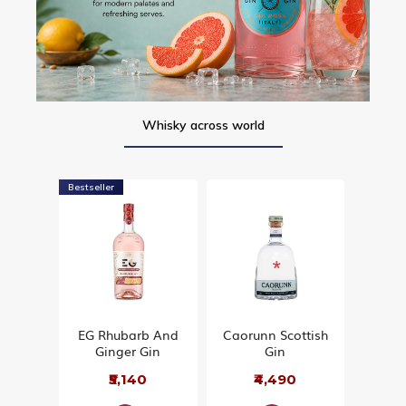
Whisky across world
Bestseller
EG Rhubarb And
Caorunn Scottish
Ginger Gin
Gin
₹5,140
₹4,490