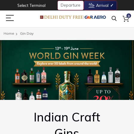
Departure
Select Terminal
Arrival
0
Home
Gin Day
Indian Craft
Gins