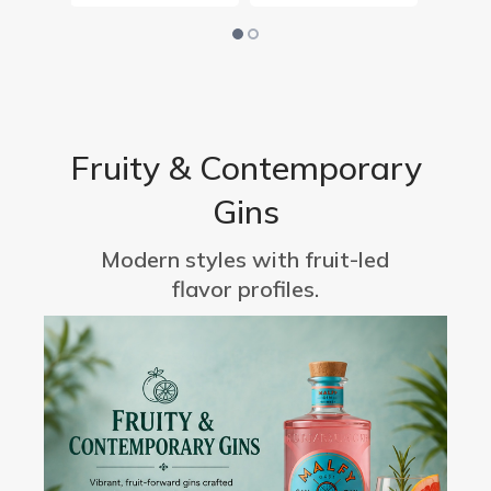
Fruity & Contemporary
Gins
Modern styles with fruit-led
flavor profiles.