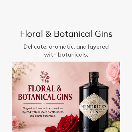
Floral & Botanical Gins
Delicate, aromatic, and layered
with botanicals.