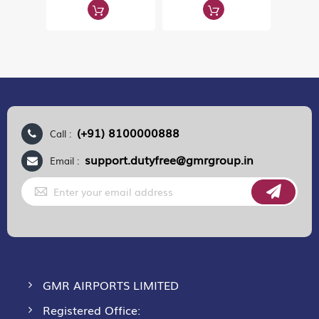
(+91) 8100000888
Call :
support.dutyfree@gmrgroup.in
Email :
Sign
Up
for
Our
Newsletter:
GMR AIRPORTS LIMITED
Registered Office: