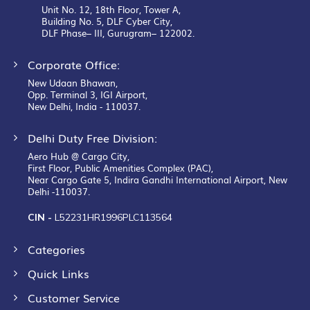
Unit No. 12, 18th Floor, Tower A,
Building No. 5, DLF Cyber City,
DLF Phase– III, Gurugram– 122002.
Corporate Office:
New Udaan Bhawan,
Opp. Terminal 3, IGI Airport,
New Delhi, India - 110037.
Delhi Duty Free Division:
Aero Hub @ Cargo City,
First Floor, Public Amenities Complex (PAC),
Near Cargo Gate 5, Indira Gandhi International Airport, New
Delhi -110037.
CIN -
L52231HR1996PLC113564
Categories
Quick Links
Customer Service