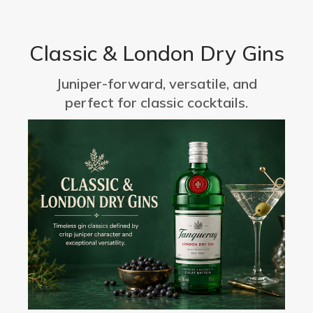
Classic & London Dry Gins
Juniper-forward, versatile, and
perfect for classic cocktails.