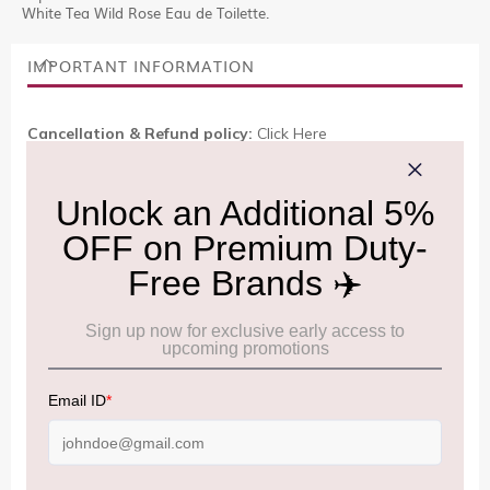
White Tea Wild Rose Eau de Toilette.
IMPORTANT INFORMATION
Cancellation & Refund policy:
Click Here
Frequently Asked Questions (FAQs):
Click Here
Allowance Information:
Click Here
NOTE
:
Please be informed that, per the revision of the
Baggage Rules, the general duty-free allowance has been
increased from ₹50,000 to ₹75,000.
Accordingly, returning passengers arriving by international
air from across the world—including neighboring countries
(Nepal, Myanmar, and Bhutan)—are now eligible to shop
duty-free up to ₹75,000 per passport, subject to applicable
conditions.