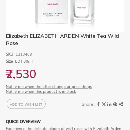
Skip
Elizabeth ELIZABETH ARDEN White Tea Wild
to
Rose
the
beginning
of
SKU
1213408
the
Size
EDT 30ml
images
gallery
₹2,530
Notify me when the offer change or price drops
Notify me when this product is in stock
ADD TO WISH LIST
QUICK OVERVIEW
Experience the delicate bloom of wild roses with Elizabeth Arden