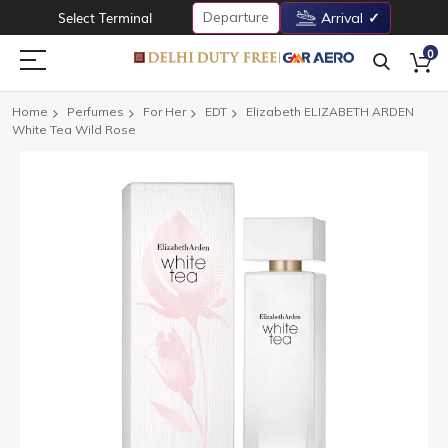
Departure
Select Terminal
Arrival
0
Home
Perfumes
For Her
EDT
Elizabeth ELIZABETH ARDEN
White Tea Wild Rose
Skip
to
the
end
of
the
images
gallery