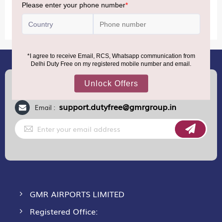
MORE INFORMATION
(+91) 8100000888
Call :
support.dutyfree@gmrgroup.in
Email :
Sign
Up
for
Our
Newsletter:
GMR AIRPORTS LIMITED
Registered Office: