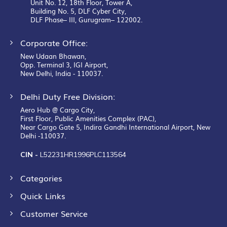
Unit No. 12, 18th Floor, Tower A,
Building No. 5, DLF Cyber City,
DLF Phase– III, Gurugram– 122002.
Corporate Office:
New Udaan Bhawan,
Opp. Terminal 3, IGI Airport,
New Delhi, India - 110037.
Delhi Duty Free Division:
Aero Hub @ Cargo City,
First Floor, Public Amenities Complex (PAC),
Near Cargo Gate 5, Indira Gandhi International Airport, New
Delhi -110037.
CIN -
L52231HR1996PLC113564
Categories
Quick Links
Customer Service