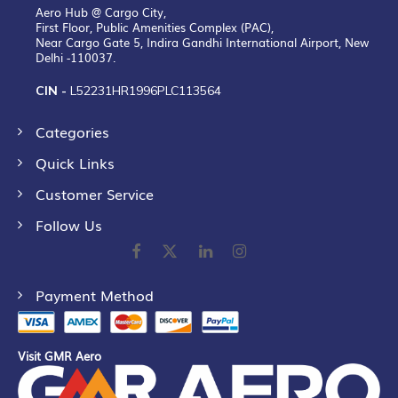
Aero Hub @ Cargo City,
First Floor, Public Amenities Complex (PAC),
Near Cargo Gate 5, Indira Gandhi International Airport, New
Delhi -110037.
CIN -
L52231HR1996PLC113564
Categories
Quick Links
Customer Service
Follow Us
Payment Method
Visit GMR Aero