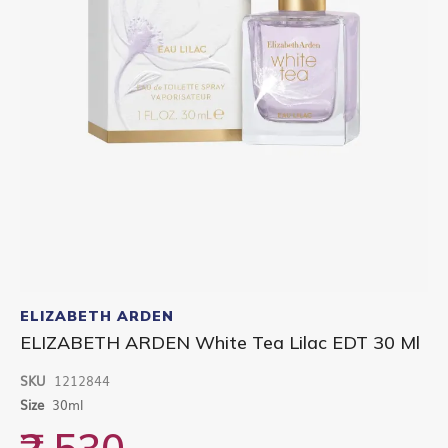
Skip
to
ELIZABETH ARDEN
the
ELIZABETH ARDEN White Tea Lilac EDT 30 Ml
beginning
of
SKU
1212844
the
images
Size
30ml
gallery