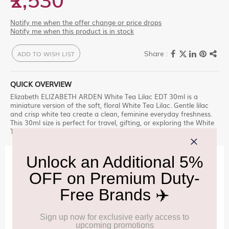
₹2,530
Notify me when the offer change or price drops
Notify me when this product is in stock
ADD TO WISH LIST
QUICK OVERVIEW
Elizabeth ELIZABETH ARDEN White Tea Lilac EDT 30ml is a
miniature version of the soft, floral White Tea Lilac. Gentle lilac
and crisp white tea create a clean, feminine everyday freshness.
This 30ml size is perfect for travel, gifting, or exploring the White
Tea Lilac variety before committing to a larger bottle.
IMPORTANT INFORMATION
Cancellation & Refund policy:
Click Here
Frequently Asked Questions (FAQs):
Click Here
Allowance Information:
Click Here