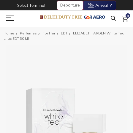
Departure
Select Terminal
Arrival
0
Home
Perfumes
For Her
EDT
ELIZABETH ARDEN White Tea
Lilac EDT 30 Ml
Skip
to
the
end
of
the
images
gallery