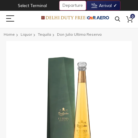
Departure
Select Terminal
Arrival
0
Home
Liquor
Tequila
Don Julio Ultima Reserva
Skip
to
the
end
of
the
images
gallery