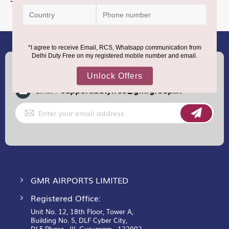
Information
(+91) 8100000888
Call :
support.dutyfree@gmrgroup.in
Email :
Sign
Up
for
Our
Newsletter:
GMR AIRPORTS LIMITED
Registered Office:
Unit No. 12, 18th Floor, Tower A,
Building No. 5, DLF Cyber City,
DLF Phase– III, Gurugram– 122002.