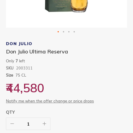
Skip
to
DON JULIO
the
Don Julio Ultima Reserva
beginning
of
Only
7
left
the
SKU
2003311
images
gallery
Size
75 CL
₹44,580
Notify me when the offer change or price drops
QTY