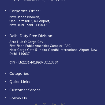
Corporate Office:
New Udaan Bhawan,
Opp. Terminal 3, IGI Airport,
New Delhi, India - 110037.
Delhi Duty Free Division:
Aero Hub @ Cargo City,
First Floor, Public Amenities Complex (PAC),
Near Cargo Gate 5, Indira Gandhi International Airport, New
Delhi -110037.
CIN -
L52231HR1996PLC113564
Categories
Quick Links
Customer Service
Follow Us