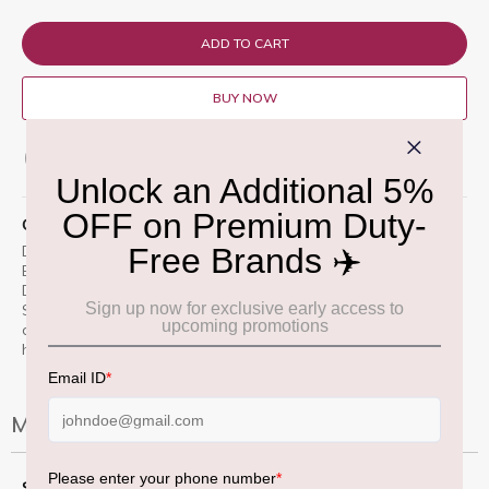
ADD TO CART
BUY NOW
ADD TO WISH LIST
QUICK OVERVIEW
Don Julio Ultima Reserva Tequila (750ml) is a limited-edition
Extra AÃ±ejo crafted from the final agave harvest planted by
Don Julio GonzÃ¡lez in 2006.
Aged for 36 months using the
Solera method in ex-bourbon and Madeira wine casks, it
offers notes of toasted oak, caramel, apricot, and a smooth
honeyed agave finish.
More Information
More
75 CL