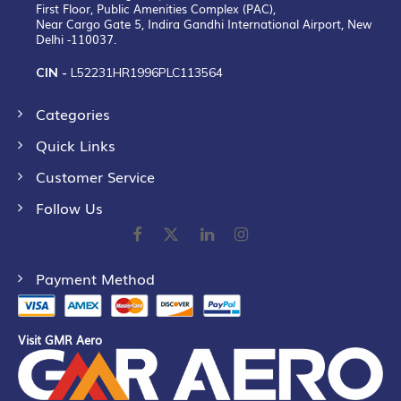
First Floor, Public Amenities Complex (PAC),
Near Cargo Gate 5, Indira Gandhi International Airport, New
Delhi -110037.
CIN -
L52231HR1996PLC113564
Categories
Quick Links
Customer Service
Follow Us
Payment Method
Visit GMR Aero