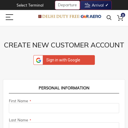
Departure
Select Terminal
Arrival
0
CREATE NEW CUSTOMER ACCOUNT
Sign in with Google
PERSONAL INFORMATION
First Name
Last Name