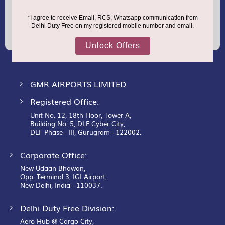
Sign
Up
for
Our
Newsletter:
GMR AIRPORTS LIMITED
Registered Office:
Unit No. 12, 18th Floor, Tower A,
Building No. 5, DLF Cyber City,
DLF Phase– III, Gurugram– 122002.
Corporate Office:
New Udaan Bhawan,
Opp. Terminal 3, IGI Airport,
New Delhi, India - 110037.
Delhi Duty Free Division:
Aero Hub @ Cargo City,