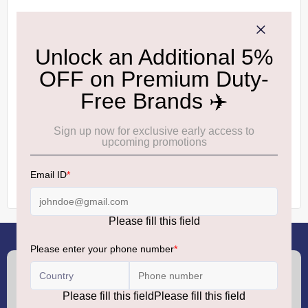
Please type the letters and numbers below
RELOAD CAPTCHA
CREATE AN ACCOUNT
(+91) 8100000888
Call :
support.dutyfree@gmrgroup.in
Email :