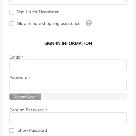
Sign Up for Newsletter
Tooltip
Allow remote shopping assistance
SIGN-IN INFORMATION
Email
Password
No Password
Confirm Password
Show Password