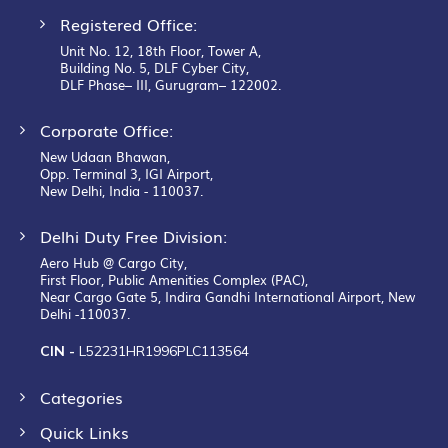
Registered Office:
Unit No. 12, 18th Floor, Tower A,
Building No. 5, DLF Cyber City,
DLF Phase– III, Gurugram– 122002.
Corporate Office:
New Udaan Bhawan,
Opp. Terminal 3, IGI Airport,
New Delhi, India - 110037.
Delhi Duty Free Division:
Aero Hub @ Cargo City,
First Floor, Public Amenities Complex (PAC),
Near Cargo Gate 5, Indira Gandhi International Airport, New
Delhi -110037.
CIN -
L52231HR1996PLC113564
Categories
Quick Links