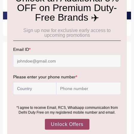
₹2,410
₹2,110
PRE-ORDER AT ₹2,290
PRE-ORDER AT ₹2,004
Offer
ANTHON BERG
ANTHON BERG
AnthonBerg Baileys
AnthonBerg Baileys Treat
Signature Taste
Dark
₹1,790
₹3,130