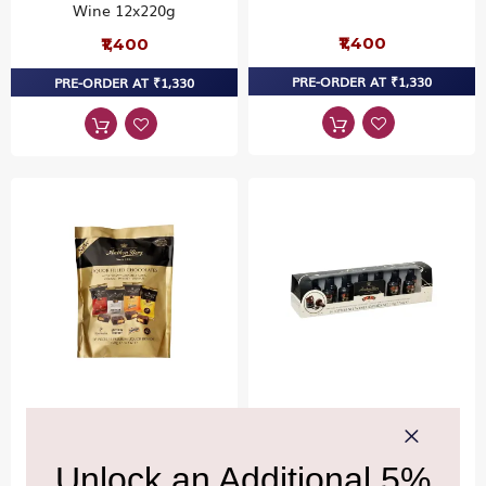
Wine 12x220g
₹1,400
₹1,400
PRE-ORDER AT ₹1,330
PRE-ORDER AT ₹1,330
ANTHON BERG
ANTHON BERG
Anthon Berg LIQ Mini
Anthon Berg Liqueurs
Tablets Mix Chocolates
Baileys 14 Pcs Chocolates