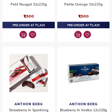
Petit Nougat 32x225g
Petite Orange 32x225g
₹1,500
₹1,500
PRE-ORDER AT ₹1,425
PRE-ORDER AT ₹1,425
ANTHON BERG
ANTHON BERG
Strawberry In Sparkling
Blueberry In Vodka 12x220g