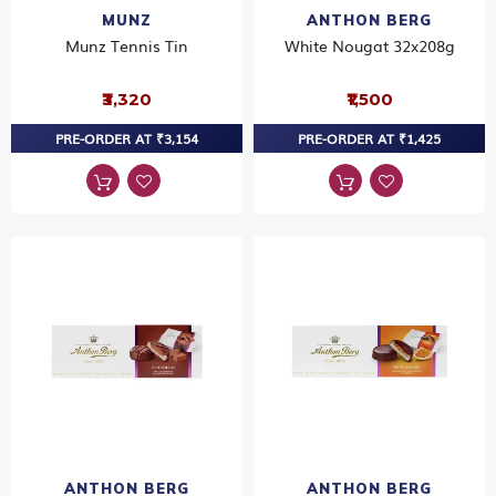
MUNZ
ANTHON BERG
Munz Tennis Tin
White Nougat 32x208g
₹3,320
₹1,500
PRE-ORDER AT ₹3,154
PRE-ORDER AT ₹1,425
ANTHON BERG
ANTHON BERG