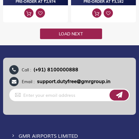
PRE-ORDER AT ₹2,974
PRE-ORDER AT ₹3,182
LOAD NEXT
(+91) 8100000888
Call :
support.dutyfree@gmrgroup.in
Email :
Sign
Up
for
Our
Newsletter:
GMR AIRPORTS LIMITED