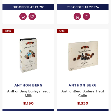
PRE-ORDER AT ₹1,700
PRE-ORDER AT ₹2,974
Offer
Offer
ANTHON BERG
ANTHON BERG
AnthonBerg Baileys Treat
AnthonBerg Baileys Treat
Milk
Colln
₹3,130
₹3,350