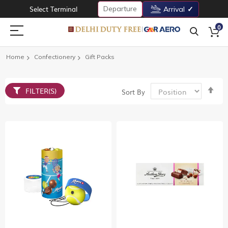
Departure
Select Terminal
Arrival
0
Home
Confectionery
Gift Packs
Set
FILTER(S)
Sort By
De
Dir