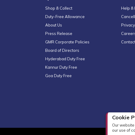
Shop & Collect
Help &
Duty-Free Allowance
Cancell
About Us
Privacy
Press Release
Career
GMR Corporate Policies
Contac
Board of Directors
Hyderabad Duty Free
Kannur Duty Free
Goa Duty Free
Cookie P
Our website 
our use of c