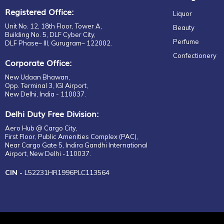
Registered Office:
Liquor
Unit No. 12, 18th Floor, Tower A,
Beauty
Building No. 5, DLF Cyber City,
Perfume
DLF Phase– III, Gurugram– 122002.
Confectionery
Corporate Office:
New Udaan Bhawan,
Opp. Terminal 3, IGI Airport,
New Delhi, India - 110037.
Delhi Duty Free Division:
Aero Hub @ Cargo City,
First Floor, Public Amenities Complex (PAC),
Near Cargo Gate 5, Indira Gandhi International
Airport, New Delhi -110037.
CIN -
L52231HR1996PLC113564