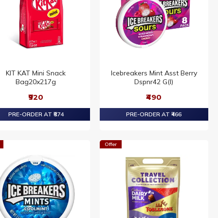
KIT KAT Mini Snack
Icebreakers Mint Asst Berry
Bag20x217g
Dspnr42 G(I)
₹920
₹490
PRE-ORDER AT ₹874
PRE-ORDER AT ₹466
Offer