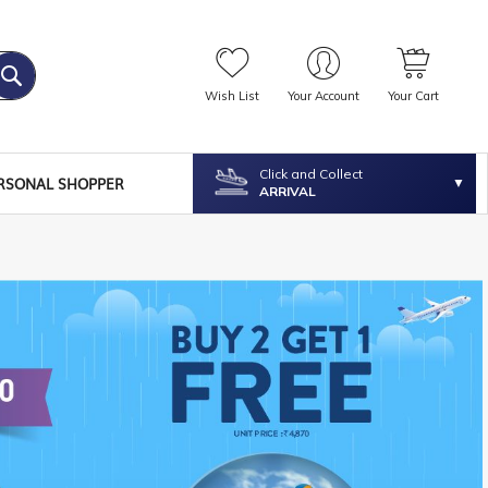
Wish List
Your Account
Your Cart
Click and Collect
RSONAL SHOPPER
ARRIVAL