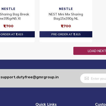
NESTLE
NESTLE
Sharing Bag Break
NEST Mini Mix Sharing
me395grN5 XI
Bag15x390g NL
₹1,700
₹1,700
ORDER AT ₹1,615
PRE-ORDER AT ₹1,615
LOAD NEX
Sign
support.dutyfree@gmrgroup.in
:
Up
for
Our
Newsletter:
Quick Links
Custo