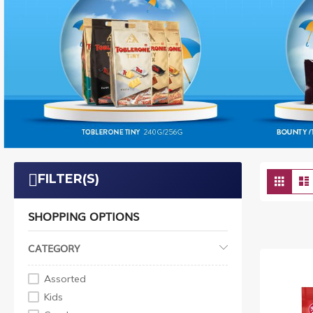
Vie
FILTER(S)
Grid
as
SHOPPING OPTIONS
CATEGORY
Assorted
Kids