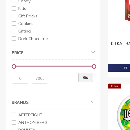
Candy
Kids
Gift Packs
Cookies
Gifting
Dark Chocolate
KITKAT BA
White Chocolates
PRICE
Milk Chocolates
Snacks
PRE
Snacking Sharing
Family Gifting
Go
–
Milk Chocolates
Offer
Chocolates
Milk Chocolates
BRANDS
Liquor Chocolates
Dark Chocolates
AFTEREIGHT
White Chocolates
ANTHON BERG
DarkChocolates