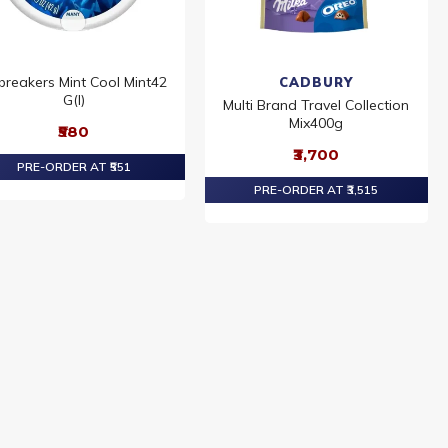
ebreakers Mint Cool Mint42
CADBURY
G(I)
Multi Brand Travel Collection
Mix400g
₹580
₹3,700
PRE-ORDER AT ₹551
PRE-ORDER AT ₹3,515