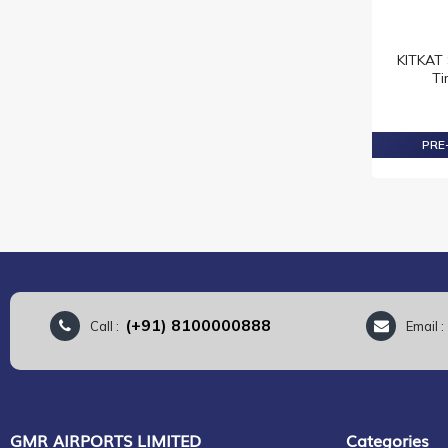
MILKA
NESTLE
KITKAT 
NEUHAUS
Ti
OREO
REESE'S
PRE-
RITTER SPORT
SMARTIES
SNICKERS
TOBLERONE
TWIX
MUNZ
LOACKER
(+91) 8100000888
Call :
Email 
VENCHI
HARIBO
KELLOGGS
MAVIS
GMR AIRPORTS LIMITED
Categories