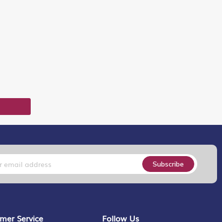
T
Subscribe
mer Service
Follow Us