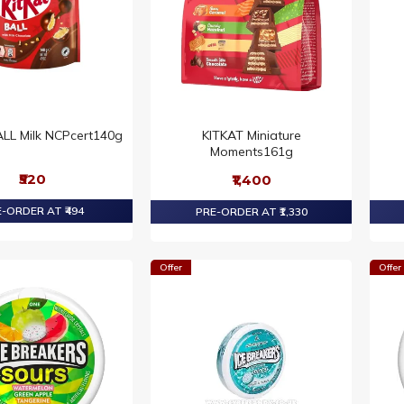
LL Milk NCPcert140g
KITKAT Miniature
Moments161g
₹520
₹1,400
-ORDER AT ₹494
PRE-ORDER AT ₹1,330
Offer
Offer