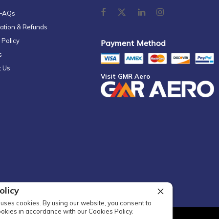
 FAQs
ation & Refunds
 Policy
Payment Method
s
t Us
Visit GMR Aero
olicy
uses cookies. By using our website, you consent to
ookies in accordance with our Cookies Policy.