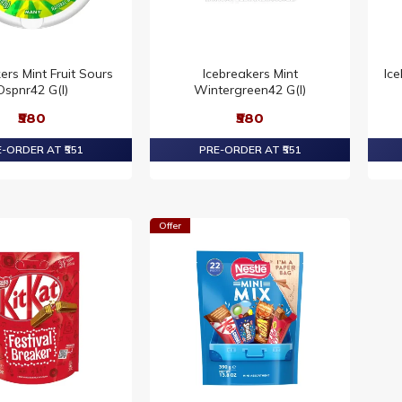
ers Mint Fruit Sours
Icebreakers Mint
Ic
Dspnr42 G(I)
Wintergreen42 G(I)
₹580
₹580
-ORDER AT ₹551
PRE-ORDER AT ₹551
Offer