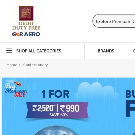
SHOP ALL CATEGORIES
BRANDS
Home
Confectionery