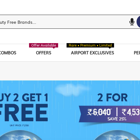
Offer Available
Rare • Premium • Limited
COMBOS
OFFERS
AIRPORT EXCLUSIVES
PE