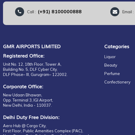
(+91) 8100000888
Call :
Email 
GMR AIRPORTS LIMITED
Categories
Registered Office:
Liquor
Unit No. 12, 18th Floor, Tower A,
Beauty
Building No. 5, DLF Cyber City,
Perfume
DLF Phase– III, Gurugram– 122002.
Confectionery
Corporate Office:
New Udaan Bhawan,
Opp. Terminal 3, IGI Airport,
New Delhi, India - 110037.
Delhi Duty Free Division:
Aero Hub @ Cargo City,
First Floor, Public Amenities Complex (PAC),