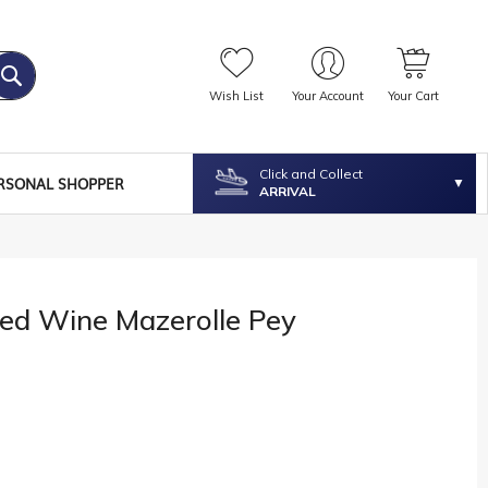
Wish List
Your Account
Your Cart
Click and Collect
RSONAL SHOPPER
ARRIVAL
Red Wine Mazerolle Pey