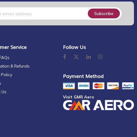
Subscribe
mer Service
Follow Us
 FAQs
ation & Refunds
 Policy
Payment Method
s
t Us
Visit GMR Aero