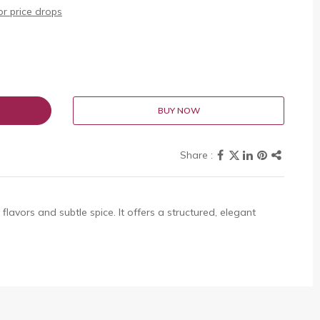
r price drops
BUY NOW
flavors and subtle spice. It offers a structured, elegant