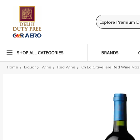
SHOP ALL CATEGORIES
BRANDS
Home
Liquor
Wine
Red Wine
Ch La Graveliere Red Wine Maz
Skip
to
the
end
of
the
images
gallery