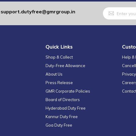
Sign
support.dutyfree@gmrgroup.in
:
Up
for
Our
Newsletter:
Quick Links
Custo
Shop & Collect
Help &
Duty-Free Allowance
Cancell
About Us
Privacy
Press Release
Career
GMR Corporate Policies
Contac
Board of Directors
Hyderabad Duty Free
Kannur Duty Free
Goa Duty Free