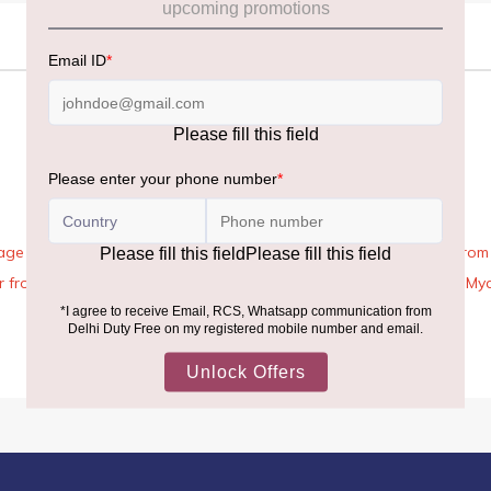
age Rules, the general duty-free allowance has been increased from ₹
 air from across the world—including neighboring countries (Nepal, 