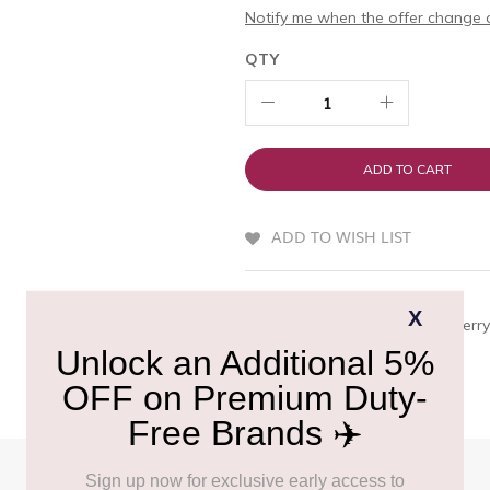
Notify me when the offer change o
QTY
ADD TO CART
ADD TO WISH LIST
QUICK OVERVIEW
A classic red wine with deep berry 
profile with a lingering finish.