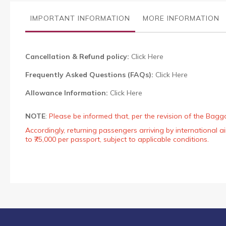
the
images
IMPORTANT INFORMATION
MORE INFORMATION
gallery
Cancellation & Refund policy:
Click Here
Frequently Asked Questions (FAQs):
Click Here
Allowance Information:
Click Here
NOTE
:
Please be informed that, per the revision of the Bagg
Accordingly, returning passengers arriving by international
to ₹75,000 per passport, subject to applicable conditions.