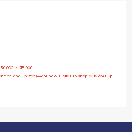
50,000 to ₹75,000.
Myanmar, and Bhutan)—are now eligible to shop duty-free up