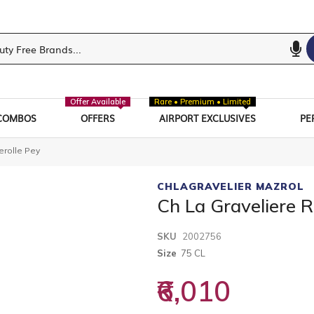
Offer Available
Rare • Premium • Limited
COMBOS
OFFERS
AIRPORT EXCLUSIVES
PE
erolle Pey
CHLAGRAVELIER MAZROL
Ch La Graveliere 
SKU
2002756
Size
75 CL
₹6,010