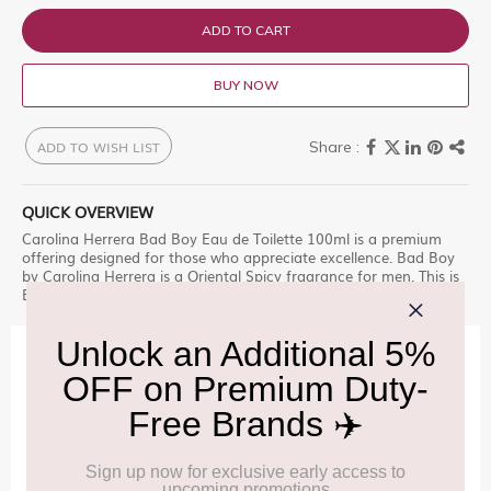
ADD TO CART
BUY NOW
ADD TO WISH LIST
QUICK OVERVIEW
Carolina Herrera Bad Boy Eau de Toilette 100ml is a premium
offering designed for those who appreciate excellence. Bad Boy
by Carolina Herrera is a Oriental Spicy fragrance for men. This is
Enjoy this premium selection, only at Delhi Duty Free.
IMPORTANT INFORMATION
Cancellation & Refund policy:
Click Here
Frequently Asked Questions (FAQs):
Click Here