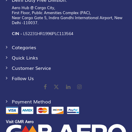
Aero Hub @ Cargo City,
First Floor, Public Amenities Complex (PAC),
Near Cargo Gate 5, Indira Gandhi International Airport, New
Delhi -110037.
CIN -
L52231HR1996PLC113564
Categories
Quick Links
Customer Service
Follow Us
Payment Method
Visit GMR Aero