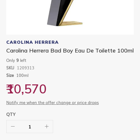
Skip
to
CAROLINA HERRERA
the
Carolina Herrera Bad Boy Eau De Toilette 100ml
beginning
of
Only
9
left
the
SKU
1209313
images
gallery
Size
100ml
₹10,570
Notify me when the offer change or price drops
QTY