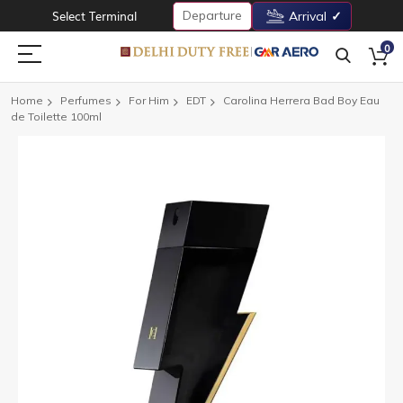
Departure
Select Terminal
Arrival
0
Home
Perfumes
For Him
EDT
Carolina Herrera Bad Boy Eau
de Toilette 100ml
Skip
to
the
end
of
the
images
gallery