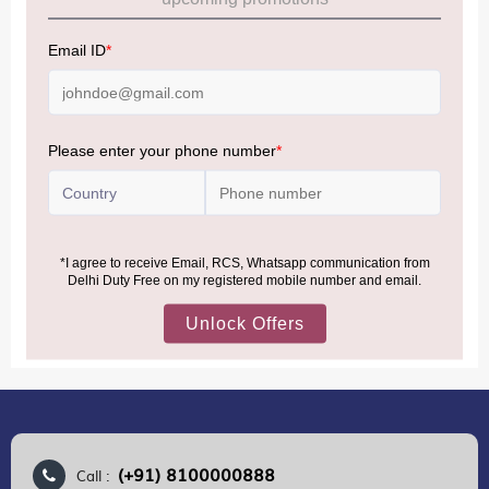
Allowance Information:
Click Here
NOTE
:
Please be informed that, per the revision of the
Baggage Rules, the general duty-free allowance has been
increased from ₹50,000 to ₹75,000.
Accordingly, returning passengers arriving by international
air from across the world—including neighboring countries
(Nepal, Myanmar, and Bhutan)—are now eligible to shop
duty-free up to ₹75,000 per passport, subject to applicable
conditions.
MORE INFORMATION
(+91) 8100000888
Call :