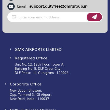
support.dutyfree@gmrgroup.in
Email :
Sign
Up
for
Our
Newsletter:
GMR AIRPORTS LIMITED
Registered Office:
Unit No. 12, 18th Floor, Tower A,
Building No. 5, DLF Cyber City,
DLF Phase– III, Gurugram– 122002.
Corporate Office:
New Udaan Bhawan,
Opp. Terminal 3, IGI Airport,
New Delhi, India - 110037.
Delhi Duty Free Division: