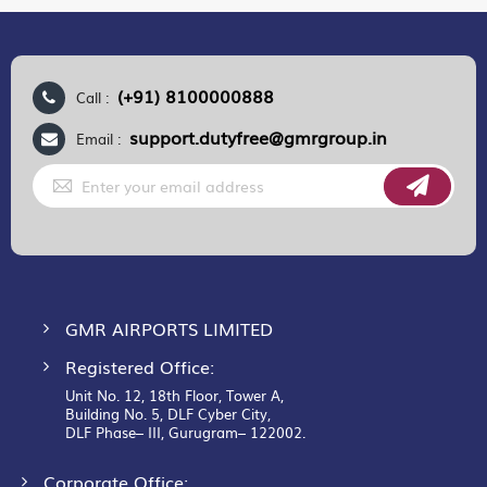
(+91) 8100000888
Call :
support.dutyfree@gmrgroup.in
Email :
Sign
Up
for
Our
Newsletter:
GMR AIRPORTS LIMITED
Registered Office:
Unit No. 12, 18th Floor, Tower A,
Building No. 5, DLF Cyber City,
DLF Phase– III, Gurugram– 122002.
Corporate Office: