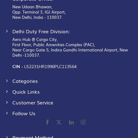
New Udaan Bhawan,
Opp. Terminal 3, IGI Airport,
New Delhi, India - 110037.
Delhi Duty Free Division:
Aero Hub @ Cargo City,
First Floor, Public Amenities Complex (PAC),
Near Cargo Gate 5, Indira Gandhi International Airport, New
Delhi -110037.
CIN -
L52231HR1996PLC113564
Categories
Quick Links
Customer Service
Follow Us
Payment Method