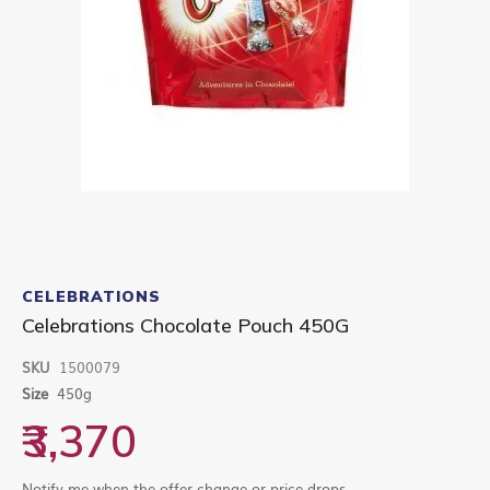
Skip
to
CELEBRATIONS
the
Celebrations Chocolate Pouch 450G
beginning
of
SKU
1500079
the
images
Size
450g
gallery
₹3,370
Notify me when the offer change or price drops