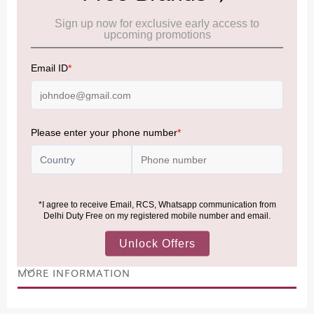
Cancellation & Refund policy:
Click Here
Frequently Asked Questions (FAQs):
Click Here
Allowance Information:
Click Here
NOTE
:
Please be informed that, per the revision of the
Baggage Rules, the general duty-free allowance has been
increased from ₹50,000 to ₹75,000.
Accordingly, returning passengers arriving by international
air from across the world—including neighboring countries
(Nepal, Myanmar, and Bhutan)—are now eligible to shop
duty-free up to ₹75,000 per passport, subject to applicable
conditions.
MORE INFORMATION