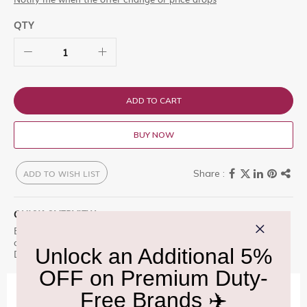
QTY
ADD TO CART
BUY NOW
ADD TO WISH LIST
QUICK OVERVIEW
Experience the luxury of Celebrations Chocolate Pouch 450G,
crafted for discerning connoisseurs. Available exclusively at Delhi
Duty Free.
IMPORTANT INFORMATION