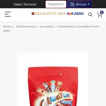
Departure
Select Terminal
Arrival
0
Home
Confectionery
Assorted
Celebrations Chocolate Pouch
450G
Skip
to
the
end
of
the
images
gallery