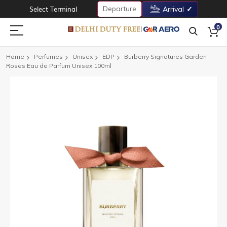
Departure
Select Terminal
Arrival
0
Home
Perfumes
Unisex
EDP
Burberry Signatures Garden
Roses Eau de Parfum Unisex 100ml
Skip
to
the
end
of
the
images
gallery