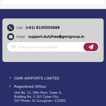
(+91) 8100000888
Call :
support.dutyfree@gmrgroup.in
Email :
Sign
Up
for
Our
Newsletter:
GMR AIRPORTS LIMITED
Registered Office:
Unit No. 12, 18th Floor, Tower A,
Building No. 5, DLF Cyber City,
DLF Phase– III, Gurugram– 122002.