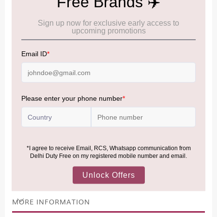
Cancellation & Refund policy:
Click Here
Frequently Asked Questions (FAQs):
Click Here
Allowance Information:
Click Here
NOTE
:
Please be informed that, per the revision of the
Baggage Rules, the general duty-free allowance has been
increased from ₹50,000 to ₹75,000.
Accordingly, returning passengers arriving by international
air from across the world—including neighboring countries
(Nepal, Myanmar, and Bhutan)—are now eligible to shop
duty-free up to ₹75,000 per passport, subject to applicable
conditions.
MORE INFORMATION