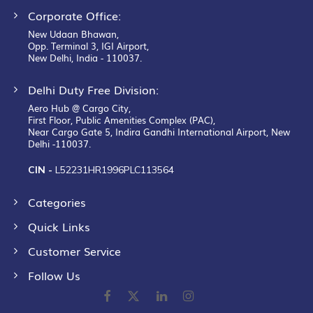
Corporate Office:
New Udaan Bhawan,
Opp. Terminal 3, IGI Airport,
New Delhi, India - 110037.
Delhi Duty Free Division:
Aero Hub @ Cargo City,
First Floor, Public Amenities Complex (PAC),
Near Cargo Gate 5, Indira Gandhi International Airport, New
Delhi -110037.
CIN -
L52231HR1996PLC113564
Categories
Quick Links
Customer Service
Follow Us