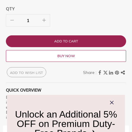
QTY
ADD TO CART
BUY NOW
ADD TO WISH LIST
QUICK OVERVIEW
Burberry Signatures Garden Roses Eau de Parfum Unisex 100ml
is a premium offering designed for those who appreciate
excellence. A portrait of a classic English rose artfully set in a
Bloomsbury garden. S Find it now at Delhi Duty Free and indulge
in luxury.
IMPORTANT INFORMATION