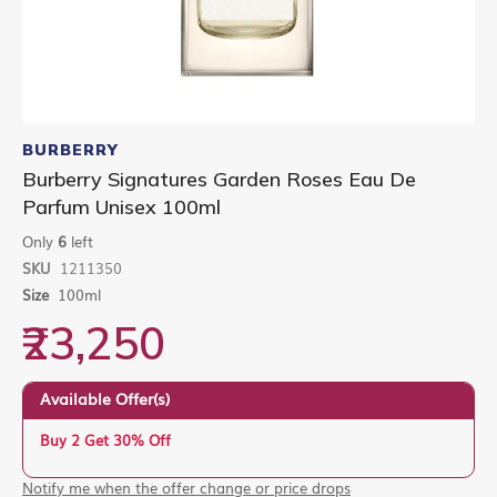
Skip
to
BURBERRY
the
Burberry Signatures Garden Roses Eau De
beginning
Parfum Unisex 100ml
of
the
Only
6
left
images
gallery
SKU
1211350
Size
100ml
₹23,250
Available Offer(s)
Buy 2 Get 30% Off
Notify me when the offer change or price drops