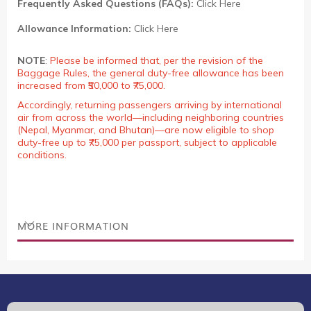
Frequently Asked Questions (FAQs):
Click Here
Allowance Information:
Click Here
NOTE
:
Please be informed that, per the revision of the
Baggage Rules, the general duty-free allowance has been
increased from ₹50,000 to ₹75,000.
Accordingly, returning passengers arriving by international
air from across the world—including neighboring countries
(Nepal, Myanmar, and Bhutan)—are now eligible to shop
duty-free up to ₹75,000 per passport, subject to applicable
conditions.
MORE INFORMATION