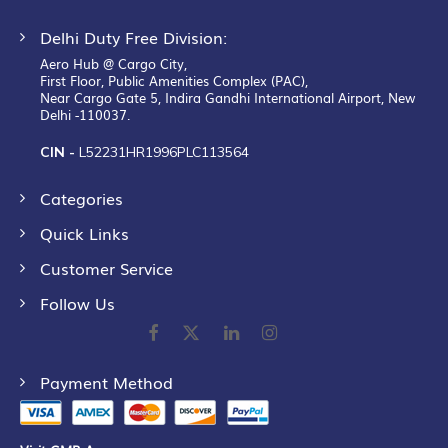
Delhi Duty Free Division:
Aero Hub @ Cargo City,
First Floor, Public Amenities Complex (PAC),
Near Cargo Gate 5, Indira Gandhi International Airport, New
Delhi -110037.
CIN -
L52231HR1996PLC113564
Categories
Quick Links
Customer Service
Follow Us
Payment Method