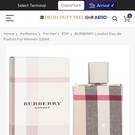
Departure
Select Terminal
Arrival
0
Home
Perfumes
For Her
EDP
BURBERRY London Eau de
Parfum For Women 100ml
Skip
to
the
end
of
the
images
gallery