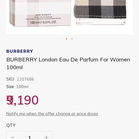
Skip
to
BURBERRY
the
BURBERRY London Eau De Parfum For Women
beginning
100ml
of
the
images
SKU
1207686
gallery
Size
100ml
₹9,190
Notify me when the offer change or price drops
QTY