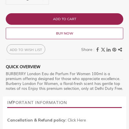
ADD TO CART
BUY NOW
ADD TO WISH LIST
QUICK OVERVIEW
BURBERRY London Eau de Parfum For Women 100ml is a
premium offering designed for those who appreciate excellence.
Burberry London For Women, a floral-fresh scent has gentle top
notes of ros Enjoy this premium selection, only at Delhi Duty Free.
IMPORTANT INFORMATION
Cancellation & Refund policy:
Click Here