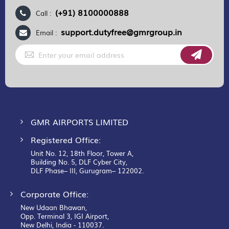
(+91) 8100000888
Call :
support.dutyfree@gmrgroup.in
Email :
Sign
Up
for
Our
Newsletter:
GMR AIRPORTS LIMITED
Registered Office:
Unit No. 12, 18th Floor, Tower A,
Building No. 5, DLF Cyber City,
DLF Phase– III, Gurugram– 122002.
Corporate Office:
New Udaan Bhawan,
Opp. Terminal 3, IGI Airport,
New Delhi, India - 110037.