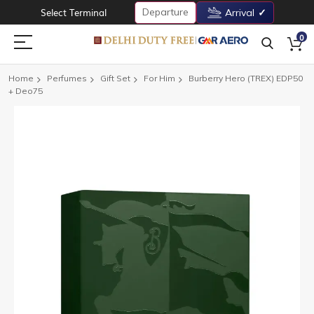
Departure
Select Terminal
Arrival
0
Home
Perfumes
Gift Set
For Him
Burberry Hero (TREX) EDP50
+ Deo75
Skip
to
the
end
of
the
images
gallery