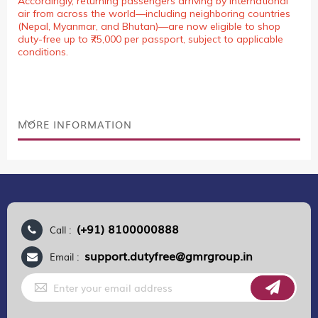
Accordingly, returning passengers arriving by international
air from across the world—including neighboring countries
(Nepal, Myanmar, and Bhutan)—are now eligible to shop
duty-free up to ₹75,000 per passport, subject to applicable
conditions.
MORE INFORMATION
(+91) 8100000888
Call :
support.dutyfree@gmrgroup.in
Email :
Sign
Up
for
Our