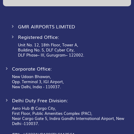
Newsletter:
GMR AIRPORTS LIMITED
Registered Office:
Unit No. 12, 18th Floor, Tower A,
Building No. 5, DLF Cyber City,
DLF Phase– III, Gurugram– 122002.
Corporate Office:
New Udaan Bhawan,
Opp. Terminal 3, IGI Airport,
New Delhi, India - 110037.
Delhi Duty Free Division:
Aero Hub @ Cargo City,
First Floor, Public Amenities Complex (PAC),
Near Cargo Gate 5, Indira Gandhi International Airport, New
Delhi -110037.