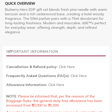
QUICK OVERVIEW
Burberry Hero EDP gift set blends fresh pine needle with warm
benzoin and a rich cedarwood base, creating a bold woody
fragrance. The 50ml parfum pairs with a 75ml deodorant for
long-lasting freshness. Modern and masculine, itâ€™s perfect
for everyday wear, offering strength, depth, and refined
elegance.
IMPORTANT INFORMATION
Cancellation & Refund policy:
Click Here
Frequently Asked Questions (FAQs):
Click Here
Allowance Information:
Click Here
NOTE
:
Please be informed that, per the revision of the
Baggage Rules, the general duty-free allowance has been
increased from ₹50,000 to ₹75,000.