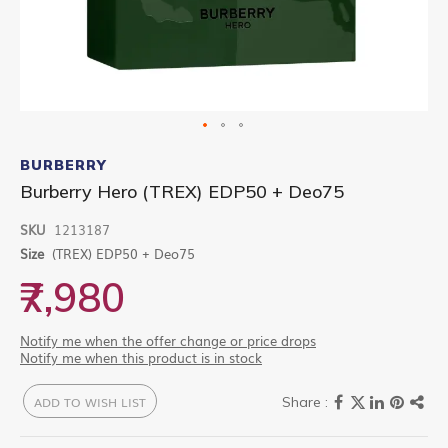
Skip
to
BURBERRY
the
Burberry Hero (TREX) EDP50 + Deo75
beginning
of
SKU
1213187
the
images
Size
(TREX) EDP50 + Deo75
gallery
₹7,980
Notify me when the offer change or price drops
Notify me when this product is in stock
ADD TO WISH LIST