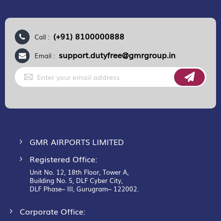
(+91) 8100000888
Call :
support.dutyfree@gmrgroup.in
Email :
Sign
Up
for
Our
Newsletter:
GMR AIRPORTS LIMITED
Registered Office:
Unit No. 12, 18th Floor, Tower A,
Building No. 5, DLF Cyber City,
DLF Phase– III, Gurugram– 122002.
Corporate Office: