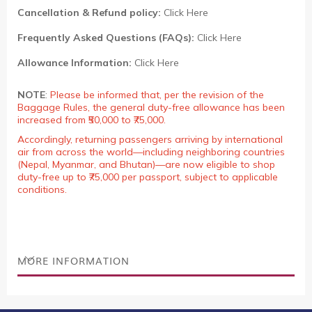
Cancellation & Refund policy:
Click Here
Frequently Asked Questions (FAQs):
Click Here
Allowance Information:
Click Here
NOTE
:
Please be informed that, per the revision of the
Baggage Rules, the general duty-free allowance has been
increased from ₹50,000 to ₹75,000.
Accordingly, returning passengers arriving by international
air from across the world—including neighboring countries
(Nepal, Myanmar, and Bhutan)—are now eligible to shop
duty-free up to ₹75,000 per passport, subject to applicable
conditions.
MORE INFORMATION