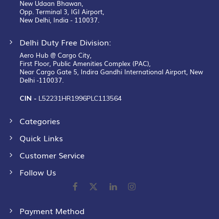
New Udaan Bhawan,
Opp. Terminal 3, IGI Airport,
New Delhi, India - 110037.
Delhi Duty Free Division:
Aero Hub @ Cargo City,
First Floor, Public Amenities Complex (PAC),
Near Cargo Gate 5, Indira Gandhi International Airport, New
Delhi -110037.
CIN -
L52231HR1996PLC113564
Categories
Quick Links
Customer Service
Follow Us
Payment Method