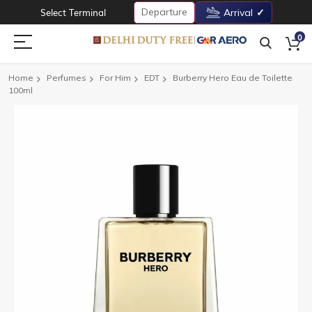
Departure
Select Terminal
Arrival
0
Home
Perfumes
For Him
EDT
Burberry Hero Eau de Toilette
100ml
Skip
to
the
end
of
the
images
gallery