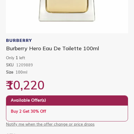
Skip
to
BURBERRY
the
Burberry Hero Eau De Toilette 100ml
beginning
of
Only
1
left
the
SKU
1209889
images
gallery
Size
100ml
₹10,220
Available Offer(s)
Buy 2 Get 30% Off
Notify me when the offer change or price drops