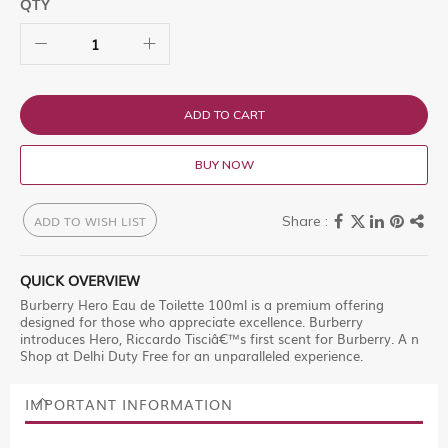
QTY
ADD TO CART
BUY NOW
ADD TO WISH LIST
QUICK OVERVIEW
Burberry Hero Eau de Toilette 100ml is a premium offering
designed for those who appreciate excellence. Burberry
introduces Hero, Riccardo Tisciâ€™s first scent for Burberry. A n
Shop at Delhi Duty Free for an unparalleled experience.
IMPORTANT INFORMATION