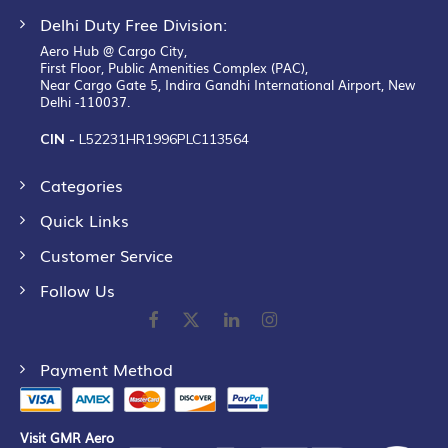
Delhi Duty Free Division:
Aero Hub @ Cargo City,
First Floor, Public Amenities Complex (PAC),
Near Cargo Gate 5, Indira Gandhi International Airport, New
Delhi -110037.
CIN -
L52231HR1996PLC113564
Categories
Quick Links
Customer Service
Follow Us
Payment Method
Visit GMR Aero