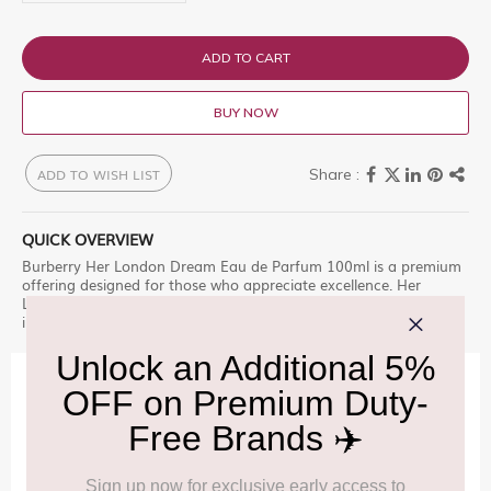
ADD TO CART
BUY NOW
ADD TO WISH LIST
QUICK OVERVIEW
Burberry Her London Dream Eau de Parfum 100ml is a premium
offering designed for those who appreciate excellence. Her
London Dream, a modern yet romantic, dream-like moment, set
in the hear Explore this exclusive selection at Delhi Duty Free.
IMPORTANT INFORMATION
Cancellation & Refund policy:
Click Here
Frequently Asked Questions (FAQs):
Click Here