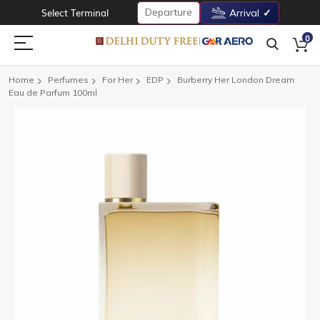
Departure
Select Terminal
Arrival
0
Home
Perfumes
For Her
EDP
Burberry Her London Dream
Eau de Parfum 100ml
Skip
to
the
end
of
the
images
gallery