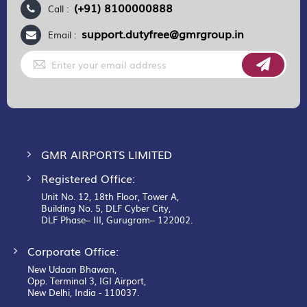
(+91) 8100000888
Call :
support.dutyfree@gmrgroup.in
Email :
Sign
Up
for
Our
Newsletter:
GMR AIRPORTS LIMITED
Registered Office:
Unit No. 12, 18th Floor, Tower A,
Building No. 5, DLF Cyber City,
DLF Phase– III, Gurugram– 122002.
Corporate Office:
New Udaan Bhawan,
Opp. Terminal 3, IGI Airport,
New Delhi, India - 110037.