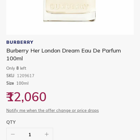
Skip
to
BURBERRY
the
Burberry Her London Dream Eau De Parfum
beginning
100ml
of
the
Only
8
left
images
gallery
SKU
1209617
Size
100ml
₹12,060
Notify me when the offer change or price drops
QTY