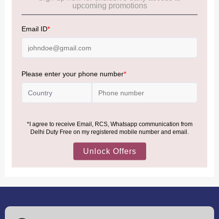
Allowance Information:
Click Here
NOTE
:
Please be informed that, per the revision of the
Baggage Rules, the general duty-free allowance has been
increased from ₹50,000 to ₹75,000.
Accordingly, returning passengers arriving by international
air from across the world—including neighboring countries
(Nepal, Myanmar, and Bhutan)—are now eligible to shop
duty-free up to ₹75,000 per passport, subject to applicable
conditions.
MORE INFORMATION