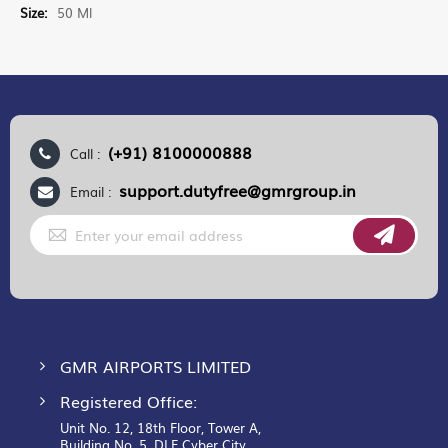
More
50 Ml
Information
(+91) 8100000888
Call :
support.dutyfree@gmrgroup.in
Email :
Sign
Up
for
Our
Newsletter:
GMR AIRPORTS LIMITED
Registered Office:
Unit No. 12, 18th Floor, Tower A,
Building No. 5, DLF Cyber City,