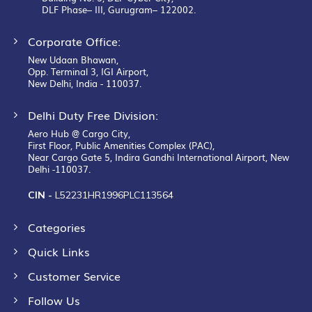
DLF Phase– III, Gurugram– 122002.
Corporate Office:
New Udaan Bhawan,
Opp. Terminal 3, IGI Airport,
New Delhi, India - 110037.
Delhi Duty Free Division:
Aero Hub @ Cargo City,
First Floor, Public Amenities Complex (PAC),
Near Cargo Gate 5, Indira Gandhi International Airport, New
Delhi -110037.
CIN -
L52231HR1996PLC113564
Categories
Quick Links
Customer Service
Follow Us