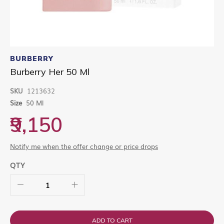
Skip
to
BURBERRY
the
Burberry Her 50 Ml
beginning
of
SKU
1213632
the
images
Size
50 Ml
gallery
₹9,150
Notify me when the offer change or price drops
QTY
ADD TO CART