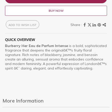
BUY NOW
ADD TO WISH LIST
QUICK OVERVIEW
Burberry Her Eau de Parfum Intense
is a bold, sophisticated
fragrance that deepens the originalâ€™s fruity floral
signature. Rich notes of blackberry, jasmine, and benzoin
create an alluring, sensual aroma that embodies confidence
and modern femininity. A powerful expression of Londonâ€™s
spirit â€” daring, elegant, and effortlessly captivating.
More Information