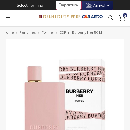
Departure
Select Terminal
Arrival
0
Home
Perfumes
For Her
EDP
Burberry Her 50 Ml
Skip
to
the
end
of
the
images
gallery