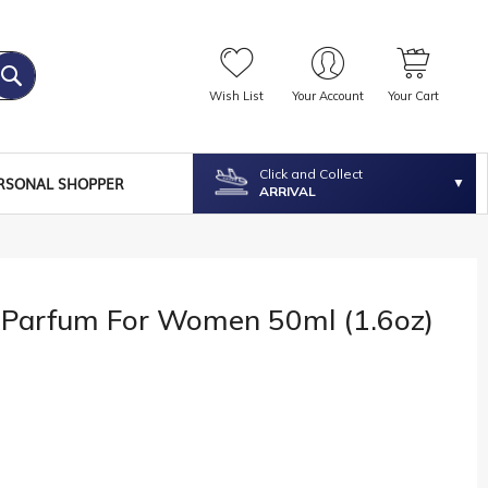
Wish List
Your Account
Your Cart
Click and Collect
RSONAL SHOPPER
ARRIVAL
 Parfum For Women 50ml (1.6oz)