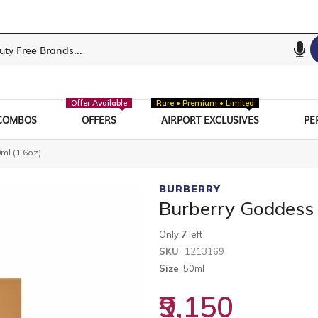
Offer Available
Rare • Premium • Limited
COMBOS
OFFERS
AIRPORT EXCLUSIVES
PE
ml (1.6oz)
BURBERRY
Burberry Goddess
Only
7
left
SKU
1213169
Size
50ml
₹9,150