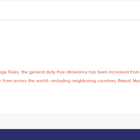
age Rules, the general duty-free allowance has been increased from ₹
 air from across the world—including neighboring countries (Nepal, 