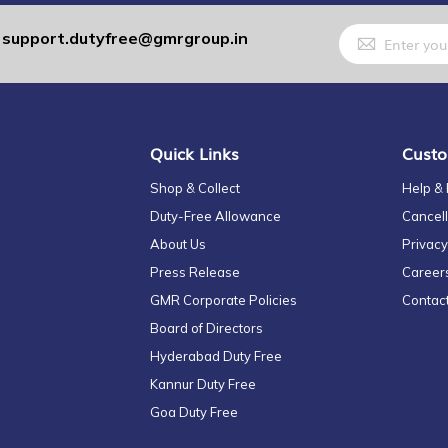
Sign
support.dutyfree@gmrgroup.in
:
Up
for
Our
Newsletter:
Quick Links
Custo
Shop & Collect
Help &
Duty-Free Allowance
Cancell
About Us
Privacy
Press Release
Career
GMR Corporate Policies
Contac
Board of Directors
Hyderabad Duty Free
Kannur Duty Free
Goa Duty Free