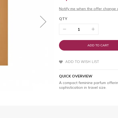
Notify me when the offer change o
QTY
ADD TO CART
ADD TO WISH LIST
QUICK OVERVIEW
A compact feminine parfum offerin
sophistication in travel size.