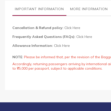
the
images
IMPORTANT INFORMATION
MORE INFORMATION
gallery
Cancellation & Refund policy:
Click Here
Frequently Asked Questions (FAQs):
Click Here
Allowance Information:
Click Here
NOTE
:
Please be informed that, per the revision of the Bagg
Accordingly, returning passengers arriving by international
to ₹75,000 per passport, subject to applicable conditions.