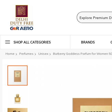
SHOP ALL CATEGORIES
BRANDS
Home
Perfumes
Unisex
Burberry Goddess Parfum for Women 50
Skip
to
the
end
of
the
images
gallery