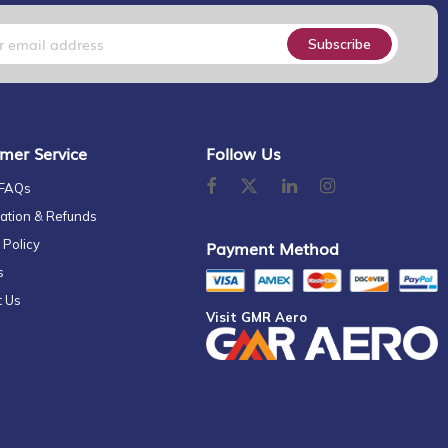
Subscribe
mer Service
Follow Us
 FAQs
ation & Refunds
 Policy
Payment Method
s
t Us
Visit GMR Aero