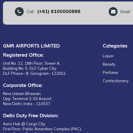
(+91) 8100000888
Call :
Email 
GMR AIRPORTS LIMITED
Categories
Registered Office:
Liquor
Unit No. 12, 18th Floor, Tower A,
Beauty
Building No. 5, DLF Cyber City,
Perfume
DLF Phase– III, Gurugram– 122002.
Confectionery
Corporate Office:
New Udaan Bhawan,
Opp. Terminal 3, IGI Airport,
New Delhi, India - 110037.
Delhi Duty Free Division:
Aero Hub @ Cargo City,
First Floor, Public Amenities Complex (PAC),