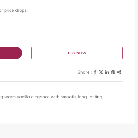
r price drops
BUY NOW
g warm vanilla elegance with smooth, long-lasting