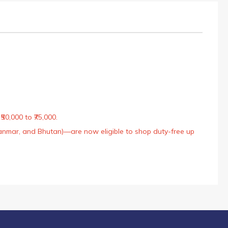
50,000 to ₹75,000.
Myanmar, and Bhutan)—are now eligible to shop duty-free up