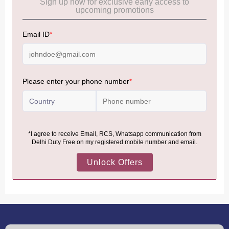
Frequently Asked Questions (FAQs):
Click Here
Allowance Information:
Click Here
NOTE
:
Please be informed that, per the revision of the
Baggage Rules, the general duty-free allowance has been
increased from ₹50,000 to ₹75,000.
Accordingly, returning passengers arriving by international
air from across the world—including neighboring countries
(Nepal, Myanmar, and Bhutan)—are now eligible to shop
duty-free up to ₹75,000 per passport, subject to applicable
conditions.
MORE INFORMATION