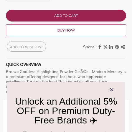
ADD TO CART
BUY NOW
ADD TO WISH LIST
QUICK OVERVIEW
Bronze Goddess Highlighting Powder GelÃ©e - Modern Mercury is
a premium offering designed for those who appreciate
excellence. Turn up the heat.This seductive all-over face
illuminator is endless summer Shop at Delhi Duty Free for an
unparalleled experience.
IMPORTANT INFORMATION
Cancellation & Refund policy:
Click Here