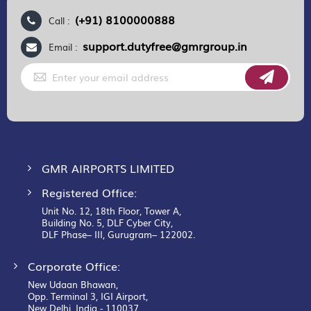
(+91) 8100000888
Call :
support.dutyfree@gmrgroup.in
Email :
Sign
Up
for
Our
Newsletter:
GMR AIRPORTS LIMITED
Registered Office:
Unit No. 12, 18th Floor, Tower A,
Building No. 5, DLF Cyber City,
DLF Phase– III, Gurugram– 122002.
Corporate Office:
New Udaan Bhawan,
Opp. Terminal 3, IGI Airport,
New Delhi, India - 110037.