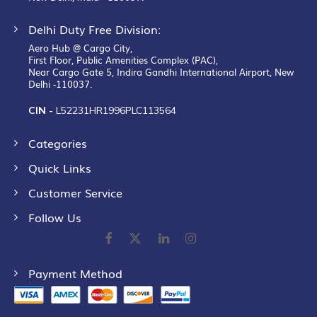
Delhi Duty Free Division:
Aero Hub @ Cargo City,
First Floor, Public Amenities Complex (PAC),
Near Cargo Gate 5, Indira Gandhi International Airport, New
Delhi -110037.
CIN -
L52231HR1996PLC113564
Categories
Quick Links
Customer Service
Follow Us
Payment Method