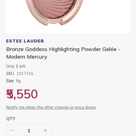
Skip
to
ESTEE LAUDER
the
Bronze Goddess Highlighting Powder Gelée -
beginning
Modern Mercury
of
the
Only
1
left
images
gallery
SKU
1017316
Size
9g
₹5,550
Notify me when the offer change or price drops
QTY