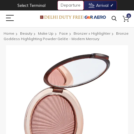
Departure
Select Terminal
Arrival
0
Home
Beauty
Make Up
Face
Bronzer + Highlighter
Bronze
Goddess Highlighting Powder Gelée - Modern Mercury
Skip
to
the
end
of
the
images
gallery